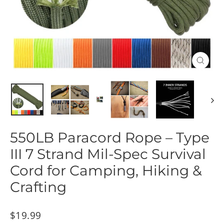
Close
(esc)
550LB Paracord Rope – Type
III 7 Strand Mil-Spec Survival
Cord for Camping, Hiking &
Crafting
Regular
$19.99