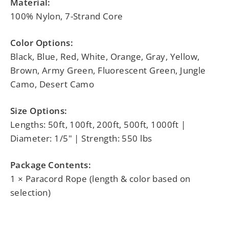
Material:
100% Nylon, 7-Strand Core
Color Options:
Black, Blue, Red, White, Orange, Gray, Yellow,
Brown, Army Green, Fluorescent Green, Jungle
Camo, Desert Camo
Size Options:
Lengths: 50ft, 100ft, 200ft, 500ft, 1000ft |
Diameter: 1/5" | Strength: 550 lbs
Package Contents:
1 × Paracord Rope (length & color based on
selection)