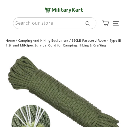
Skip
to
content
SEARCH
Cart
Sit
Search
Home
/
Camping And Hiking Equipment
/
550LB Paracord Rope – Type III
7 Strand Mil-Spec Survival Cord for Camping, Hiking & Crafting