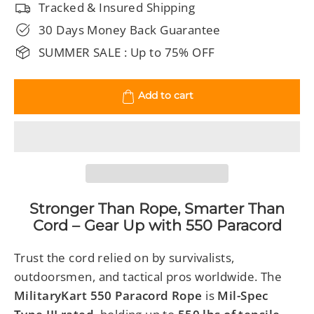
Tracked & Insured Shipping
30 Days Money Back Guarantee
SUMMER SALE : Up to 75% OFF
Add to cart
Stronger Than Rope, Smarter Than
Cord – Gear Up with 550 Paracord
Trust the cord relied on by survivalists,
outdoorsmen, and tactical pros worldwide. The
MilitaryKart 550 Paracord Rope
is
Mil-Spec