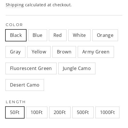
price
Shipping
calculated at checkout.
COLOR
Black
Blue
Red
White
Orange
Gray
Yellow
Brown
Army Green
Fluorescent Green
Jungle Camo
Desert Camo
LENGTH
50Ft
100Ft
200Ft
500Ft
1000Ft