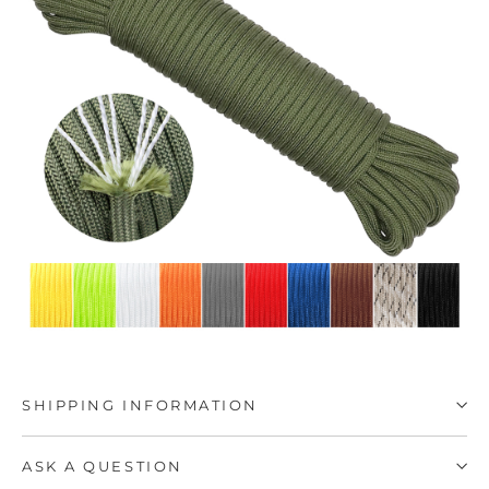
SHIPPING INFORMATION
ASK A QUESTION