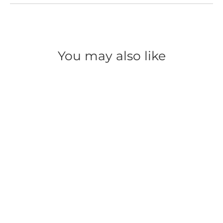
You may also like