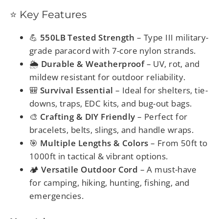
⭐ Key Features
💪
550LB Tested Strength
– Type III military-
grade paracord with 7-core nylon strands.
🌦️
Durable & Weatherproof
– UV, rot, and
mildew resistant for outdoor reliability.
🎒
Survival Essential
– Ideal for shelters, tie-
downs, traps, EDC kits, and bug-out bags.
🎨
Crafting & DIY Friendly
– Perfect for
bracelets, belts, slings, and handle wraps.
🎯
Multiple Lengths & Colors
– From 50ft to
1000ft in tactical & vibrant options.
🏕️
Versatile Outdoor Cord
– A must-have
for camping, hiking, hunting, fishing, and
emergencies.