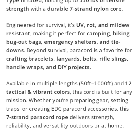
Type III rated
, holding up to
550 lbs of tensile
strength
with a
durable 7-strand nylon core
.
Engineered for survival, it’s
UV, rot, and mildew
resistant
, making it perfect for
camping, hiking,
bug-out bags, emergency shelters, and tie-
downs
. Beyond survival, paracord is a favorite for
crafting bracelets, lanyards, belts, rifle slings,
handle wraps, and DIY projects
.
Available in multiple lengths (50ft–1000ft) and
12
tactical & vibrant colors
, this cord is built for any
mission. Whether you’re preparing gear, setting
traps, or creating EDC paracord accessories, this
7-strand paracord rope
delivers strength,
reliability, and versatility outdoors or at home.