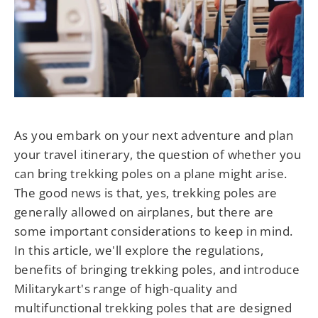
As you embark on your next adventure and plan
your travel itinerary, the question of whether you
can bring trekking poles on a plane might arise.
The good news is that, yes, trekking poles are
generally allowed on airplanes, but there are
some important considerations to keep in mind.
In this article, we'll explore the regulations,
benefits of bringing trekking poles, and introduce
Militarykart's range of high-quality and
multifunctional trekking poles that are designed