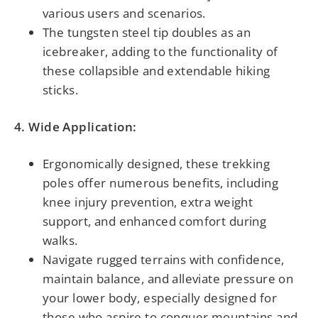
various users and scenarios.
The tungsten steel tip doubles as an
icebreaker, adding to the functionality of
these collapsible and extendable hiking
sticks.
4. Wide Application:
Ergonomically designed, these trekking
poles offer numerous benefits, including
knee injury prevention, extra weight
support, and enhanced comfort during
walks.
Navigate rugged terrains with confidence,
maintain balance, and alleviate pressure on
your lower body, especially designed for
those who aspire to conquer mountains and