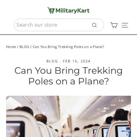
Skip
to
content
SEARCH
Cart
Sit
Search
Home
/
BLOG
/
Can You Bring Trekking Poles on a Plane?
BLOG
·
FEB 15, 2024
Can You Bring Trekking
Poles on a Plane?