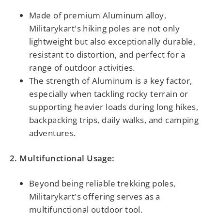
Made of premium Aluminum alloy,
Militarykart's hiking poles are not only
lightweight but also exceptionally durable,
resistant to distortion, and perfect for a
range of outdoor activities.
The strength of Aluminum is a key factor,
especially when tackling rocky terrain or
supporting heavier loads during long hikes,
backpacking trips, daily walks, and camping
adventures.
2. Multifunctional Usage:
Beyond being reliable trekking poles,
Militarykart's offering serves as a
multifunctional outdoor tool.