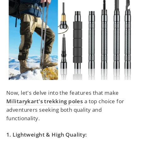
Now, let's delve into the features that make
Militarykart's trekking poles
a top choice
for
adventurers seeking both quality and
functionality.
1. Lightweight & High Quality: