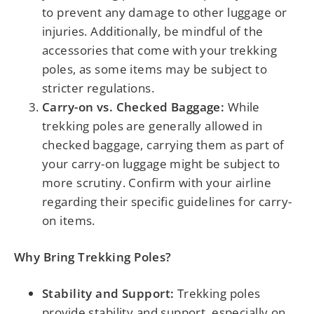
to prevent any damage to other luggage or
injuries. Additionally, be mindful of the
accessories that come with your trekking
poles, as some items may be subject to
stricter regulations.
Carry-on vs. Checked Baggage:
While
trekking poles are generally allowed in
checked baggage, carrying them as part of
your carry-on luggage might be subject to
more scrutiny. Confirm with your airline
regarding their specific guidelines for carry-
on items.
Why Bring Trekking Poles?
Stability and Support:
Trekking poles
provide stability and support, especially on