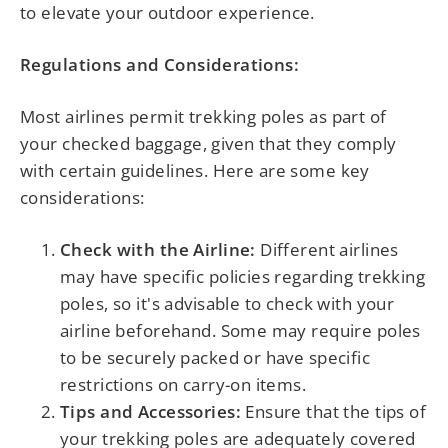
to elevate your outdoor experience.
Regulations and Considerations:
Most airlines permit trekking poles as part of
your checked baggage, given that they comply
with certain guidelines. Here are some key
considerations:
Check with the Airline:
Different airlines
may have specific policies regarding trekking
poles, so it's advisable to check with your
airline beforehand. Some may require poles
to be securely packed or have specific
restrictions on carry-on items.
Tips and Accessories:
Ensure that the tips of
your trekking poles are adequately covered