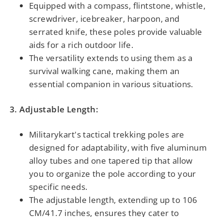
Equipped with a compass, flintstone, whistle,
screwdriver, icebreaker, harpoon, and
serrated knife, these poles provide valuable
aids for a rich outdoor life.
The versatility extends to using them as a
survival walking cane, making them an
essential companion in various situations.
3. Adjustable Length:
Militarykart's tactical trekking poles are
designed for adaptability, with five aluminum
alloy tubes and one tapered tip that allow
you to organize the pole according to your
specific needs.
The adjustable length, extending up to 106
CM/41.7 inches, ensures they cater to