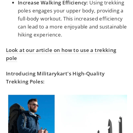
Increase Walking Efficiency:
Using trekking
poles engages your upper body, providing a
full-body workout. This increased efficiency
can lead to a more enjoyable and sustainable
hiking experience.
Look at our article on how to use a trekking
pole
Introducing Militarykart's High-Quality
Trekking Poles: