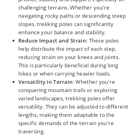
challenging terrains. Whether you're
navigating rocky paths or descending steep
slopes, trekking poles can significantly
enhance your balance and stability.
Reduce Impact and Strain:
These poles
help distribute the impact of each step,
reducing strain on your knees and joints.
This is particularly beneficial during long
hikes or when carrying heavier loads.
Versatility in Terrain:
Whether you're
conquering mountain trails or exploring
varied landscapes, trekking poles offer
versatility. They can be adjusted to different
lengths, making them adaptable to the
specific demands of the terrain you're
traversing.