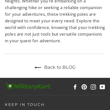
heights. Whether you're embarking on a
challenging hike or seeking a reliable companion
for your adventures, these trekking poles are
designed to meet your every need. Explore the
world with confidence, knowing that your trekking
poles are not just tools but versatile companions
in your quest for adventure.
Back to BLOG
Facebook
Pinterest
Instag
Y
KEEP IN TOUCH