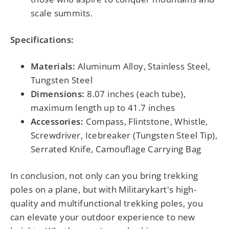
scale summits.
Specifications:
Materials:
Aluminum Alloy, Stainless Steel,
Tungsten Steel
Dimensions:
8.07 inches (each tube),
maximum length up to 41.7 inches
Accessories:
Compass, Flintstone, Whistle,
Screwdriver, Icebreaker (Tungsten Steel Tip),
Serrated Knife, Camouflage Carrying Bag
In conclusion, not only can you bring trekking
poles on a plane, but with
Militarykart's high-
quality and multifunctional trekking poles
, you
can elevate your outdoor experience to new