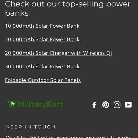
Check out our top-selling power
banks
10,000mAh Solar Power Bank
20,000mAh Solar Power Bank
20,000mAh Solar Charger with Wireless Qi
30,000mAh Solar Power Bank
Foldable Outdoor Solar Panels
Facebook
Pinterest
Instag
Y
KEEP IN TOUCH
You'll be the first to know about new arrivals, early