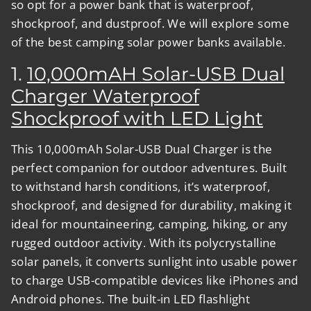
so opt for a power bank that is waterproof,
shockproof, and dustproof. We will explore some
of the best camping solar power banks available.
1.
10,000mAH Solar-USB Dual
Charger Waterproof
Shockproof with LED Light
This 10,000mAh Solar-USB Dual Charger is the
perfect companion for outdoor adventures. Built
to withstand harsh conditions, it’s waterproof,
shockproof, and designed for durability, making it
ideal for mountaineering, camping, hiking, or any
rugged outdoor activity. With its polycrystalline
solar panels, it converts sunlight into usable power
to charge USB-compatible devices like iPhones and
Android phones. The built-in LED flashlight