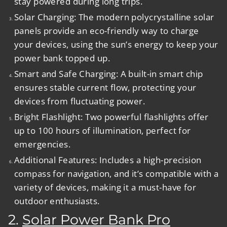
stay powered during long trips.
Solar Charging:
The modern polycrystalline solar
panels provide an eco-friendly way to charge
your devices, using the sun’s energy to keep your
power bank topped up.
Smart and Safe Charging:
A built-in smart chip
ensures stable current flow, protecting your
devices from fluctuating power.
Bright Flashlight:
Two powerful flashlights offer
up to 100 hours of illumination, perfect for
emergencies.
Additional Features:
Includes a high-precision
compass for navigation, and it’s compatible with a
variety of devices, making it a must-have for
outdoor enthusiasts.
2.
Solar Power Bank Pro