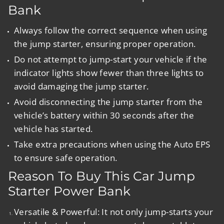
Bank
Always follow the correct sequence when using
the jump starter, ensuring proper operation.
Do not attempt to jump-start your vehicle if the
indicator lights show fewer than three lights to
avoid damaging the jump starter.
Avoid disconnecting the jump starter from the
vehicle’s battery within 30 seconds after the
vehicle has started.
Take extra precautions when using the Auto EPS
to ensure safe operation.
Reason To Buy This Car Jump
Starter Power Bank
Versatile & Powerful
:
It not only jump-starts your