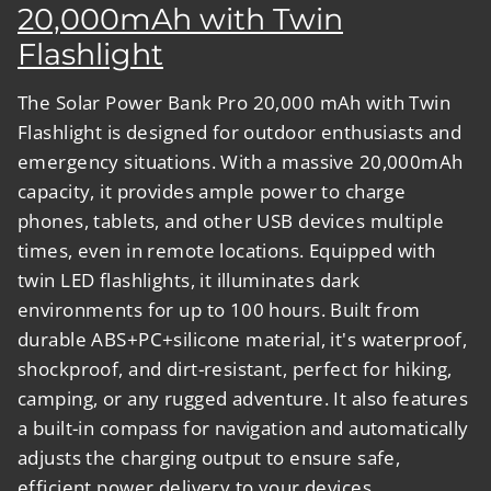
20,000mAh with Twin
Flashlight
The
Solar Power Bank Pro 20,000 mAh with Twin
Flashlight
is designed for outdoor enthusiasts and
emergency situations. With a massive 20,000mAh
capacity, it provides ample power to charge
phones, tablets, and other USB devices multiple
times, even in remote locations. Equipped with
twin LED flashlights, it illuminates dark
environments for up to 100 hours. Built from
durable ABS+PC+silicone material, it's waterproof,
shockproof, and dirt-resistant, perfect for hiking,
camping, or any rugged adventure. It also features
a built-in compass for navigation and automatically
adjusts the charging output to ensure safe,
efficient power delivery to your devices.