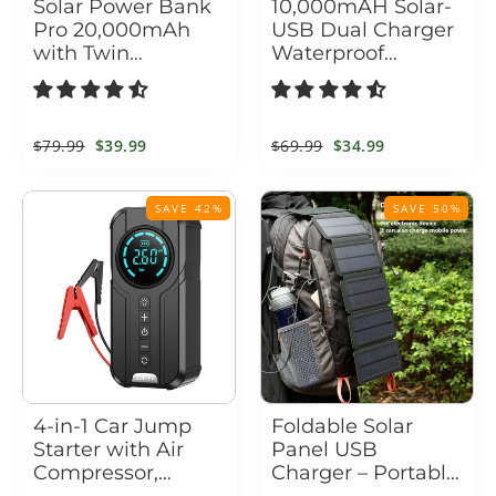
Solar Power Bank
10,000mAH Solar-
Pro 20,000mAh
USB Dual Charger
with Twin
Waterproof
Flashlight
Shockproof with
LED Light
Regular
$79.99
Sale
$39.99
Regular
$69.99
Sale
$34.99
price
price
price
price
SAVE 42%
SAVE 50%
4-in-1 Car Jump
Foldable Solar
Starter with Air
Panel USB
Compressor,
Charger – Portable