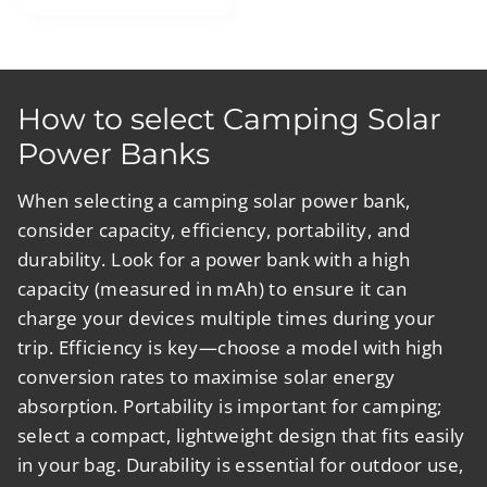
price
price
How to select Camping Solar
Power Banks
When selecting a camping solar power bank,
consider capacity, efficiency, portability, and
durability. Look for a power bank with a high
capacity (measured in mAh) to ensure it can
charge your devices multiple times during your
trip. Efficiency is key—choose a model with high
conversion rates to maximise solar energy
absorption. Portability is important for camping;
select a compact, lightweight design that fits easily
in your bag. Durability is essential for outdoor use,