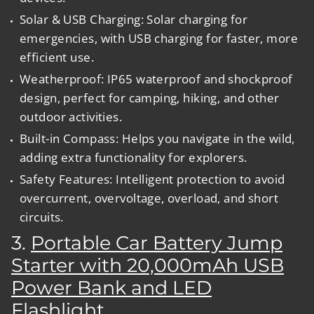
Solar & USB Charging:
Solar charging for
emergencies, with USB charging for faster, more
efficient use.
Weatherproof:
IP65 waterproof and shockproof
design, perfect for camping, hiking, and other
outdoor activities.
Built-in Compass:
Helps you navigate in the wild,
adding extra functionality for explorers.
Safety Features:
Intelligent protection to avoid
overcurrent, overvoltage, overload, and short
circuits.
3.
Portable Car Battery Jump
Starter with 20,000mAh USB
Power Bank and LED
Flashlight