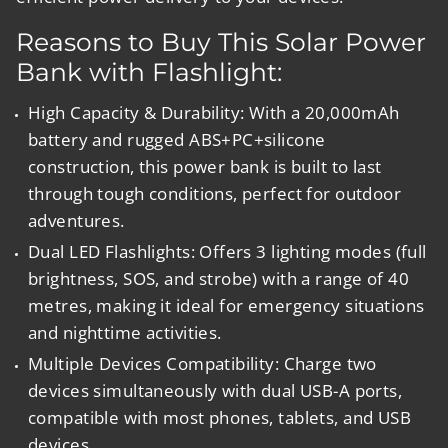
Reasons to Buy This Solar Power
Bank with Flashlight:
High Capacity & Durability:
With a 20,000mAh
battery and rugged ABS+PC+silicone
construction, this power bank is built to last
through tough conditions, perfect for outdoor
adventures.
Dual LED Flashlights:
Offers 3 lighting modes (full
brightness, SOS, and strobe) with a range of 40
metres, making it ideal for emergency situations
and nighttime activities.
Multiple Devices Compatibility:
Charge two
devices simultaneously with dual USB-A ports,
compatible with most phones, tablets, and USB
devices.