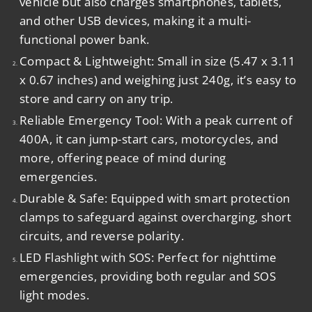
vehicle but also charges smartphones, tablets,
and other USB devices, making it a multi-
functional power bank.
Compact & Lightweight
:
Small in size (5.47 x 3.11
x 0.67 inches) and weighing just 240g, it’s easy to
store and carry on any trip.
Reliable Emergency Tool
:
With a peak current of
400A, it can jump-start cars, motorcycles, and
more, offering peace of mind during
emergencies.
Durable & Safe
:
Equipped with smart protection
clamps to safeguard against overcharging, short
circuits, and reverse polarity.
LED Flashlight with SOS
:
Perfect for nighttime
emergencies, providing both regular and SOS
light modes.