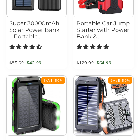
Super 30000mAh
Portable Car Jump
Solar Power Bank
Starter with Power
– Portable
Bank &
Waterproof
Emergency
Charger with 4
Flashlight – 1200A
USB Ports & Built-
Peak Booster Pack
In Cables
Regular
$85.99
Sale
$42.99
Regular
$129.99
Sale
$64.99
price
price
price
price
SAVE 50%
SAVE 50%