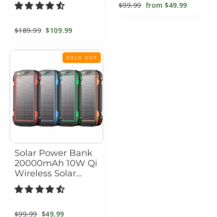
Power Bank & LED
Outdoor Solar
Regular
$99.99
Sale
from
$49.99
Flashlight – 1000A
Power Bank for
price
price
Peak Booster
Camping & Hiking
Regular
$189.99
Sale
$109.99
price
price
SOLD OUT
Solar Power Bank
20000mAh 10W Qi
Wireless Solar
Charger with LED
Flashlights
Regular
$99.99
Sale
$49.99