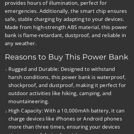
provides hours of illumination, perfect for
emergencies. Additionally, the smart chip ensures
safe, stable charging by adapting to your devices.
Made from high-strength ABS material, this power
bank is flame-retardant, dustproof, and reliable in
any weather.
Reasons to Buy This Power Bank
Rugged and Durable:
Designed to withstand
harsh conditions, this power bank is waterproof,
shockproof, and dustproof, making it perfect for
outdoor activities like hiking, camping, and
mountaineering.
High Capacity:
With a 10,000mAh battery, it can
charge devices like iPhones or Android phones
more than three times, ensuring your devices