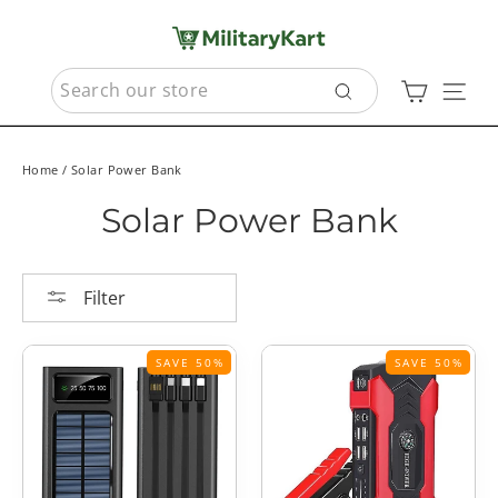
Skip
to
content
SEARCH
Cart
Sit
Search
Home
/
Solar Power Bank
Solar Power Bank
Filter
SAVE 50%
SAVE 50%