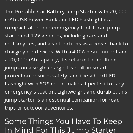
The
Portable Car Battery Jump Starter with 20,000
mAh USB Power Bank and LED Flashlight
is a
compact, all-in-one emergency tool. It can jump-
start most 12V vehicles, including cars and
motorcycles, and also functions as a power bank to
charge your devices. With a 400A peak current and
a 20,000mAh capacity, it’s reliable for multiple
jumps on a single charge. Its built-in smart
protection ensures safety, and the added LED
flashlight with SOS mode makes it perfect for any
emergency situation. Lightweight and durable, this
jump starter is an essential companion for road
trips or outdoor adventures.
Some Things You Have To Keep
In Mind For This Jump Starter