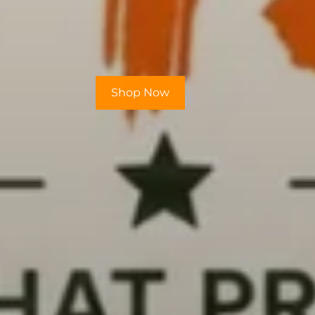
Shop Now