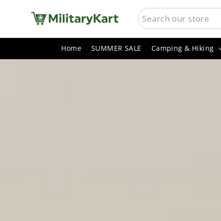
Skip
SEARCH
MilitaryKart
to
content
Home
SUMMER SALE
Camping & Hiking
Pause
slideshow