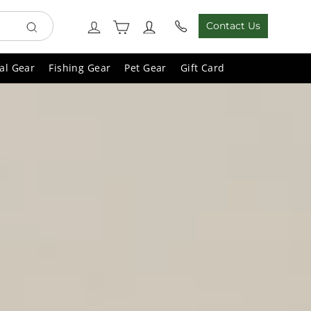
Cart
Log in
Contact Us
Search
al Gear
Fishing Gear
Pet Gear
Gift Card