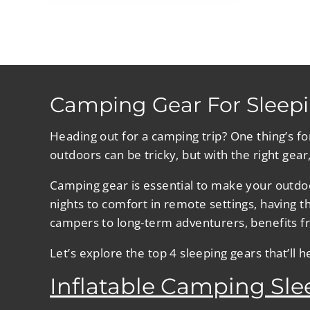
Camping Gear For Sleepi
Heading out for a camping trip? One thing’s f
outdoors can be tricky, but with the right gear
Camping gear is essential to make your outdoo
nights to comfort in remote settings, having 
campers to long-term adventurers, benefits fr
Let’s explore the top 4 sleeping gears that’ll 
Inflatable Camping Sl