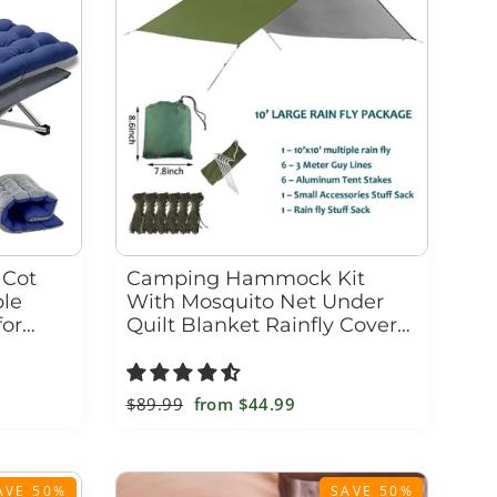
 Cot
Camping Hammock Kit
ble
With Mosquito Net Under
for
Quilt Blanket Rainfly Cover
Tarp Fall
Regular
$89.99
Sale
from
$44.99
price
price
AVE 50%
SAVE 50%