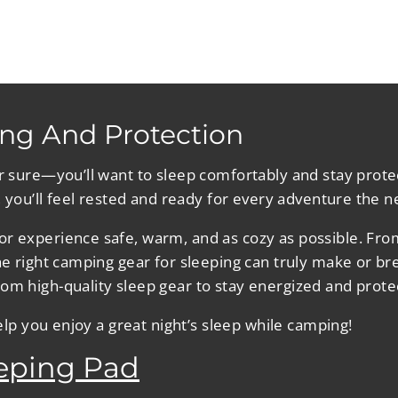
ng And Protection
or sure—you’ll want to sleep comfortably and stay prote
, you’ll feel rested and ready for every adventure the n
r experience safe, warm, and as cozy as possible. From 
the right camping gear for sleeping can truly make or b
om high-quality sleep gear to stay energized and prote
help you enjoy a great night’s sleep while camping!
eeping Pad