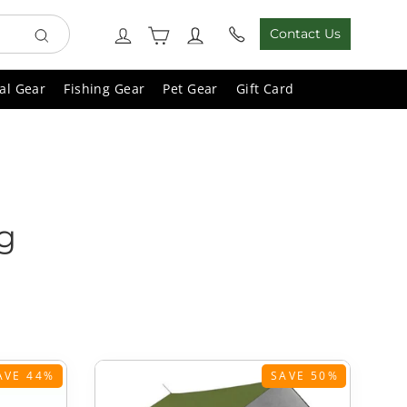
Cart
Log in
Contact Us
Search
al Gear
Fishing Gear
Pet Gear
Gift Card
g
AVE 44%
SAVE 50%