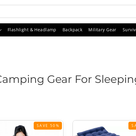
Flashlight & Headlamp
Backpack
Military Gear
Surviv
Camping Gear For Sleepin
SAVE 50%
S