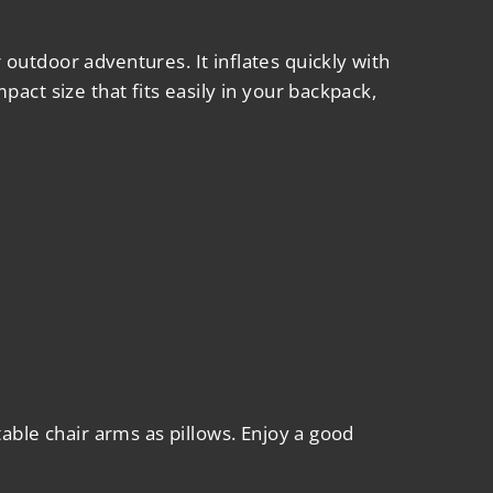
r outdoor adventures. It inflates quickly with
act size that fits easily in your backpack,
able chair arms as pillows. Enjoy a good