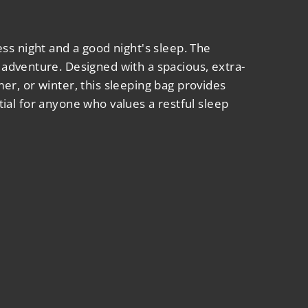
ss night and a good night's sleep. The
adventure. Designed with a spacious, extra-
r, or winter, this sleeping bag provides
ntial for anyone who values a restful sleep