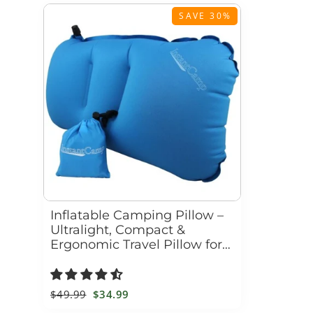
SAVE 30%
Inflatable Camping Pillow –
Ultralight, Compact &
Ergonomic Travel Pillow for
Hiking, Backpacking &
Outdoor Adventures
Regular
$49.99
Sale
$34.99
price
price