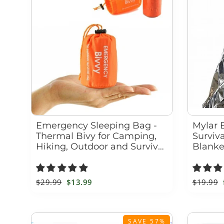
Emergency Sleeping Bag -
Mylar 
Thermal Bivy for Camping,
Surviv
Hiking, Outdoor and Survival
Blanke
Blanket Kit
Windp
Regular
$29.99
Sale
$13.99
Regular
$19.99
price
price
price
SAVE 57%