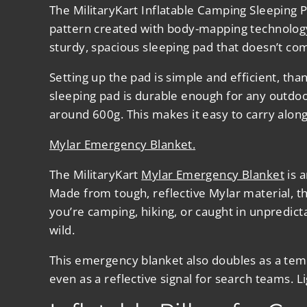
The
MilitaryKart Inflatable Camping Sleeping 
pattern created with body-mapping technology 
sturdy, spacious sleeping pad that doesn’t c
Setting up the pad is simple and efficient, th
sleeping pad is durable enough for any outdo
around 600g. This makes it easy to carry alon
Mylar Emergency Blanket
.
The
MilitaryKart
Mylar Emergency Blanket
is a
Made from tough, reflective Mylar material, th
you’re camping, hiking, or caught in unpredict
wild.
This emergency blanket also doubles as a temp
even as a reflective signal for search teams. 