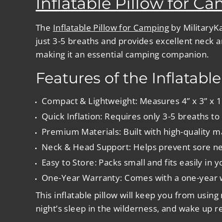
Inflatable Pillow for C
The
Inflatable Pillow for Camping
by MilitaryKa
just 3-5 breaths and provides excellent neck a
making it an essential camping companion.
Features of the Inflatabl
Compact & Lightweight
: Measures 4” x 3” x 
Quick Inflation
: Requires only 3-5 breaths to f
Premium Materials
: Built with high-quality 
Neck & Head Support
: Helps prevent sore n
Easy to Store
: Packs small and fits easily in
One-Year Warranty
: Comes with a one-year w
This inflatable pillow will keep you from usin
night’s sleep in the wilderness, and wake up 