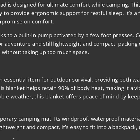
Pad
is designed for ultimate comfort while camping. Thi
to provide ergonomic support for restful sleep. It’s a
ompromise on comfort.
anks to a built-in pump activated by a few foot presses.
or adventure and still lightweight and compact, packin
g without taking up too much space.
n essential item for outdoor survival, providing both wa
is blanket helps retain 90% of body heat, making it a vi
able weather, this blanket offers peace of mind by keep
orary camping mat. Its windproof, waterproof material 
Lightweight and compact, it’s easy to fit into a backpac