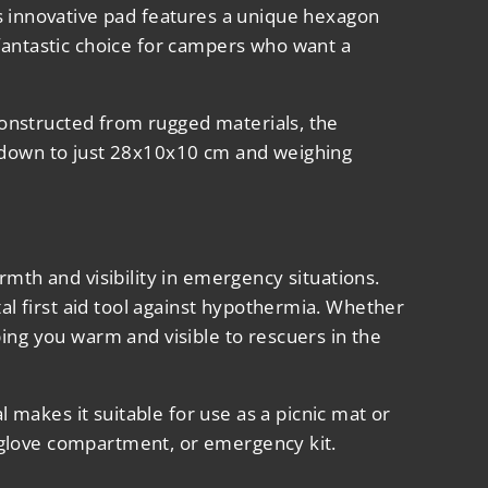
s innovative pad features a unique hexagon
 fantastic choice for campers who want a
 Constructed from rugged materials, the
g down to just 28x10x10 cm and weighing
rmth and visibility in emergency situations.
tal first aid tool against hypothermia. Whether
ing you warm and visible to rescuers in the
makes it suitable for use as a picnic mat or
k, glove compartment, or emergency kit.