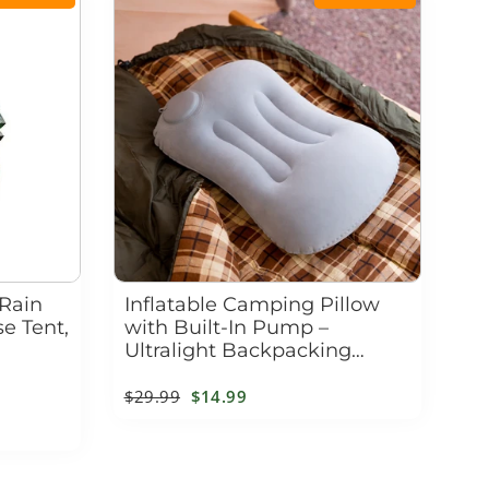
 Rain
Inflatable Camping Pillow
e Tent,
with Built-In Pump –
Ultralight Backpacking
Travel Pillow for Neck &
Lumbar Support
Regular
$29.99
Sale
$14.99
price
price