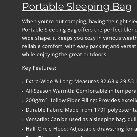
Portable Sleeping Bag
When you're out camping, having the right sle
Portable Sleeping Bag
offers the perfect blen
wide shape, it keeps you cozy in various weat
reliable comfort, with easy packing and versati
while enjoying the great outdoors.
Key Features:
Extra-Wide & Long
: Measures 82.68 x 29.53 
All-Season Warmth
: Comfortable in temper
200g/m² Hollow Fiber Filling
: Provides excel
Durable Fabric
: Made from 170T polyester taf
Versatile
: Can be used as a sleeping bag, quil
Half-Circle Hood
: Adjustable drawstring for