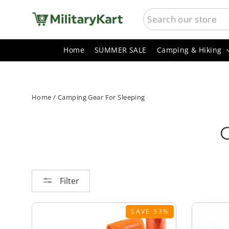
Skip
SEARCH
to
content
Home
SUMMER SALE
Camping & Hiking
Home
/
Camping Gear For Sleeping
Filter
SAVE 53%