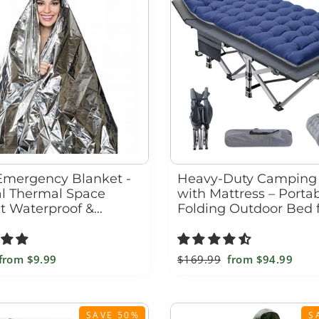
□
Emergency Blanket -
Heavy-Duty Camping
al Thermal Space
with Mattress – Porta
t Waterproof &
Folding Outdoor Bed 
roof
Adults & Kids
Sale
from
$9.99
Regular
$169.99
Sale
from
$94.99
price
price
price
SAVE 50%
S