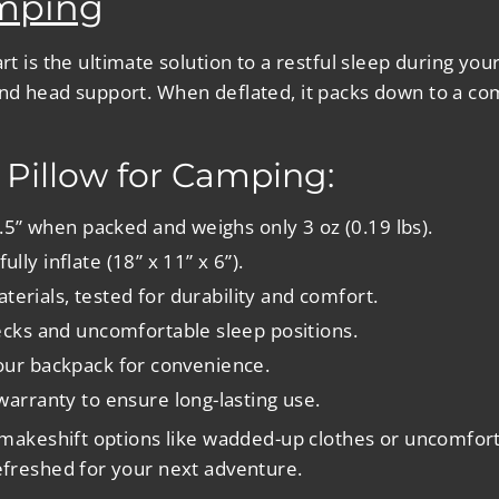
amping
rt is the ultimate solution to a restful sleep during you
nd head support. When deflated, it packs down to a comp
e Pillow for Camping:
1.5” when packed and weighs only 3 oz (0.19 lbs).
ully inflate (18” x 11” x 6”).
materials, tested for durability and comfort.
ecks and uncomfortable sleep positions.
 your backpack for convenience.
arranty to ensure long-lasting use.
g makeshift options like wadded-up clothes or uncomfort
refreshed for your next adventure.