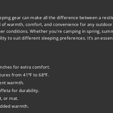
eping gear can make all the difference between a restle
d of warmth, comfort, and convenience for any outdoor 
her conditions. Whether you're camping in spring, summe
lity to suit different sleeping preferences. It’s an esse
inches for extra comfort.
atures from 41℉ to 68℉.
lent warmth.
feta for durability.
t, or mat.
 added warmth.