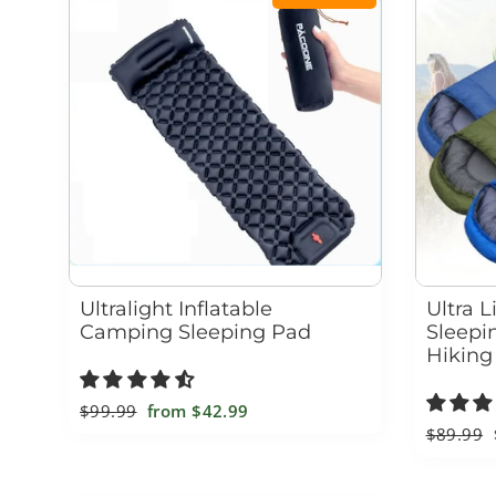
Ultralight Inflatable
Ultra 
Camping Sleeping Pad
Sleepi
Hiking
Regular
$99.99
Sale
from
$42.99
Regular
$89.99
price
price
price