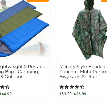
Lightweight & Portable
Military Style Hooded
ng Bag - Camping,
Poncho - Multi-Purpos
 & Outdoor
Bivy sack, Shelter
Sale
$44.99
Regular
$53.99
Sale
$26.99
price
price
price