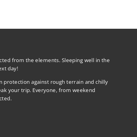
cted from the elements. Sleeping well in the
ext day!
protection against rough terrain and chilly
reak your trip. Everyone, from weekend
cted.