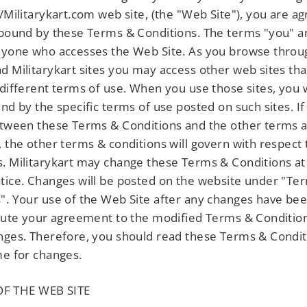
□
//Militarykart.com web site, (the "Web Site"), you are ag
 bound by these Terms & Conditions. The terms "you" a
nyone who accesses the Web Site. As you browse throu
d Militarykart sites you may access other web sites tha
 different terms of use. When you use those sites, you w
und by the specific terms of use posted on such sites. If 
etween these Terms & Conditions and the other terms 
, the other terms & conditions will govern with respect 
. Militarykart may change these Terms & Conditions at
tice. Changes will be posted on the website under "Te
". Your use of the Web Site after any changes have be
itute your agreement to the modified Terms & Condition
nges. Therefore, you should read these Terms & Condi
me for changes.
F THE WEB SITE