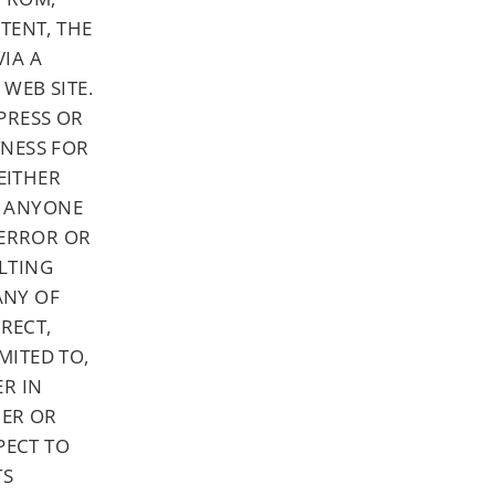
TENT, THE
IA A
WEB SITE.
PRESS OR
TNESS FOR
EITHER
OR ANYONE
 ERROR OR
LTING
ANY OF
IRECT,
MITED TO,
ER IN
HER OR
PECT TO
TS