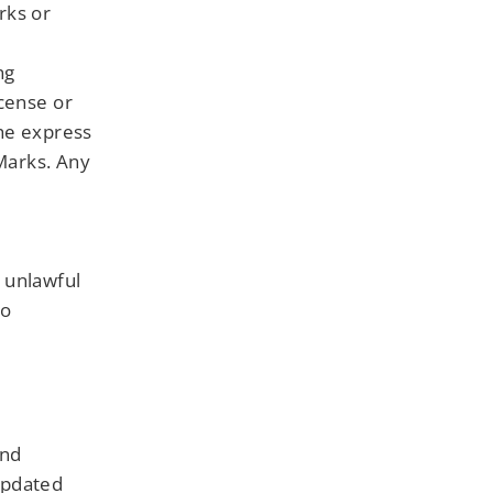
rks or
e
ng
icense or
the express
 Marks. Any
 unlawful
to
and
updated