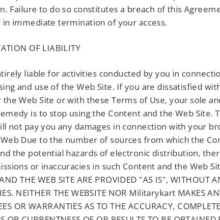
n. Failure to do so constitutes a breach of this Agreem
 in immediate termination of your access.
ATION OF LIABILITY
tirely liable for activities conducted by you in connecti
ing and use of the Web Site. If you are dissatisfied wit
 the Web Site or with these Terms of Use, your sole an
remedy is to stop using the Content and the Web Site. 
ll not pay you any damages in connection with your br
 Web Due to the number of sources from which the Con
nd the potential hazards of electronic distribution, th
issions or inaccuracies in such Content and the Web Si
ND THE WEB SITE ARE PROVIDED "AS IS", WITHOUT A
S. NEITHER THE WEBSITE NOR Militarykart MAKES A
ES OR WARRANTIES AS TO THE ACCURACY, COMPLETE
SS OR CURRENTNESS OF OR RESULTS TO BE OBTAINED