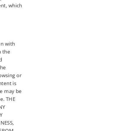
ent, which
on with
h the
d
The
owsing or
tent is
ere may be
te. THE
NY
NY
NESS,
 FROM,