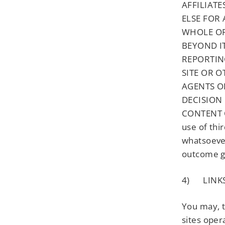
AFFILIATE
ELSE FOR 
WHOLE OR
BEYOND I
REPORTIN
SITE OR O
AGENTS O
DECISION
CONTENT O
use of thi
whatsoever
outcome g
4) LINKS
You may, t
sites oper