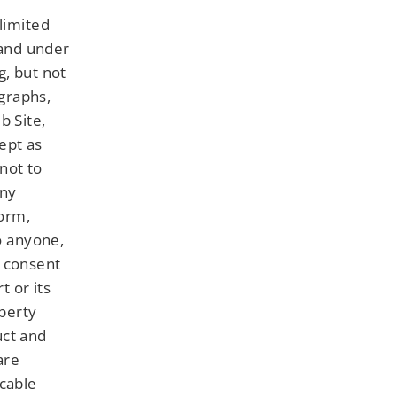
limited
 and under
g, but not
 graphs,
b Site,
ept as
not to
any
form,
to anyone,
n consent
t or its
operty
uct and
are
icable