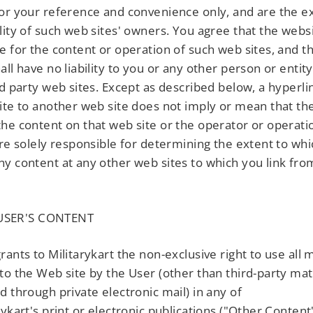
or your reference and convenience only, and are the ex
lity of such web sites' owners. You agree that the websi
e for the content or operation of such web sites, and t
all have no liability to you or any other person or entity
rd party web sites. Except as described below, a hyperl
ite to another web site does not imply or mean that th
he content on that web site or the operator or operatio
are solely responsible for determining the extent to wh
y content at any other web sites to which you link fr
SER'S CONTENT
rants to Militarykart the non-exclusive right to use all 
to the Web site by the User (other than third-party mat
d through private electronic mail) in any of
rykart's print or electronic publications ("Other Content