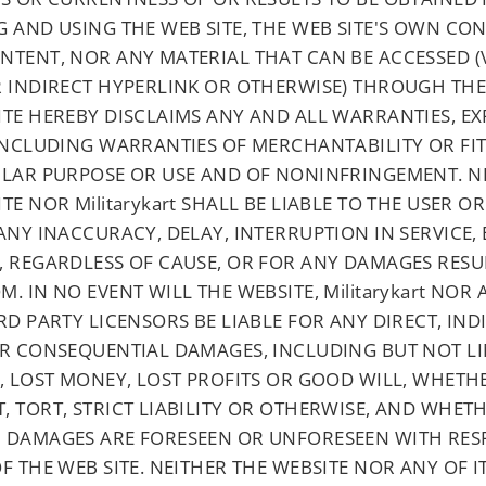
 AND USING THE WEB SITE, THE WEB SITE'S OWN CON
NTENT, NOR ANY MATERIAL THAT CAN BE ACCESSED (V
R INDIRECT HYPERLINK OR OTHERWISE) THROUGH THE 
ITE HEREBY DISCLAIMS ANY AND ALL WARRANTIES, EX
 INCLUDING WARRANTIES OF MERCHANTABILITY OR FI
ULAR PURPOSE OR USE AND OF NONINFRINGEMENT. N
TE NOR Militarykart SHALL BE LIABLE TO THE USER 
ANY INACCURACY, DELAY, INTERRUPTION IN SERVICE,
, REGARDLESS OF CAUSE, OR FOR ANY DAMAGES RESU
. IN NO EVENT WILL THE WEBSITE, Militarykart NOR 
RD PARTY LICENSORS BE LIABLE FOR ANY DIRECT, IND
OR CONSEQUENTIAL DAMAGES, INCLUDING BUT NOT LI
, LOST MONEY, LOST PROFITS OR GOOD WILL, WHETH
, TORT, STRICT LIABILITY OR OTHERWISE, AND WHET
 DAMAGES ARE FORESEEN OR UNFORESEEN WITH RES
F THE WEB SITE. NEITHER THE WEBSITE NOR ANY OF I