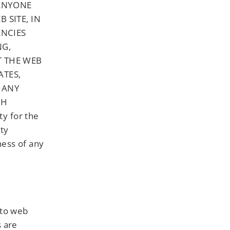
 ANYONE
 SITE, IN
ENCIES
NG,
T THE WEB
ATES,
 ANY
CH
y for the
ity
ness of any
 to web
s are