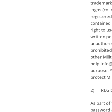
trademark 
logos (col
registered
contained 
right to u
written pe
unauthoriz
prohibited
other Mili
help.Info@
purpose. Y
protect Mi
2) REGI
As part of
password a