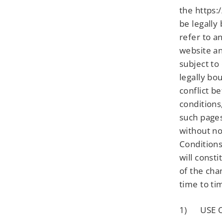
the https:
be legally
refer to a
website an
subject to
legally bo
conflict b
conditions
such pages
without no
Conditions
will const
of the cha
time to ti
1) USE O