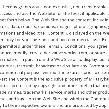
rt hereby grants you a non-exclusive, non-transferable, 
 access and use the Web Site for the fees, if applicable,
set forth below. The Web Site and the content, includin
 text, data, reports, opinions, images, photos, graphics,
imations and video (the "Content"), displayed on the We
d only for your personal and non-commercial use. Exc
permitted under these Terms & Conditions, you agree 
oduce, modify, create derivative works from, or store 
n whole or in part, from the Web Site or to display, per
istribute, transmit, broadcast or circulate any Content 
 commercial purpose, without the express prior writte
kart The Content is the exclusive property of Militarykar
 and is protected by copyright and other intellectual pr
trade names, trademarks, service marks and other prod
mes and logos on the Web Site and within the Content 
y to their respective owners and are protected by appl