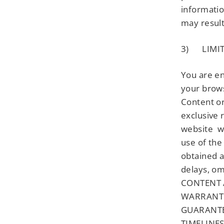
informatio
may result
3) LIMIT
You are en
your brows
Content or
exclusive 
website wi
use of the
obtained a
delays, om
CONTENT A
WARRANTIE
GUARANTE
TIMELINE