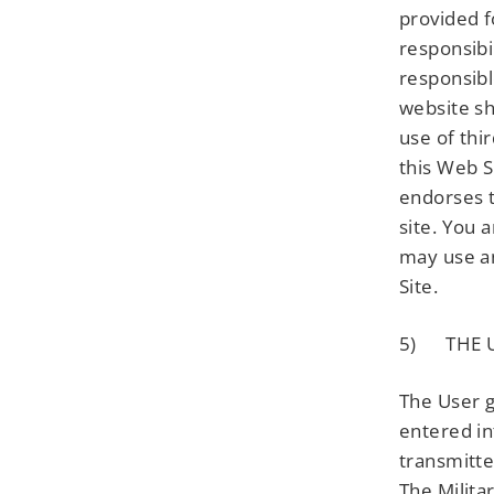
provided f
responsibi
responsibl
website sh
use of thi
this Web S
endorses t
site. You 
may use an
Site.
5) THE U
The User g
entered in
transmitte
The Milita