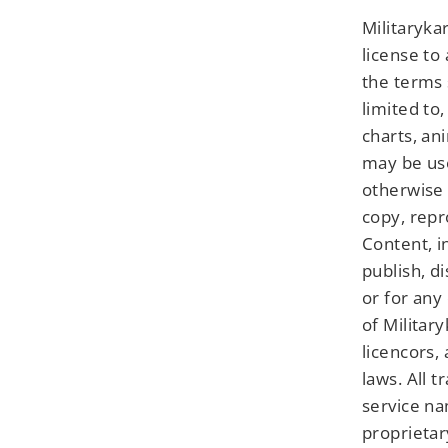
Militaryka
license to
the terms 
limited to,
charts, an
may be use
otherwise 
copy, repr
Content, i
publish, d
or for any
of Military
licencors,
laws. All 
service na
proprietar