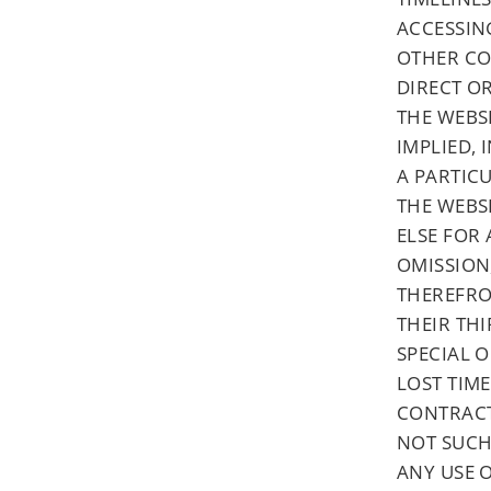
ACCESSING
OTHER CO
DIRECT O
THE WEBS
IMPLIED,
A PARTIC
THE WEBSI
ELSE FOR 
OMISSION
THEREFROM
THEIR THI
SPECIAL 
LOST TIME
CONTRACT
NOT SUCH
ANY USE O