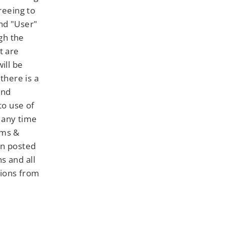
reeing to
nd "User"
gh the
t are
ill be
there is a
and
to use of
 any time
rms &
en posted
s and all
tions from