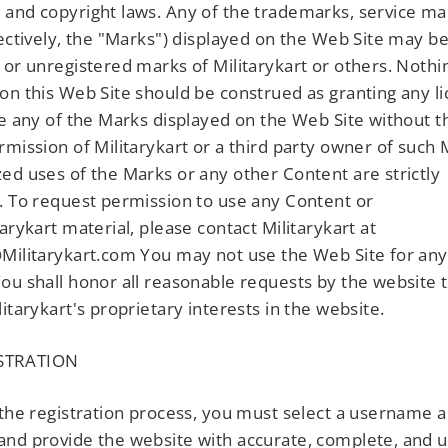
and copyright laws. Any of the trademarks, service ma
lectively, the "Marks") displayed on the Web Site may b
 or unregistered marks of Militarykart or others. Nothi
on this Web Site should be construed as granting any l
se any of the Marks displayed on the Web Site without 
rmission of Militarykart or a third party owner of such
ed uses of the Marks or any other Content are strictly
. To request permission to use any Content or
tarykart material, please contact Militarykart at
Militarykart.com You may not use the Web Site for any
ou shall honor all reasonable requests by the website 
litarykart's proprietary interests in the website.
STRATION
 the registration process, you must select a username 
nd provide the website with accurate, complete, and 