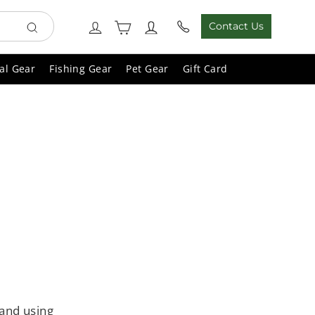
Cart
Log in
Contact Us
Search
al Gear
Fishing Gear
Pet Gear
Gift Card
 and using