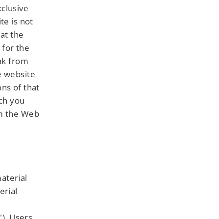
clusive
te is not
hat the
 for the
ink from
e website
ns of that
ich you
om the Web
material
erial
"). Users