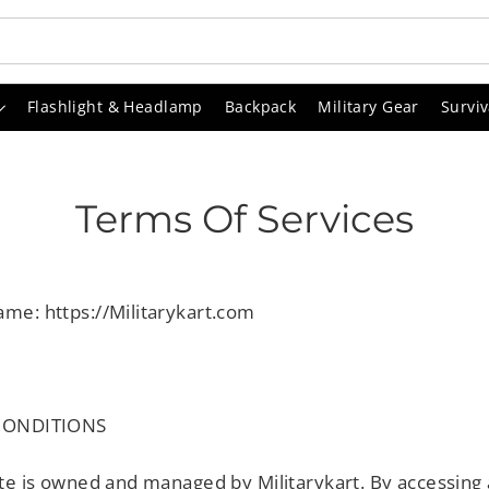
Flashlight & Headlamp
Backpack
Military Gear
Surviv
Terms Of Services
me: https://Militarykart.com
CONDITIONS
te is owned and managed by Militarykart. By accessing