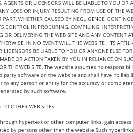
S, AGENTS OR LICENSORS WILL BE LIABLE TO YOU OR
ANY LOSS OR INJURY RESULTING FROM USE OF THE WEB
 PART, WHETHER CAUSED BY NEGLIGENCE, CONTING
TS CONTROL IN PROCURING, COMPILING, INTERPRETI
G OR DELIVERING THE WEB SITE AND ANY CONTENT A
THERWISE. IN NO EVENT WILL THE WEBSITE, ITS AFFILI
R LICENSORS BE LIABLE TO YOU OR ANYONE ELSE FOR
 MADE OR ACTION TAKEN BY YOU IN RELIANCE ON SU
R THE WEB SITE. The website assumes no responsibilit
rd party software on the website and shall have no liabil
 to any person or entity for the accuracy or complete
enerated by such software.
 TO OTHER WEB SITES
hrough hypertext or other computer links, gain access
ated by persons other than the website Such hyperlink