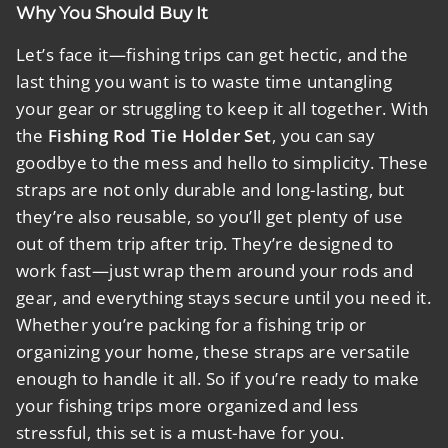
Why You Should Buy It
Let’s face it—fishing trips can get hectic, and the
last thing you want is to waste time untangling
your gear or struggling to keep it all together. With
the
Fishing Rod Tie Holder Set
, you can say
goodbye to the mess and hello to simplicity. These
straps are not only durable and long-lasting, but
they’re also reusable, so you’ll get plenty of use
out of them trip after trip. They’re designed to
work fast—just wrap them around your rods and
gear, and everything stays secure until you need it.
Whether you’re packing for a fishing trip or
organizing your home, these straps are versatile
enough to handle it all. So if you’re ready to make
your fishing trips more organized and less
stressful, this set is a must-have for you.