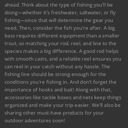
ahead. Think about the type of fishing you’ll be
doing—whether it’s freshwater, saltwater, or fly
fishing—since that will determine the gear you
need. Then, consider the fish you're after. A big
bass requires different equipment than a smaller
trout, so matching your rod, reel, and line to the
species makes a big difference. A good rod helps
with smooth casts, and a reliable reel ensures you
can reel in your catch without any hassle. The
fishing line should be strong enough for the
conditions you're fishing in. And don’t forget the
importance of hooks and bait! Along with that,
accessories like tackle boxes and nets keep things
organized and make your trip easier. We’ll also be
sharing other must-have products for your
outdoor adventures soon!