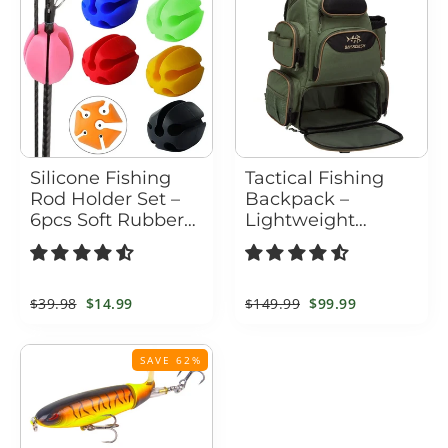
Silicone Fishing
Tactical Fishing
Rod Holder Set –
Backpack –
6pcs Soft Rubber
Lightweight
Straps for Rod
Waterproof Tackle
Protection &
Backpack & Tackle
Storage
Box Bag
Regular
$39.98
Sale
$14.99
Regular
$149.99
Sale
$99.99
price
price
price
price
SAVE 62%