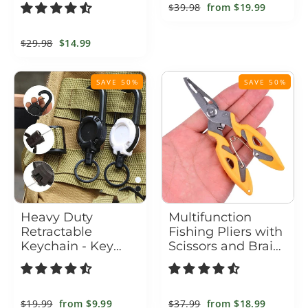
LED Indicator
Purpose
Regular
$39.98
Sale
from
$19.99
price
price
Regular
$29.98
Sale
$14.99
price
price
SAVE 50%
SAVE 50%
Heavy Duty
Multifunction
Retractable
Fishing Pliers with
Keychain - Key
Scissors and Braid
Holder with a
Cutter
Retractable Kevlar
Cord
Regular
$19.99
Sale
from
$9.99
Regular
$37.99
Sale
from
$18.99