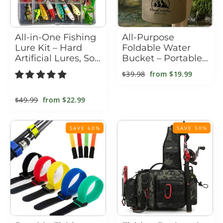
All-in-One Fishing
All-Purpose
Lure Kit – Hard
Foldable Water
Artificial Lures, Soft
Bucket – Portable
Baits, Metal Jigs &
Collapsible PVC
Regular
$39.98
Sale
from
$19.99
Tackle Box
Pail for Camping,
price
price
Fishing, Car Wash
& Home
Regular
$49.99
Sale
from
$22.99
price
price
SAVE 60%
SAVE 50%