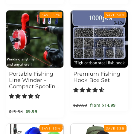
price
price
price
price
SAVE 67%
SAVE 50%
Portable Fishing
Premium Fishing
Line Winder –
Hook Box Set
Compact Spooling
Tool for Spinning &
Baitcasting Reels
Regular
$29.99
Sale
from
$14.99
Regular
$29.98
Sale
$9.99
price
price
price
price
SAVE 63%
SAVE 33%