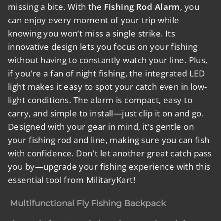
missing a bite. With the
Fishing Rod Alarm
, you
can enjoy every moment of your trip while
knowing you won’t miss a single strike. Its
innovative design lets you focus on your fishing
without having to constantly watch your line. Plus,
if you're a fan of night fishing, the integrated LED
light makes it easy to spot your catch even in low-
light conditions. The alarm is compact, easy to
carry, and simple to install—just clip it on and go.
Designed with your gear in mind, it’s gentle on
your fishing rod and line, making sure you can fish
with confidence. Don't let another great catch pass
you by—upgrade your fishing experience with this
essential tool from MilitaryKart!
Multifunctional Fly Fishing Backpack