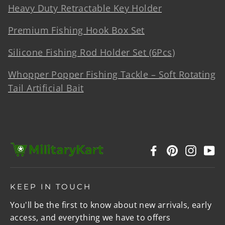
Heavy Duty Retractable Key Holder
Premium Fishing Hook Box Set
Silicone Fishing Rod Holder Set (6Pcs)
Whopper Popper Fishing Tackle – Soft Rotating
Tail Artificial Bait
Facebook
Pinterest
Instag
Y
KEEP IN TOUCH
You'll be the first to know about new arrivals, early
access, and everything we have to offers