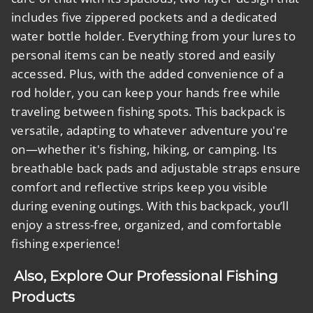
includes five zippered pockets and a dedicated
water bottle holder. Everything from your lures to
personal items can be neatly stored and easily
accessed. Plus, with the added convenience of a
rod holder, you can keep your hands free while
traveling between fishing spots. This backpack is
versatile, adapting to whatever adventure you're
on—whether it's fishing, hiking, or camping. Its
breathable back pads and adjustable straps ensure
comfort and reflective strips keep you visible
during evening outings. With this backpack, you’ll
enjoy a stress-free, organized, and comfortable
fishing experience!
Also, Explore Our Professional Fishing
Products