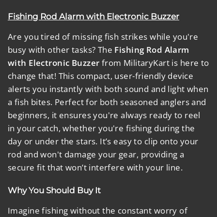
Fishing Rod Alarm with Electronic Buzzer
Are you tired of missing fish strikes while you're
busy with other tasks? The
Fishing Rod Alarm
with Electronic Buzzer
from MilitaryKart is here to
change that! This compact, user-friendly device
alerts you instantly with both sound and light when
a fish bites. Perfect for both seasoned anglers and
beginners, it ensures you're always ready to reel
in your catch, whether you're fishing during the
day or under the stars. It’s easy to clip onto your
rod and won't damage your gear, providing a
secure fit that won’t interfere with your line.
Why You Should Buy It
Imagine fishing without the constant worry of