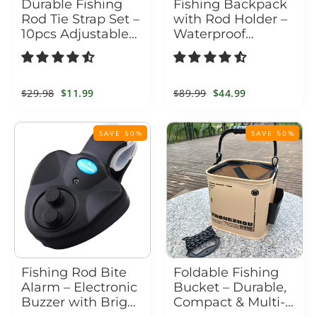
Durable Fishing
Fishing Backpack
Rod Tie Strap Set –
with Rod Holder –
10pcs Adjustable
Waterproof
Hook & Loop Gear
Tactical Tackle Bag
Holders
Regular
$29.98
Sale
$11.99
Regular
$89.99
Sale
$44.99
price
price
price
price
SAVE 50%
SAVE 50%
Fishing Rod Bite
Foldable Fishing
Alarm – Electronic
Bucket – Durable,
Buzzer with Bright
Compact & Multi-