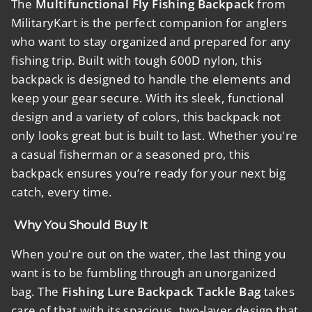
The
Multifunctional Fly Fishing Backpack
from
MilitaryKart is the perfect companion for anglers
who want to stay organized and prepared for any
fishing trip. Built with tough 600D nylon, this
backpack is designed to handle the elements and
keep your gear secure. With its sleek, functional
design and a variety of colors, this backpack not
only looks great but is built to last. Whether you're
a casual fisherman or a seasoned pro, this
backpack ensures you’re ready for your next big
catch, every time.
Why You Should Buy It
When you're out on the water, the last thing you
want is to be fumbling through an unorganized
bag. The
Fishing Lure Backpack Tackle Bag
takes
care of that with its spacious, two-layer design that