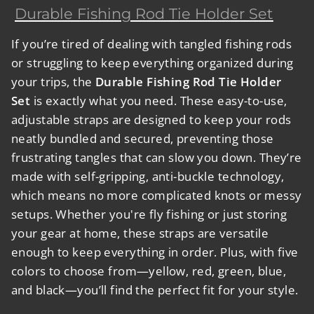
Durable Fishing Rod Tie Holder Set
If you’re tired of dealing with tangled fishing rods
or struggling to keep everything organized during
your trips, the
Durable Fishing Rod Tie Holder
Set
is exactly what you need. These easy-to-use,
adjustable straps are designed to keep your rods
neatly bundled and secured, preventing those
frustrating tangles that can slow you down. They’re
made with self-gripping, anti-buckle technology,
which means no more complicated knots or messy
setups. Whether you're fly fishing or just storing
your gear at home, these straps are versatile
enough to keep everything in order. Plus, with five
colors to choose from—yellow, red, green, blue,
and black—you’ll find the perfect fit for your style.