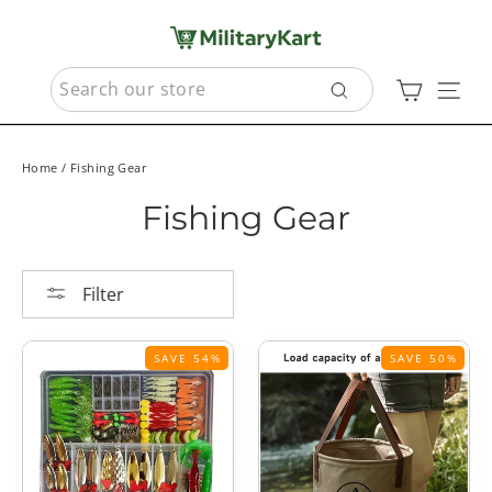
Skip
to
content
SEARCH
Cart
Sit
Search
Home
/
Fishing Gear
Fishing Gear
Filter
SAVE 54%
SAVE 50%