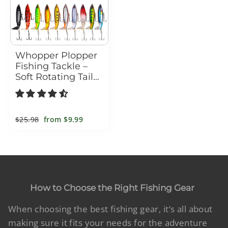
Whopper Plopper
Fishing Tackle –
Soft Rotating Tail
Artificial Bait
Regular
$25.98
Sale
from
$9.99
price
price
How to Choose the Right Fishing Gear
When choosing the best fishing gear, it’s all about
making sure it fits your needs for the adventure