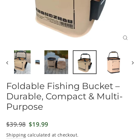
Close
(esc)
Foldable Fishing Bucket –
Durable, Compact & Multi-
Purpose
Regular
$39.98
Sale
$19.99
price
price
Shipping
calculated at checkout.