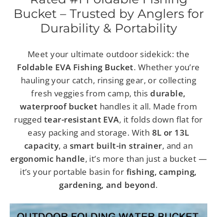
Bucket – Trusted by Anglers for
Durability & Portability
Meet your ultimate outdoor sidekick: the
Foldable EVA Fishing Bucket
. Whether you’re
hauling your catch, rinsing gear, or collecting
fresh veggies from camp, this
durable,
waterproof bucket
handles it all. Made from
rugged
tear-resistant EVA
, it folds down flat for
easy packing and storage. With
8L or 13L
capacity
, a
smart built-in strainer
, and an
ergonomic handle
, it’s more than just a bucket —
it’s your portable basin for
fishing, camping,
gardening, and beyond
.