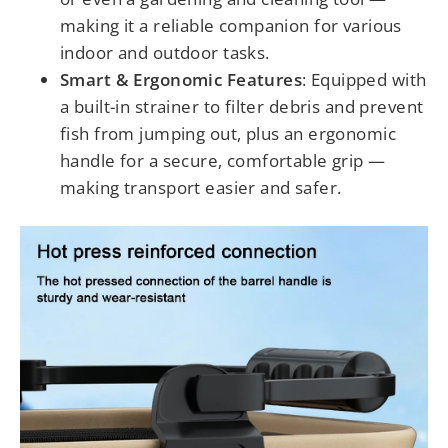
making it a reliable companion for various
indoor and outdoor tasks.
Smart & Ergonomic Features
: Equipped with
a built-in strainer to filter debris and prevent
fish from jumping out, plus an ergonomic
handle for a secure, comfortable grip —
making transport easier and safer.