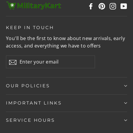
Facebook
Pinterest
Instag
Y
KEEP IN TOUCH
You'll be the first to know about new arrivals, early
access, and everything we have to offers
Enter
Subscribe
your
email
OUR POLICIES
IMPORTANT LINKS
SERVICE HOURS