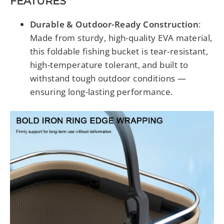
FEATURES
Durable & Outdoor-Ready Construction
:
Made from sturdy, high-quality EVA material,
this foldable fishing bucket is tear-resistant,
high-temperature tolerant, and built to
withstand tough outdoor conditions —
ensuring long-lasting performance.