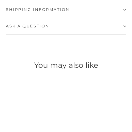
SHIPPING INFORMATION
ASK A QUESTION
You may also like
SAVE 50%