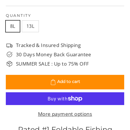
QUANTITY
8L
13L
Tracked & Insured Shipping
30 Days Money Back Guarantee
SUMMER SALE : Up to 75% OFF
Add to cart
More payment options
Rated #1 Foldable Fishing