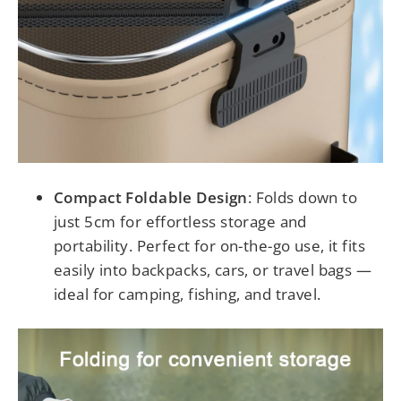
Compact Foldable Design
: Folds down to
just 5cm for effortless storage and
portability. Perfect for on-the-go use, it fits
easily into backpacks, cars, or travel bags —
ideal for camping, fishing, and travel.