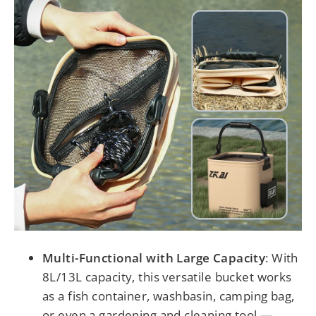
Multi-Functional with Large Capacity
: With
8L/13L capacity, this versatile bucket works
as a fish container, washbasin, camping bag,
or even a gardening and cleaning tool —