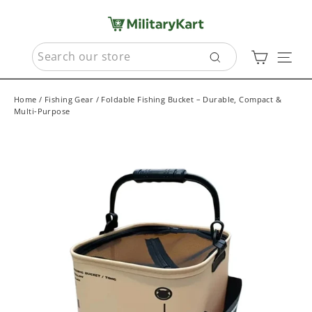
Skip
to
content
SEARCH
Cart
Sit
Search
Home
/
Fishing Gear
/
Foldable Fishing Bucket – Durable, Compact &
Multi-Purpose