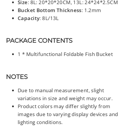
Size
: 8L: 20*20*20CM, 13L: 24*24*2.5CM
Bucket Bottom Thickness
: 1.2mm
Capacity
: 8L/13L
PACKAGE CONTENTS
1 * Multifunctional Foldable Fish Bucket
NOTES
Due to manual measurement, slight
variations in size and weight may occur.
Product colors may differ slightly from
images due to varying display devices and
lighting conditions.