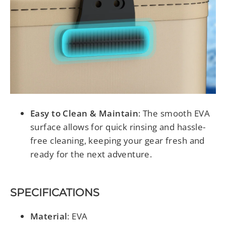
Easy to Clean & Maintain
: The smooth EVA
surface allows for quick rinsing and hassle-
free cleaning, keeping your gear fresh and
ready for the next adventure.
SPECIFICATIONS
Material
: EVA