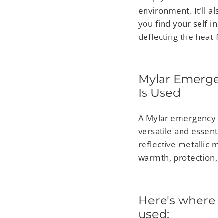
environment. It'll 
you find your self 
deflecting the heat
Mylar Emerge
Is Used
A Mylar emergency b
versatile and essent
reflective metallic 
warmth, protection, 
Here's where
used: