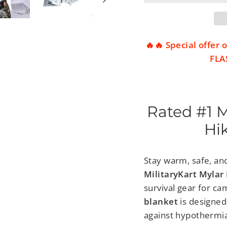
🔥🔥 Special offer
FLAS
Rated #1 
Hi
Stay warm, safe, an
MilitaryKart Myla
survival gear for c
blanket
is designed
against hypothermia,