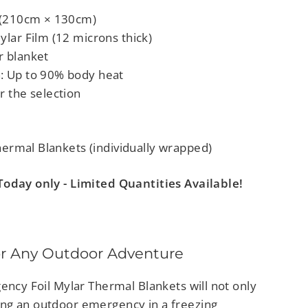
" (210cm × 130cm)
ylar Film (12 microns thick)
r blanket
: Up to 90% body heat
r the selection
rmal Blankets (individually wrapped)
oday only - Limited Quantities Available!
r Any Outdoor Adventure
ency Foil Mylar Thermal Blankets will not only
ng an outdoor emergency in a freezing