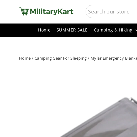
Skip
SEARCH
to
content
Home
SUMMER SALE
Camping & Hiking
Home
/
Camping Gear For Sleeping
/
Mylar Emergency Blanket