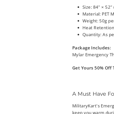
Size: 84" × 52
Material: PET M
Weight: 50g pe
Heat Retention
Quantity: As pe
Package Includes:
Mylar Emergency The
Get Yours 50% Off T
A Must Have Fo
MilitaryKart's Emerg
keep you warm duri