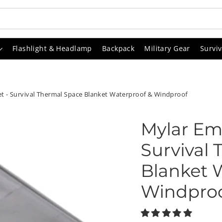
Flashlight & Headlamp
Backpack
Military Gear
Surviv
 - Survival Thermal Space Blanket Waterproof & Windproof
Mylar Em
Survival
Blanket 
Windpro