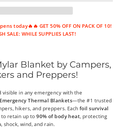
 opens today🔥🔥 GET 50% OFF ON PACK OF 10!
H SALE: WHILE SUPPLIES LAST!
Mylar Blanket by Campers,
kers and Preppers!
d visible in any emergency with the
r Emergency Thermal Blankets
—the #1 trusted
ampers, hikers, and preppers. Each
foil survival
 to retain up to
90% of body heat
, protecting
 shock, wind, and rain.