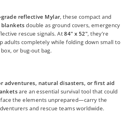
-grade reflective Mylar
, these compact and
 blankets
double as ground covers, emergency
flective rescue signals. At
84" x 52"
, they’re
p adults completely while folding down small to
e box, or bug-out bag.
 adventures, natural disasters, or first aid
lankets
are an essential survival tool that could
’t face the elements unprepared—carry the
adventurers and rescue teams worldwide.