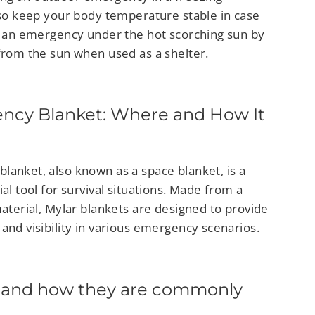
also keep your body temperature stable in case
in an emergency under the hot scorching sun by
 from the sun when used as a shelter.
ncy Blanket: Where and How It
lanket, also known as a space blanket, is a
ial tool for survival situations. Made from a
material, Mylar blankets are designed to provide
and visibility in various emergency scenarios.
 and how they are commonly