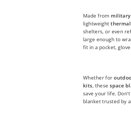
Made from
military
lightweight
thermal
shelters, or even re
large enough to wra
fit in a pocket, glov
Whether for
outdoor
kits
, these
space b
save your life. Don
blanket trusted by 