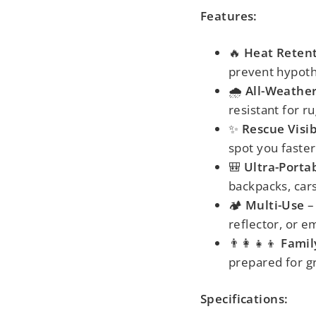
Features:
🔥
Heat Reten
prevent hypot
🌧️
All-Weather
resistant for r
✨
Rescue Visib
spot you faster
🎒
Ultra-Porta
backpacks, cars
🏕️
Multi-Use
– 
reflector, or 
👨👩👧👦
Famil
prepared for gr
Specifications: