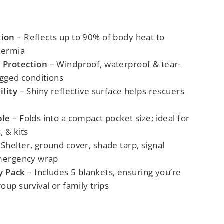
tion
– Reflects up to 90% of body heat to
hermia
 Protection
– Windproof, waterproof & tear-
ugged conditions
ility
– Shiny reflective surface helps rescuers
ble
– Folds into a compact pocket size; ideal for
, & kits
Shelter, ground cover, shade tarp, signal
emergency wrap
y Pack
– Includes 5 blankets, ensuring you’re
oup survival or family trips