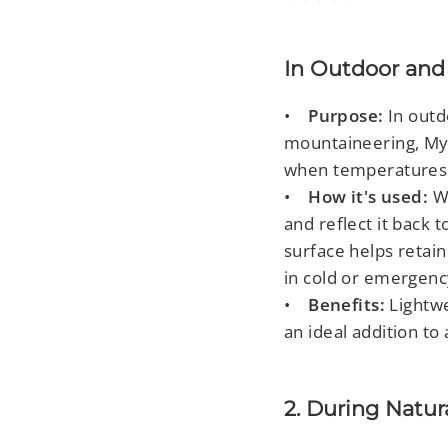
In Outdoor and 
•
Purpose:
In outd
mountaineering, Myla
when temperatures
•
How it's used:
W
and reflect it back 
surface helps retain
in cold or emergenc
•
Benefits:
Lightwe
an ideal addition to 
2. During Natur