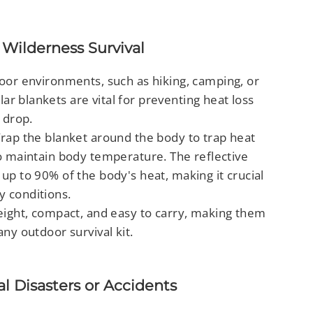
Wilderness Survival
oor environments, such as hiking, camping, or
r blankets are vital for preventing heat loss
 drop.
rap the blanket around the body to trap heat
to maintain body temperature. The reflective
 up to 90% of the body's heat, making it crucial
y conditions.
ight, compact, and easy to carry, making them
any outdoor survival kit.
al Disasters or Accidents