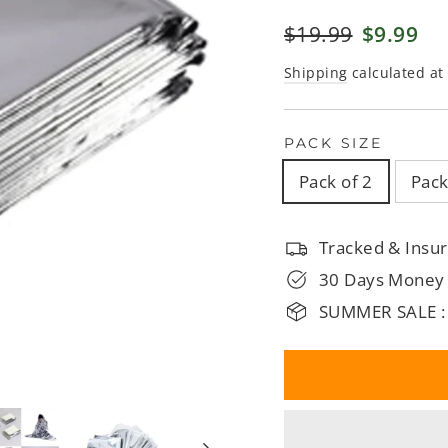
□
Regular
$19.99
Sale
$9.99
price
price
Shipping
calculated at
PACK SIZE
Pack of 2
Pack
Tracked & Insur
30 Days Money
SUMMER SALE :