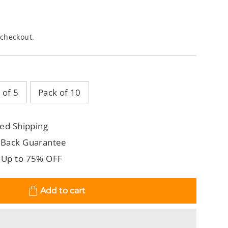
 checkout.
 of 5
Pack of 10
ed Shipping
 Back Guarantee
 Up to 75% OFF
Add to cart