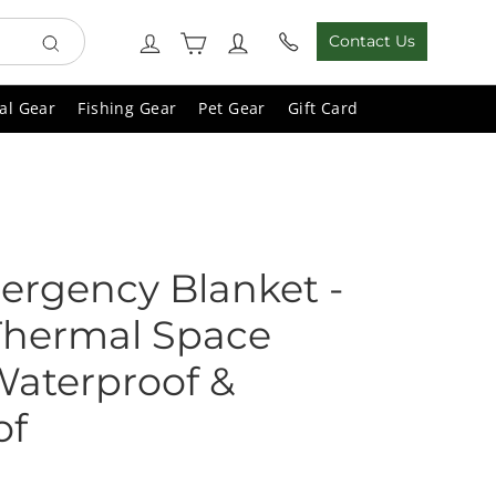
Cart
Log in
Contact Us
Search
al Gear
Fishing Gear
Pet Gear
Gift Card
ergency Blanket -
 Thermal Space
Waterproof &
of