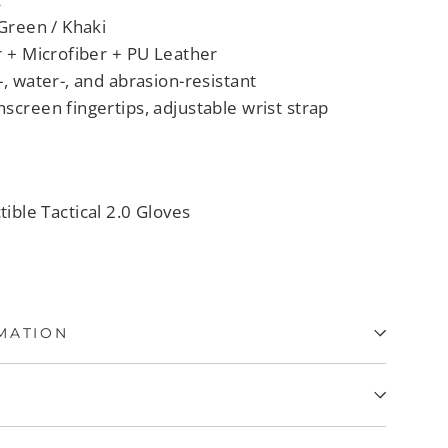
 Green / Khaki
r + Microfiber + PU Leather
-, water-, and abrasion-resistant
screen fingertips, adjustable wrist strap
tible Tactical 2.0 Gloves
MATION