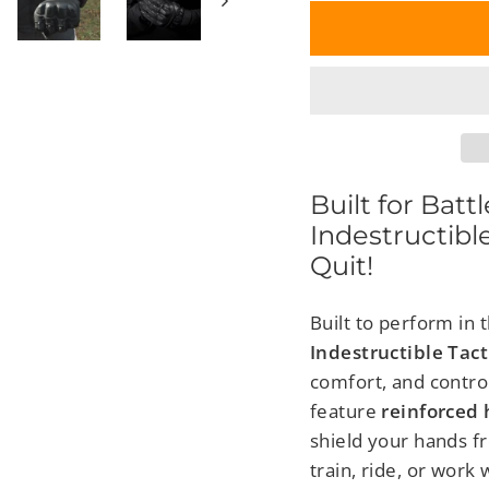
Built for Batt
Indestructibl
Quit!
Built to perform in
Indestructible Tact
comfort, and contro
feature
reinforced
shield your hands f
train, ride, or work 