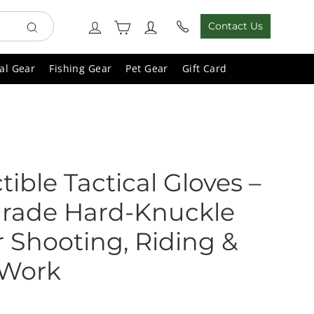
Cart
Log in
Contact Us
Search
al Gear
Fishing Gear
Pet Gear
Gift Card
tible Tactical Gloves –
-Grade Hard-Knuckle
r Shooting, Riding &
 Work