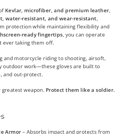
of
Kevlar, microfiber, and premium leather
,
nt, water-resistant, and wear-resistant
,
um protection while maintaining flexibility and
hscreen-ready fingertips
, you can operate
t ever taking them off.
ng and motorcycle riding to shooting, airsoft,
ty outdoor work—these gloves are built to
, and out-protect.
r greatest weapon.
Protect them like a soldier.
es
le Armor
– Absorbs impact and protects from