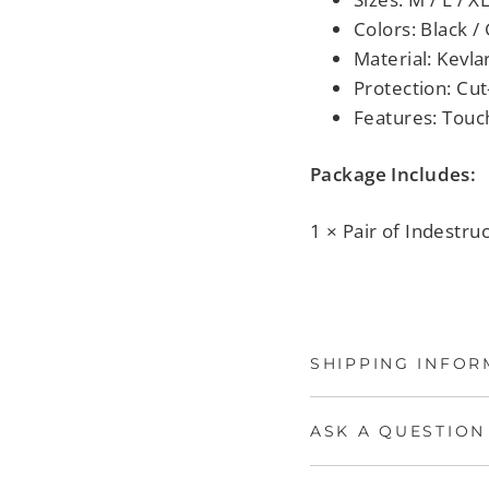
Colors: Black /
Material: Kevla
Protection: Cut
Features: Touch
Package Includes:
1 × Pair of Indestruc
SHIPPING INFOR
ASK A QUESTION