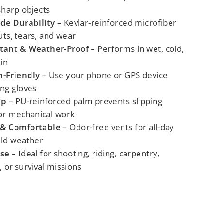
sharp objects
ade Durability
– Kevlar-reinforced microfiber
cuts, tears, and wear
tant & Weather-Proof
– Performs in wet, cold,
in
-Friendly
– Use your phone or GPS device
ng gloves
ip
– PU-reinforced palm prevents slipping
 or mechanical work
 & Comfortable
– Odor-free vents for all-day
old weather
ose
– Ideal for shooting, riding, carpentry,
, or survival missions
L