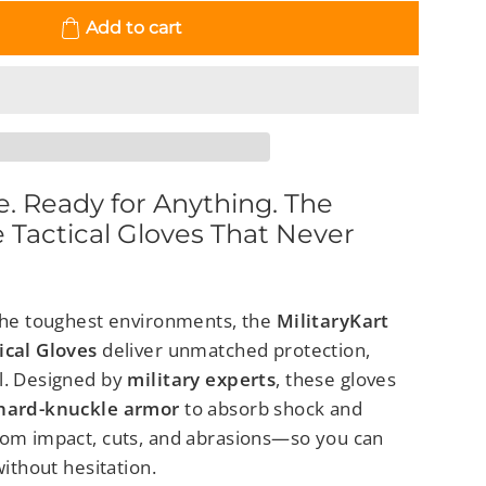
Add to cart
le. Ready for Anything. The
e Tactical Gloves That Never
 the toughest environments, the
MilitaryKart
ical Gloves
deliver unmatched protection,
l. Designed by
military experts
, these gloves
 hard-knuckle armor
to absorb shock and
rom impact, cuts, and abrasions—so you can
without hesitation.