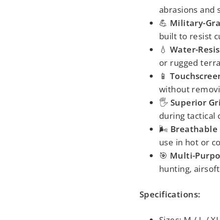
abrasions and 
💪
Military-Gr
built to resist 
💧
Water-Resis
or rugged terra
📱
Touchscreen
without removi
🖐️
Superior Gr
during tactical
🌬️
Breathable
use in hot or c
🎯
Multi-Purp
hunting, airsoft
Specifications:
Sizes: M / L / X