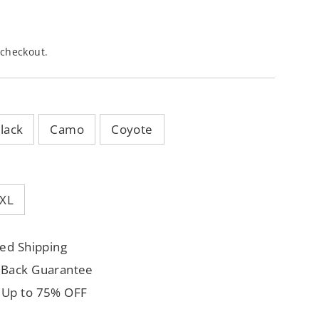
 checkout.
lack
Camo
Coyote
XL
ed Shipping
 Back Guarantee
 Up to 75% OFF