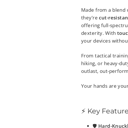
Made from a blend 
they’re
cut-resista
offering full-spectr
dexterity. With
touc
your devices withou
From tactical traini
hiking, or heavy-du
outlast, out-perform
Your hands are you
⚡ Key Featur
🛡️
Hard-Knuck