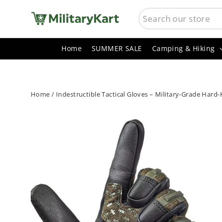
Skip
SEARCH
to
content
Home
SUMMER SALE
Camping & Hiking
Home
/
Indestructible Tactical Gloves – Military-Grade Hard