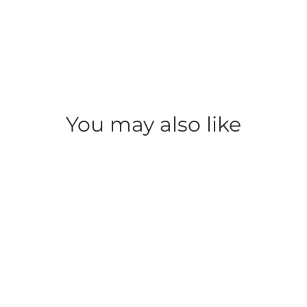
You may also like