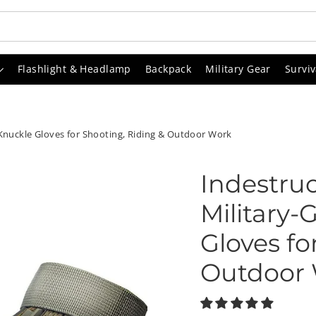
Flashlight & Headlamp
Backpack
Military Gear
Surviv
-Knuckle Gloves for Shooting, Riding & Outdoor Work
Indestruc
Military
Gloves fo
Outdoor