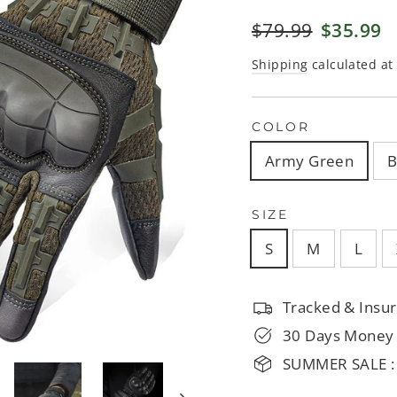
□
Regular
$79.99
Sale
$35.99
price
price
Shipping
calculated at
COLOR
Army Green
B
SIZE
S
M
L
Tracked & Insur
30 Days Money
SUMMER SALE :