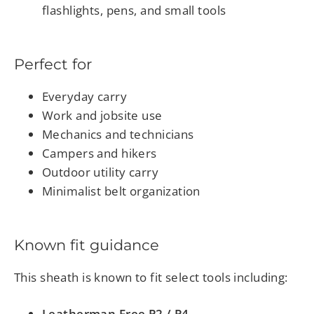
flashlights, pens, and small tools
Perfect for
Everyday carry
Work and jobsite use
Mechanics and technicians
Campers and hikers
Outdoor utility carry
Minimalist belt organization
Known fit guidance
This sheath is known to fit select tools including:
Leatherman Free P2 / P4