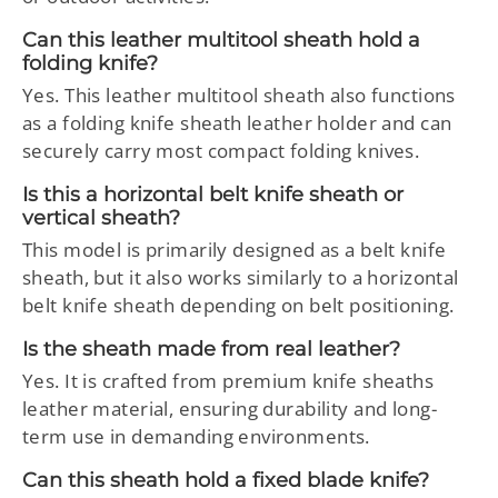
Can this leather multitool sheath hold a
folding knife?
Yes. This leather multitool sheath also functions
as a folding knife sheath leather holder and can
securely carry most compact folding knives.
Is this a horizontal belt knife sheath or
vertical sheath?
This model is primarily designed as a belt knife
sheath, but it also works similarly to a horizontal
belt knife sheath depending on belt positioning.
Is the sheath made from real leather?
Yes. It is crafted from premium knife sheaths
leather material, ensuring durability and long-
term use in demanding environments.
Can this sheath hold a fixed blade knife?