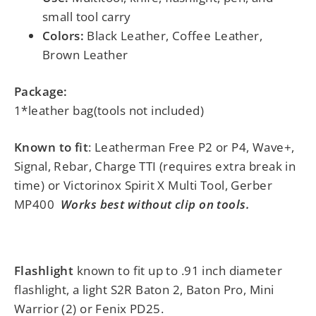
small tool carry
Colors:
Black Leather, Coffee Leather,
Brown Leather
Package:
1*leather bag(tools not included)
Known to fit
: Leatherman Free P2 or P4, Wave+,
Signal, Rebar, Charge TTI (requires extra break in
time) or Victorinox Spirit X Multi Tool, Gerber
MP400
Works best without clip on tools.
Flashlight
known to fit up to .91 inch diameter
flashlight, a light S2R Baton 2, Baton Pro, Mini
Warrior (2) or Fenix PD25.