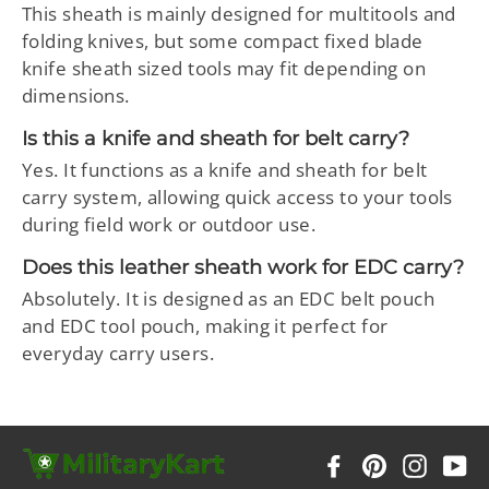
This sheath is mainly designed for multitools and
folding knives, but some compact fixed blade
knife sheath sized tools may fit depending on
dimensions.
Is this a knife and sheath for belt carry?
Yes. It functions as a knife and sheath for belt
carry system, allowing quick access to your tools
during field work or outdoor use.
Does this leather sheath work for EDC carry?
Absolutely. It is designed as an EDC belt pouch
and EDC tool pouch, making it perfect for
everyday carry users.
Facebook
Pinterest
Instag
Y