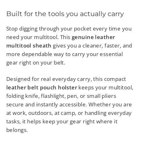
Built for the tools you actually carry
Stop digging through your pocket every time you
need your multitool. This
genuine leather
multitool sheath
gives you a cleaner, faster, and
more dependable way to carry your essential
gear right on your belt.
Designed for real everyday carry, this compact
leather belt pouch holster
keeps your multitool,
folding knife, flashlight, pen, or small pliers
secure and instantly accessible. Whether you are
at work, outdoors, at camp, or handling everyday
tasks, it helps keep your gear right where it
belongs.