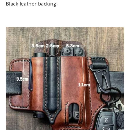
Black leather backing