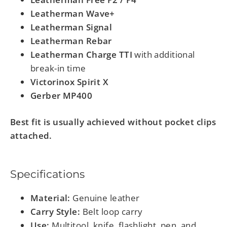
Leatherman Wave+
Leatherman Signal
Leatherman Rebar
Leatherman Charge TTI
with additional
break-in time
Victorinox Spirit X
Gerber MP400
Best fit is usually achieved without pocket clips
attached.
Specifications
Material:
Genuine leather
Carry Style:
Belt loop carry
Use:
Multitool, knife, flashlight, pen, and