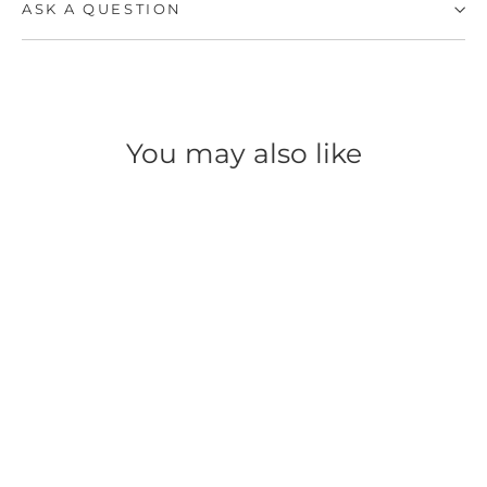
ASK A QUESTION
You may also like
SAVE 49%