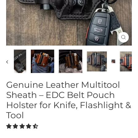
Close
(esc)
Genuine Leather Multitool
Sheath – EDC Belt Pouch
Holster for Knife, Flashlight &
Tool