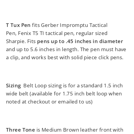
T Tux Pen
fits Gerber Impromptu Tactical
Pen, Fenix T5 TI tactical pen, regular sized
Sharpie. Fits
pens up to .45 inches in
diameter
and up to 5.6 inches in length.
The pen must have
a clip, and works best with solid piece click pens.
Sizing
Belt Loop sizing is for a standard 1.5 inch
wide belt (available for 1.75 inch belt loop when
noted at checkout or emailed to us)
Three Tone
is Medium Brown leather front with