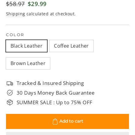
Regular
$58.97
Sale
$29.99
price
price
Shipping
calculated at checkout.
COLOR
Black Leather
Coffee Leather
Brown Leather
Tracked & Insured Shipping
30 Days Money Back Guarantee
SUMMER SALE : Up to 75% OFF
Add to cart