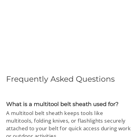
Genuine Leather Multitool
Sheath – EDC Belt Pouch
Holster for Knife, Flashlight
& Tool
Regular
$58.97
Sale
$29.99
price
price
Frequently Asked Questions
What is a multitool belt sheath used for?
A multitool belt sheath keeps tools like
multitools, folding knives, or flashlights securely
attached to your belt for quick access during work
or outdoor activities.