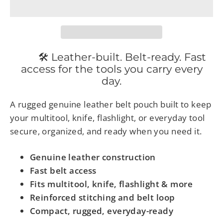
🛠 Leather-built. Belt-ready. Fast
access for the tools you carry every
day.
A rugged genuine leather belt pouch built to keep
your multitool, knife, flashlight, or everyday tool
secure, organized, and ready when you need it.
Genuine leather construction
Fast belt access
Fits multitool, knife, flashlight & more
Reinforced stitching and belt loop
Compact, rugged, everyday-ready