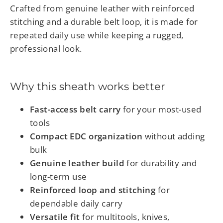
Crafted from genuine leather with reinforced
stitching and a durable belt loop, it is made for
repeated daily use while keeping a rugged,
professional look.
Why this sheath works better
Fast-access belt carry
for your most-used
tools
Compact EDC organization
without adding
bulk
Genuine leather build
for durability and
long-term use
Reinforced loop and stitching
for
dependable daily carry
Versatile fit
for multitools, knives,