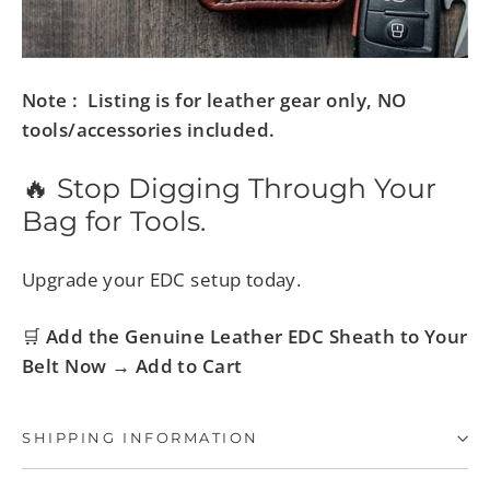
Note : Listing is for leather gear only, NO
tools/accessories included.
🔥 Stop Digging Through Your
Bag for Tools.
Upgrade your EDC setup today.
🛒
Add the Genuine Leather EDC Sheath to Your
Belt Now → Add to Cart
SHIPPING INFORMATION