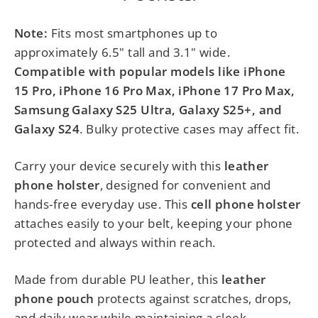
Note:
Fits most smartphones up to
approximately 6.5" tall and 3.1" wide.
Compatible with popular models like iPhone
15 Pro, iPhone 16 Pro Max, iPhone 17 Pro Max,
Samsung Galaxy S25 Ultra, Galaxy S25+, and
Galaxy S24
. Bulky protective cases may affect fit.
Carry your device securely with this
leather
phone holster
, designed for convenient and
hands-free everyday use. This
cell phone holster
attaches easily to your belt, keeping your phone
protected and always within reach.
Made from durable PU leather, this
leather
phone pouch
protects against scratches, drops,
and daily wear while maintaining a sleek,