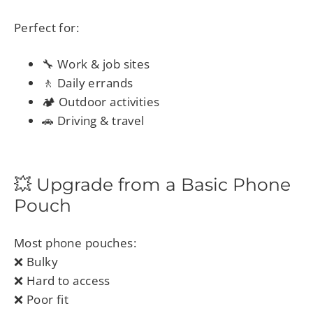
Perfect for:
🔧 Work & job sites
🚶 Daily errands
🏕 Outdoor activities
🚗 Driving & travel
💥 Upgrade from a Basic Phone
Pouch
Most phone pouches:
❌ Bulky
❌ Hard to access
❌ Poor fit