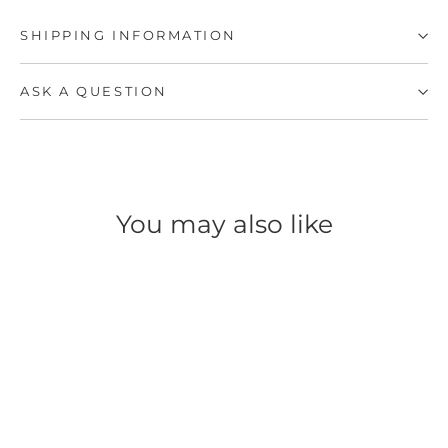
SHIPPING INFORMATION
ASK A QUESTION
You may also like
SOLD OUT