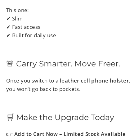
This one:
✔ Slim
✔ Fast access
✔ Built for daily use
🚨 Carry Smarter. Move Freer.
Once you switch to a
leather cell phone holster
,
you won’t go back to pockets.
🛒 Make the Upgrade Today
👉
Add to Cart Now – Limited Stock Available