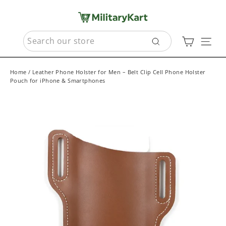
Skip
to
content
SEARCH
Cart
Sit
Search
Home
/
Leather Phone Holster for Men – Belt Clip Cell Phone Holster
Pouch for iPhone & Smartphones