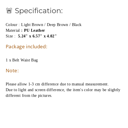
🚨 Specification:
Colour : Light Brown / Deep Brown / Black
Material 
: PU Leather
Size : 
5.24" x 6.57" x 4.02"
Package included:
1 x Belt Waist Bag
Note:
Please allow 1-3 cm difference due to manual measurement.
Due to light and screen difference, the item's color may be slightly 
different from the pictures.   