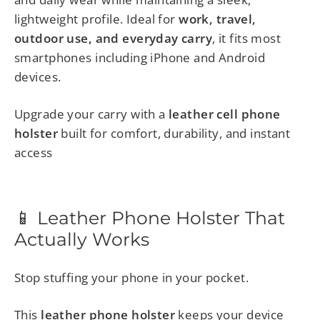
lightweight profile. Ideal for
work, travel,
outdoor use, and everyday carry
, it fits most
smartphones including iPhone and Android
devices.
Upgrade your carry with a
leather cell phone
holster
built for comfort, durability, and instant
access
📱 Leather Phone Holster That
Actually Works
Stop stuffing your phone in your pocket.
This
leather phone holster
keeps your device