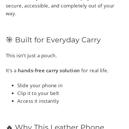
secure, accessible, and completely out of your
way.
🎯 Built for Everyday Carry
This isn’t just a pouch.
It’s a
hands-free carry solution
for real life.
Slide your phone in
Clip it to your belt
Access it instantly
🔥 Why This Leather Phone