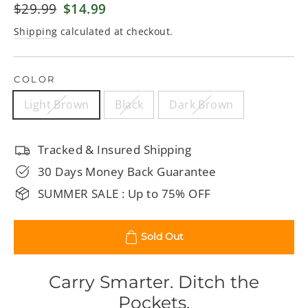
Regular
$29.99
Sale
$14.99
price
price
Shipping
calculated at checkout.
COLOR
Light Brown
Black
Dark Brown
Tracked & Insured Shipping
30 Days Money Back Guarantee
SUMMER SALE : Up to 75% OFF
Sold Out
Carry Smarter. Ditch the
Pockets.