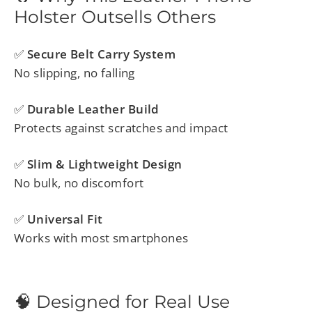
Holster Outsells Others
✅
Secure Belt Carry System
No slipping, no falling
✅
Durable Leather Build
Protects against scratches and impact
✅
Slim & Lightweight Design
No bulk, no discomfort
✅
Universal Fit
Works with most smartphones
🧠 Designed for Real Use