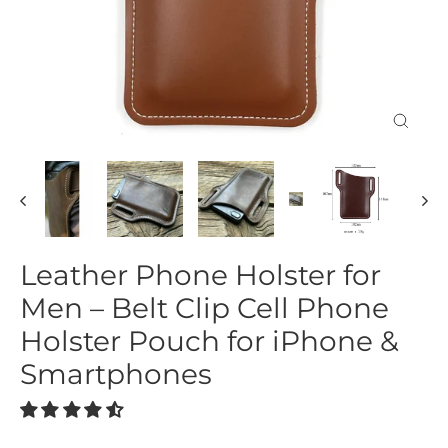
Close
(esc)
Leather Phone Holster for
Men – Belt Clip Cell Phone
Holster Pouch for iPhone &
Smartphones