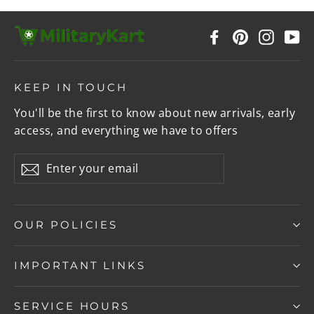
Facebook
Pinterest
Instag
Y
KEEP IN TOUCH
You'll be the first to know about new arrivals, early
access, and everything we have to offers
Enter
Subscribe
your
email
OUR POLICIES
IMPORTANT LINKS
SERVICE HOURS