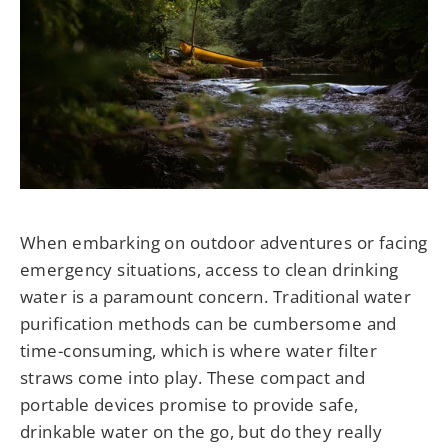
When embarking on outdoor adventures or facing
emergency situations, access to clean drinking
water is a paramount concern. Traditional water
purification methods can be cumbersome and
time-consuming, which is where water filter
straws come into play. These compact and
portable devices promise to provide safe,
drinkable water on the go, but do they really