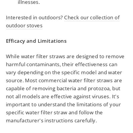
illnesses.
Interested in outdoors?
Check our collection of
outdoor stoves
Efficacy and Limitations
While water filter straws are designed to remove
harmful contaminants, their effectiveness can
vary depending on the specific model and water
source. Most commercial water filter straws are
capable of removing bacteria and protozoa, but
not all models are effective against viruses. It's
important to understand the limitations of your
specific water filter straw and follow the
manufacturer's instructions carefully.