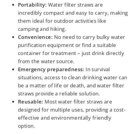
Portability:
Water filter straws are
incredibly compact and easy to carry, making
them ideal for outdoor activities like
camping and hiking.
Convenience:
No need to carry bulky water
purification equipment or find a suitable
container for treatment – just drink directly
from the water source.
Emergency preparedness:
In survival
situations, access to clean drinking water can
be a matter of life or death, and water filter
straws provide a reliable solution.
Reusable:
Most water filter straws are
designed for multiple uses, providing a cost-
effective and environmentally friendly
option.