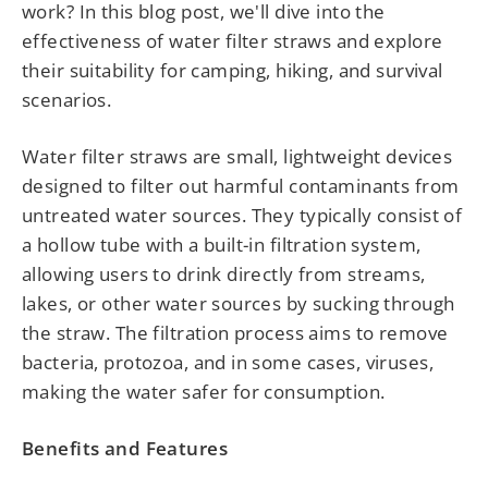
work? In this blog post, we'll dive into the
effectiveness of water filter straws and explore
their suitability for camping, hiking, and survival
scenarios.
Water filter straws are small, lightweight devices
designed to filter out harmful contaminants from
untreated water sources. They typically consist of
a hollow tube with a built-in filtration system,
allowing users to drink directly from streams,
lakes, or other water sources by sucking through
the straw. The filtration process aims to remove
bacteria, protozoa, and in some cases, viruses,
making the water safer for consumption.
Benefits and Features