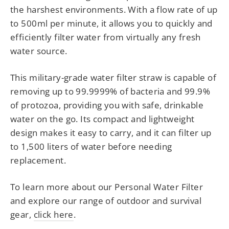
the harshest environments. With a flow rate of up
to 500ml per minute, it allows you to quickly and
efficiently filter water from virtually any fresh
water source.
This military-grade water filter straw is capable of
removing up to 99.9999% of bacteria and 99.9%
of protozoa, providing you with safe, drinkable
water on the go. Its compact and lightweight
design makes it easy to carry, and it can filter up
to 1,500 liters of water before needing
replacement.
To learn more about our Personal Water Filter
and explore our range of outdoor and survival
gear,
click here
.