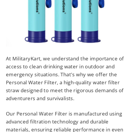
At MilitaryKart, we understand the importance of
access to clean drinking water in outdoor and
emergency situations. That's why we offer the
Personal Water Filter, a high-quality water filter
straw designed to meet the rigorous demands of
adventurers and survivalists.
Our Personal Water Filter is manufactured using
advanced filtration technology and durable
materials, ensuring reliable performance in even