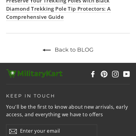
Preserve Your Trekking Poles with Black
Diamond Trekking Pole Tip Protectors: A
Comprehensive Guide
Back to BLOG
Facebook
Pinterest
Instag
Y
KEEP IN TOUCH
You'll be the first to know about new arrivals, early
access, and everything we have to offers
Enter
Subscribe
your