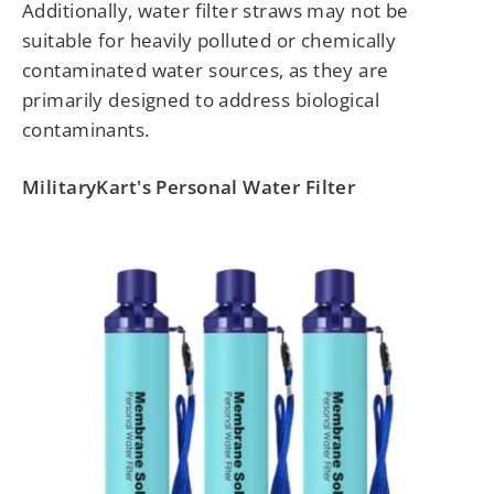
Additionally, water filter straws may not be
suitable for heavily polluted or chemically
contaminated water sources, as they are
primarily designed to address biological
contaminants.
MilitaryKart's Personal Water Filter