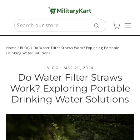
Skip
to
content
SEARCH
Cart
Sit
Search
Home
/
BLOG
/
Do Water Filter Straws Work? Exploring Portable
Drinking Water Solutions
BLOG
·
MAR 20, 2024
Do Water Filter Straws
Work? Exploring Portable
Drinking Water Solutions