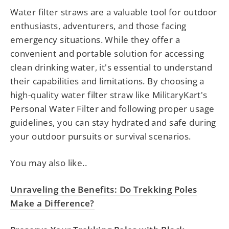
Water filter straws are a valuable tool for outdoor
enthusiasts, adventurers, and those facing
emergency situations. While they offer a
convenient and portable solution for accessing
clean drinking water, it's essential to understand
their capabilities and limitations. By choosing a
high-quality water filter straw like MilitaryKart's
Personal Water Filter and following proper usage
guidelines, you can stay hydrated and safe during
your outdoor pursuits or survival scenarios.
You may also like..
Unraveling the Benefits: Do Trekking Poles
Make a Difference?