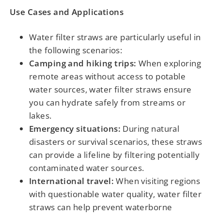
Use Cases and Applications
Water filter straws are particularly useful in
the following scenarios:
Camping and hiking trips:
When exploring
remote areas without access to potable
water sources, water filter straws ensure
you can hydrate safely from streams or
lakes.
Emergency situations:
During natural
disasters or survival scenarios, these straws
can provide a lifeline by filtering potentially
contaminated water sources.
International travel:
When visiting regions
with questionable water quality, water filter
straws can help prevent waterborne