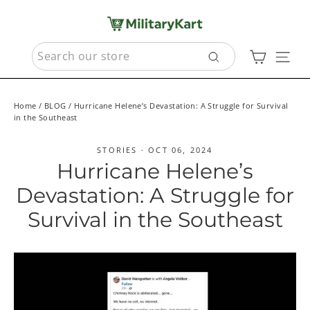
Skip
to
content
SEARCH
Cart
Sit
Search
Home
/
BLOG
/
Hurricane Helene’s Devastation: A Struggle for Survival
in the Southeast
STORIES
·
OCT 06, 2024
Hurricane Helene’s
Devastation: A Struggle for
Survival in the Southeast