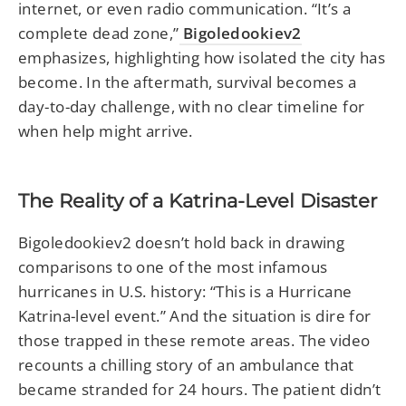
internet, or even radio communication. “It’s a
complete dead zone,”
Bigoledookiev2
emphasizes, highlighting how isolated the city has
become. In the aftermath, survival becomes a
day-to-day challenge, with no clear timeline for
when help might arrive.
The Reality of a Katrina-Level Disaster
Bigoledookiev2 doesn’t hold back in drawing
comparisons to one of the most infamous
hurricanes in U.S. history: “This is a Hurricane
Katrina-level event.” And the situation is dire for
those trapped in these remote areas. The video
recounts a chilling story of an ambulance that
became stranded for 24 hours. The patient didn’t