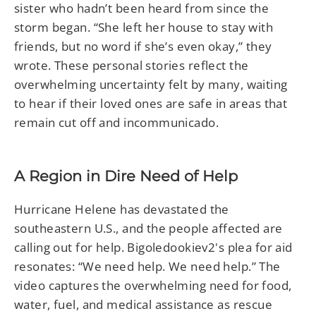
sister who hadn’t been heard from since the
storm began. “She left her house to stay with
friends, but no word if she’s even okay,” they
wrote. These personal stories reflect the
overwhelming uncertainty felt by many, waiting
to hear if their loved ones are safe in areas that
remain cut off and incommunicado.
A Region in Dire Need of Help
Hurricane Helene has devastated the
southeastern U.S., and the people affected are
calling out for help. Bigoledookiev2's plea for aid
resonates: “We need help. We need help.” The
video captures the overwhelming need for food,
water, fuel, and medical assistance as rescue