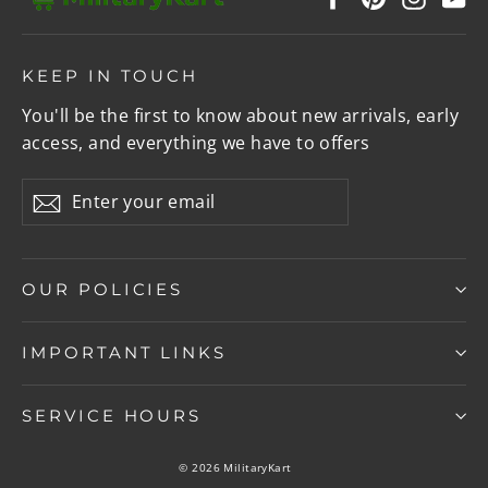
KEEP IN TOUCH
You'll be the first to know about new arrivals, early
access, and everything we have to offers
Enter
Subscribe
your
email
OUR POLICIES
IMPORTANT LINKS
SERVICE HOURS
© 2026 MilitaryKart