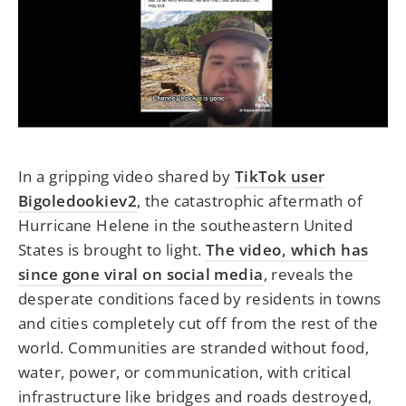
In a gripping video shared by
TikTok user
Bigoledookiev2
, the catastrophic aftermath of
Hurricane Helene in the southeastern United
States is brought to light.
The video, which has
since gone viral on social media
, reveals the
desperate conditions faced by residents in towns
and cities completely cut off from the rest of the
world. Communities are stranded without food,
water, power, or communication, with critical
infrastructure like bridges and roads destroyed,