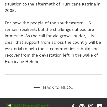
situation to the aftermath of Hurricane Katrina in
2005.
For now, the people of the southeastern U.S.
remain resilient, but the challenges ahead are
immense. As the call for aid grows louder, it is
clear that support from across the country will be
essential to help these communities rebuild and
recover from the devastation left in the wake of
Hurricane Helene.
Back to BLOG
Facebook
Pinterest
Instag
Y