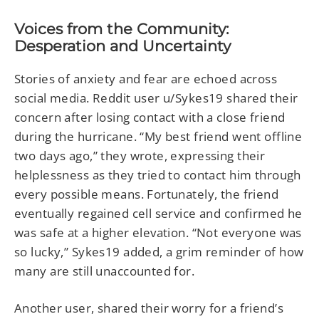
Voices from the Community:
Desperation and Uncertainty
Stories of anxiety and fear are echoed across
social media. Reddit user u/Sykes19 shared their
concern after losing contact with a close friend
during the hurricane. “My best friend went offline
two days ago,” they wrote, expressing their
helplessness as they tried to contact him through
every possible means. Fortunately, the friend
eventually regained cell service and confirmed he
was safe at a higher elevation. “Not everyone was
so lucky,” Sykes19 added, a grim reminder of how
many are still unaccounted for.
Another user, shared their worry for a friend’s