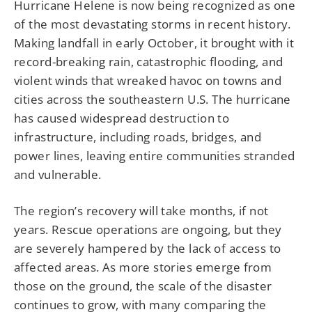
Hurricane Helene is now being recognized as one
of the most devastating storms in recent history.
Making landfall in early October, it brought with it
record-breaking rain, catastrophic flooding, and
violent winds that wreaked havoc on towns and
cities across the southeastern U.S. The hurricane
has caused widespread destruction to
infrastructure, including roads, bridges, and
power lines, leaving entire communities stranded
and vulnerable.
The region’s recovery will take months, if not
years. Rescue operations are ongoing, but they
are severely hampered by the lack of access to
affected areas. As more stories emerge from
those on the ground, the scale of the disaster
continues to grow, with many comparing the