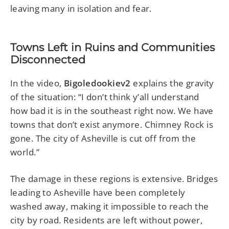
leaving many in isolation and fear.
Towns Left in Ruins and Communities
Disconnected
In the video,
Bigoledookiev2
explains the gravity
of the situation: “I don’t think y’all understand
how bad it is in the southeast right now. We have
towns that don’t exist anymore. Chimney Rock is
gone. The city of Asheville is cut off from the
world.”
The damage in these regions is extensive. Bridges
leading to Asheville have been completely
washed away, making it impossible to reach the
city by road. Residents are left without power,