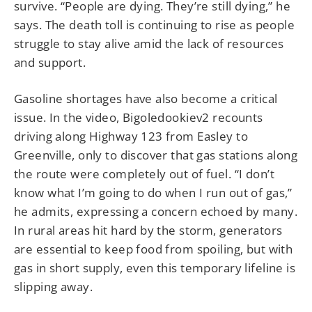
survive. “People are dying. They’re still dying,” he
says. The death toll is continuing to rise as people
struggle to stay alive amid the lack of resources
and support.
Gasoline shortages have also become a critical
issue. In the video, Bigoledookiev2 recounts
driving along Highway 123 from Easley to
Greenville, only to discover that gas stations along
the route were completely out of fuel. “I don’t
know what I’m going to do when I run out of gas,”
he admits, expressing a concern echoed by many.
In rural areas hit hard by the storm, generators
are essential to keep food from spoiling, but with
gas in short supply, even this temporary lifeline is
slipping away.