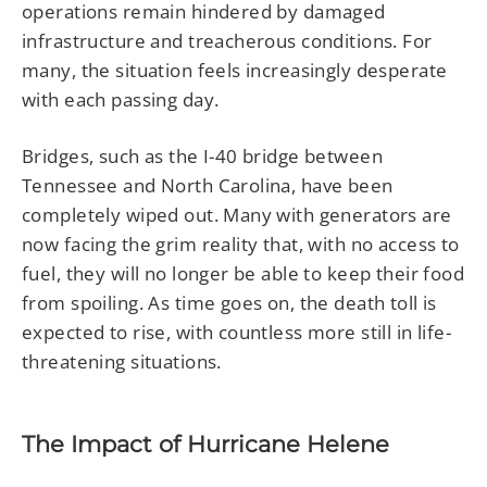
operations remain hindered by damaged
infrastructure and treacherous conditions. For
many, the situation feels increasingly desperate
with each passing day.
Bridges, such as the I-40 bridge between
Tennessee and North Carolina, have been
completely wiped out. Many with generators are
now facing the grim reality that, with no access to
fuel, they will no longer be able to keep their food
from spoiling. As time goes on, the death toll is
expected to rise, with countless more still in life-
threatening situations.
The Impact of Hurricane Helene