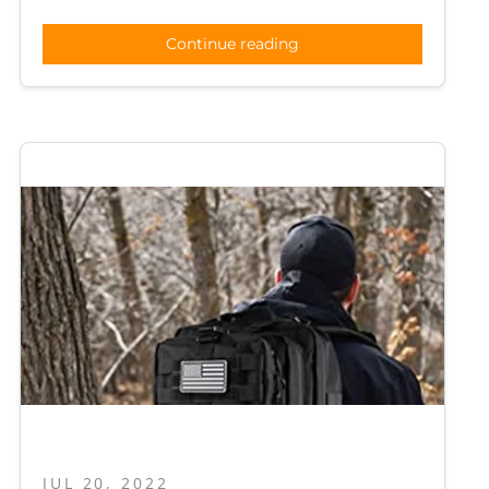
Continue reading
JUL 20, 2022