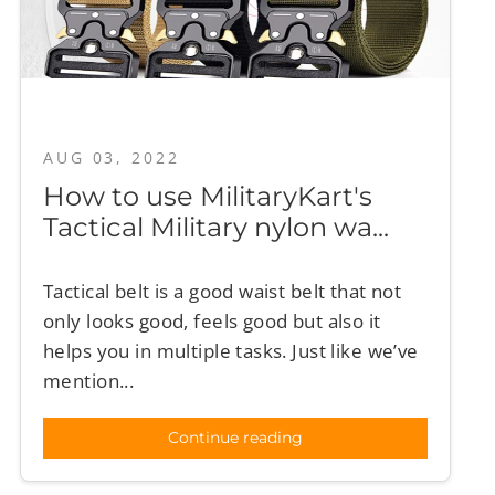
AUG 03, 2022
How to use MilitaryKart's
Tactical Military nylon wa...
Tactical belt is a good waist belt that not
only looks good, feels good but also it
helps you in multiple tasks. Just like we’ve
mention...
Continue reading