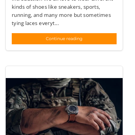
kinds of shoes like sneakers, sports,
running, and many more but sometimes
tying laces everyt...
Continue reading