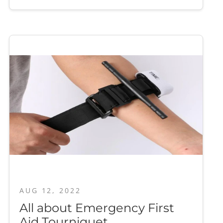
AUG 12, 2022
All about Emergency First
Aid Tourniquet