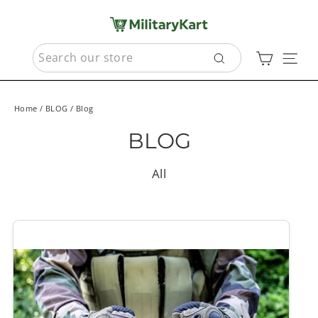
Skip
to
content
SEARCH
Cart
Sit
Search
Home
/
BLOG
/
Blog
BLOG
All