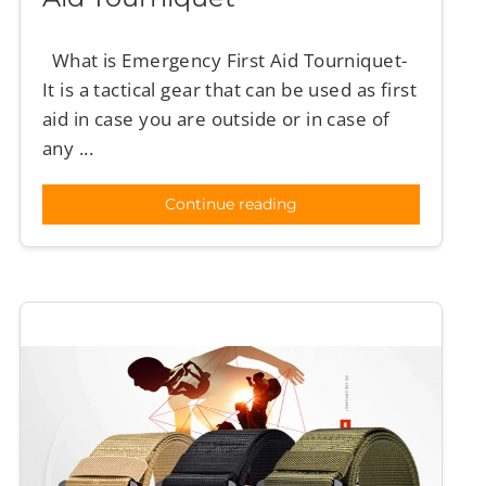
What is Emergency First Aid Tourniquet-
It is a tactical gear that can be used as first
aid in case you are outside or in case of
any ...
Continue reading