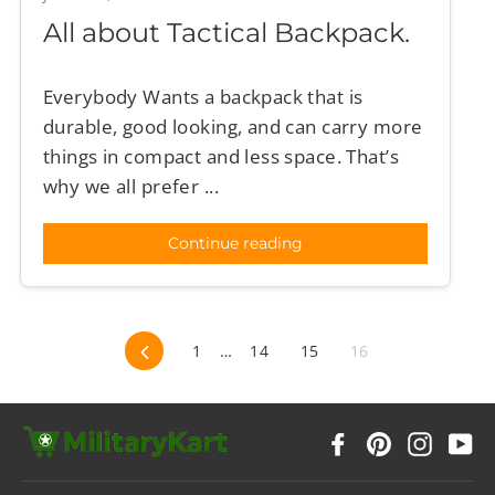
All about Tactical Backpack.
Everybody Wants a backpack that is
durable, good looking, and can carry more
things in compact and less space. That’s
why we all prefer ...
Continue reading
Previous
1
…
14
15
16
Facebook
Pinterest
Instag
Y