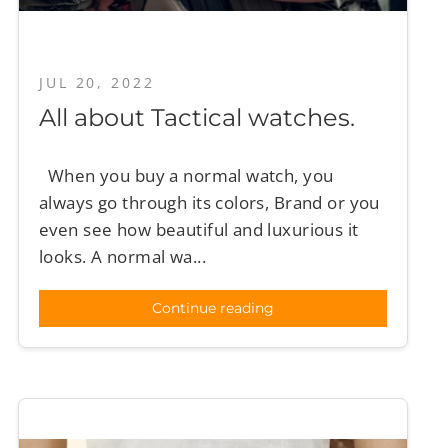
JUL 20, 2022
All about Tactical watches.
When you buy a normal watch, you
always go through its colors, Brand or you
even see how beautiful and luxurious it
looks. A normal wa...
Continue reading