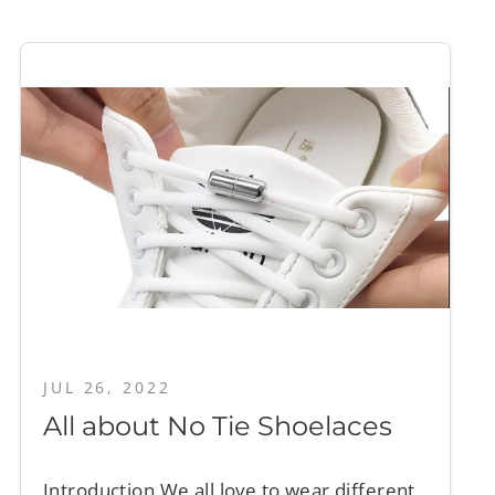
JUL 26, 2022
All about No Tie Shoelaces
Introduction We all love to wear different