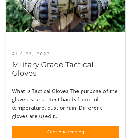
AUG 23, 2022
Military Grade Tactical
Gloves
What is Tactical Gloves The purpose of the
gloves is to protect hands from cold
temperature, dust or rain. Different
gloves are used t...
Continue reading