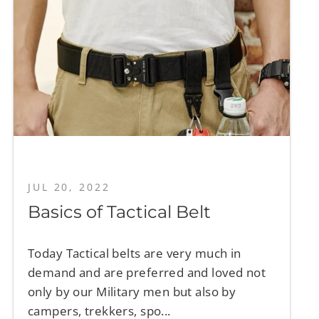
JUL 20, 2022
Basics of Tactical Belt
Today Tactical belts are very much in
demand and are preferred and loved not
only by our Military men but also by
campers, trekkers, spo...