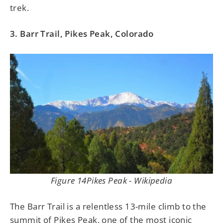
trek.
3. Barr Trail, Pikes Peak, Colorado
Figure 14Pikes Peak - Wikipedia
The Barr Trail is a relentless 13-mile climb to the
summit of Pikes Peak, one of the most iconic