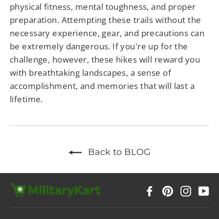
physical fitness, mental toughness, and proper
preparation. Attempting these trails without the
necessary experience, gear, and precautions can
be extremely dangerous. If you're up for the
challenge, however, these hikes will reward you
with breathtaking landscapes, a sense of
accomplishment, and memories that will last a
lifetime.
Back to BLOG
Facebook
Pinterest
Instag
Y