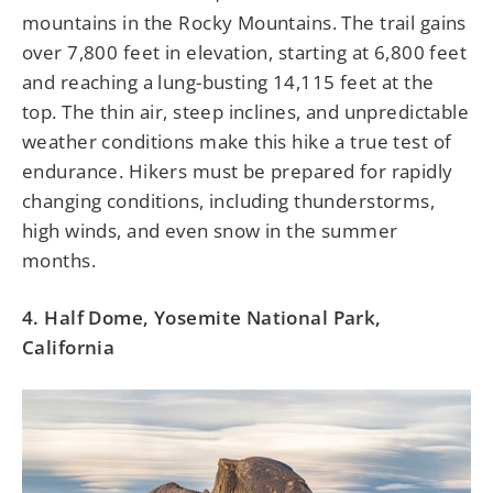
mountains in the Rocky Mountains. The trail gains
over 7,800 feet in elevation, starting at 6,800 feet
and reaching a lung-busting 14,115 feet at the
top. The thin air, steep inclines, and unpredictable
weather conditions make this hike a true test of
endurance. Hikers must be prepared for rapidly
changing conditions, including thunderstorms,
high winds, and even snow in the summer
months.
4. Half Dome, Yosemite National Park,
California