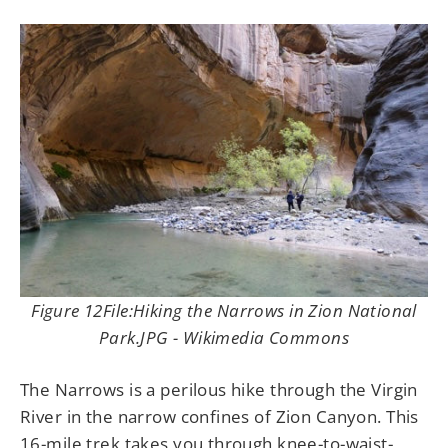
Figure 12File:Hiking the Narrows in Zion National
Park.JPG - Wikimedia Commons
The Narrows is a perilous hike through the Virgin
River in the narrow confines of Zion Canyon. This
16-mile trek takes you through knee-to-waist-