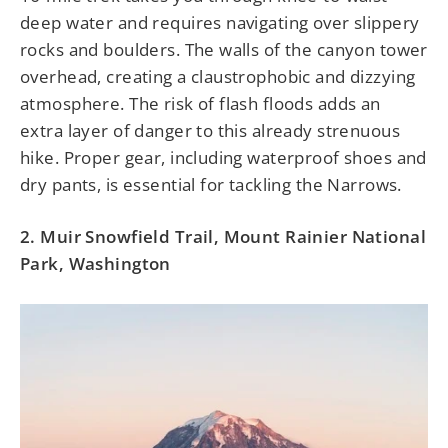
deep water and requires navigating over slippery
rocks and boulders. The walls of the canyon tower
overhead, creating a claustrophobic and dizzying
atmosphere. The risk of flash floods adds an
extra layer of danger to this already strenuous
hike. Proper gear, including waterproof shoes and
dry pants, is essential for tackling the Narrows.
2. Muir Snowfield Trail, Mount Rainier National
Park, Washington