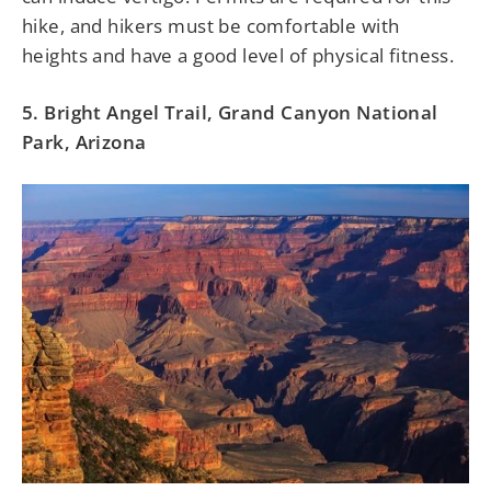
hike, and hikers must be comfortable with
heights and have a good level of physical fitness.
5. Bright Angel Trail, Grand Canyon National
Park, Arizona