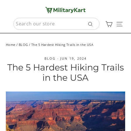
Skip
to
content
SEARCH
Cart
Sit
Search
Home
/
BLOG
/
The 5 Hardest Hiking Trails in the USA
BLOG
·
JUN 19, 2024
The 5 Hardest Hiking Trails
in the USA