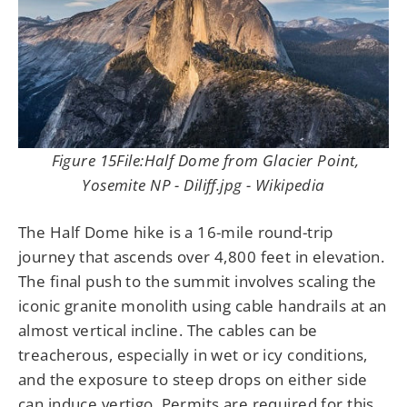
Figure 15File:Half Dome from Glacier Point,
Yosemite NP - Diliff.jpg - Wikipedia
The Half Dome hike is a 16-mile round-trip
journey that ascends over 4,800 feet in elevation.
The final push to the summit involves scaling the
iconic granite monolith using cable handrails at an
almost vertical incline. The cables can be
treacherous, especially in wet or icy conditions,
and the exposure to steep drops on either side
can induce vertigo. Permits are required for this