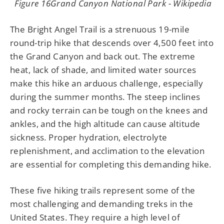
Figure 16Grand Canyon National Park - Wikipedia
The Bright Angel Trail is a strenuous 19-mile
round-trip hike that descends over 4,500 feet into
the Grand Canyon and back out. The extreme
heat, lack of shade, and limited water sources
make this hike an arduous challenge, especially
during the summer months. The steep inclines
and rocky terrain can be tough on the knees and
ankles, and the high altitude can cause altitude
sickness. Proper hydration, electrolyte
replenishment, and acclimation to the elevation
are essential for completing this demanding hike.
These five hiking trails represent some of the
most challenging and demanding treks in the
United States. They require a high level of