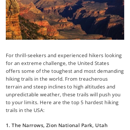
For thrill-seekers and experienced hikers looking
for an extreme challenge, the United States
offers some of the toughest and most demanding
hiking trails in the world. From treacherous
terrain and steep inclines to high altitudes and
unpredictable weather, these trails will push you
to your limits. Here are the top 5 hardest hiking
trails in the USA:
1. The Narrows, Zion National Park, Utah