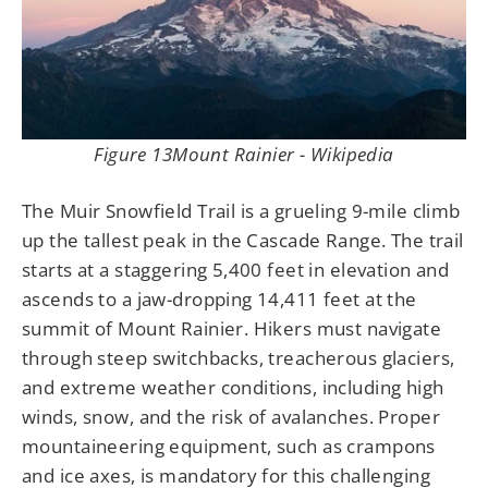
Figure 13Mount Rainier - Wikipedia
The Muir Snowfield Trail is a grueling 9-mile climb
up the tallest peak in the Cascade Range. The trail
starts at a staggering 5,400 feet in elevation and
ascends to a jaw-dropping 14,411 feet at the
summit of Mount Rainier. Hikers must navigate
through steep switchbacks, treacherous glaciers,
and extreme weather conditions, including high
winds, snow, and the risk of avalanches. Proper
mountaineering equipment, such as crampons
and ice axes, is mandatory for this challenging