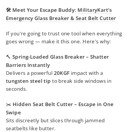
Meet Your Escape Buddy:
MilitaryKart’s
🛠️
Emergency Glass Breaker & Seat Belt Cutter
If you're going to trust one tool when everything
goes wrong — make it this one. Here's why:
Spring-Loaded Glass Breaker – Shatter
🔨
Barriers Instantly
Delivers a powerful
20KGF
impact with a
tungsten steel tip
to break side windows in
seconds.
Hidden Seat Belt Cutter – Escape in One
✂️
Swipe
Sits discreetly but slices through jammed
seatbelts like butter.