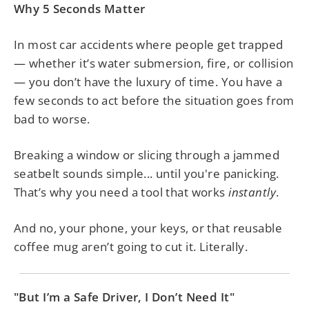
Why 5 Seconds Matter
In most car accidents where people get trapped
— whether it’s water submersion, fire, or collision
— you don’t have the luxury of time. You have a
few seconds to act before the situation goes from
bad to worse.
Breaking a window or slicing through a jammed
seatbelt sounds simple... until you're panicking.
That’s why you need a tool that works
instantly
.
And no, your phone, your keys, or that reusable
coffee mug aren’t going to cut it. Literally.
"But I’m a Safe Driver, I Don’t Need It"