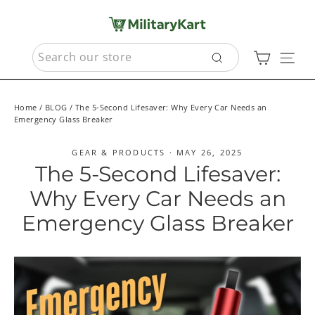
Skip
to
content
SEARCH
Cart
Sit
Search
Home
/
BLOG
/
The 5-Second Lifesaver: Why Every Car Needs an
Emergency Glass Breaker
GEAR & PRODUCTS
·
MAY 26, 2025
The 5-Second Lifesaver:
Why Every Car Needs an
Emergency Glass Breaker