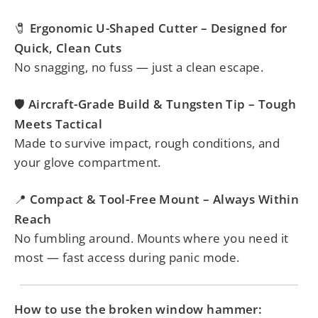
Ergonomic U-Shaped Cutter – Designed for
🧷
Quick, Clean Cuts
No snagging, no fuss — just a clean escape.
Aircraft-Grade Build & Tungsten Tip – Tough
🛡️
Meets Tactical
Made to survive impact, rough conditions, and
your glove compartment.
Compact & Tool-Free Mount – Always Within
📍
Reach
No fumbling around. Mounts where you need it
most — fast access during panic mode.
How to use the broken window hammer: