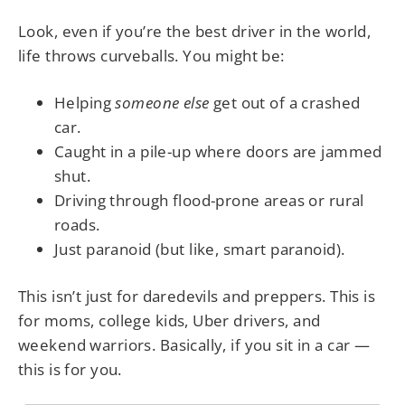
Look, even if you’re the best driver in the world,
life throws curveballs. You might be:
Helping
someone else
get out of a crashed
car.
Caught in a pile-up where doors are jammed
shut.
Driving through flood-prone areas or rural
roads.
Just paranoid (but like, smart paranoid).
This isn’t just for daredevils and preppers. This is
for moms, college kids, Uber drivers, and
weekend warriors. Basically, if you sit in a car —
this is for you.