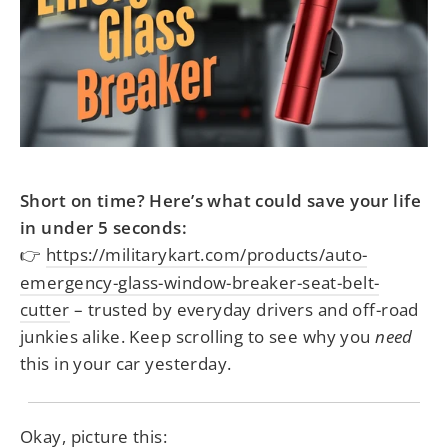
Short on time? Here’s what could save your life
in under 5 seconds:
https://militarykart.com/products/auto-
👉
emergency-glass-window-breaker-seat-belt-
cutter
– trusted by everyday drivers and off-road
junkies alike. Keep scrolling to see why you
need
this in your car yesterday.
Okay, picture this: