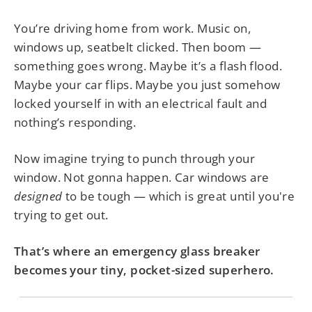
You’re driving home from work. Music on,
windows up, seatbelt clicked. Then boom —
something goes wrong. Maybe it’s a flash flood.
Maybe your car flips. Maybe you just somehow
locked yourself in with an electrical fault and
nothing’s responding.
Now imagine trying to punch through your
window. Not gonna happen. Car windows are
designed
to be tough — which is great until you're
trying to get out.
That’s where an emergency glass breaker
becomes your tiny, pocket-sized superhero.