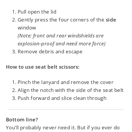
Pull open the lid
Gently press the four corners of the
side
window
(Note: front and rear windshields are
explosion-proof and need more force)
Remove debris and escape
How to use seat belt scissors:
Pinch the lanyard and remove the cover
Align the notch with the side of the seat belt
Push forward and slice clean through
Bottom line?
You’ll probably never need it. But if you ever do