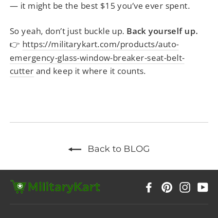
— it might be the best $15 you’ve ever spent.
So yeah, don’t just buckle up.
Back yourself up.
https://militarykart.com/products/auto-
👉
emergency-glass-window-breaker-seat-belt-
cutter
and keep it where it counts.
Back to BLOG
Facebook
Pinterest
Instag
Y