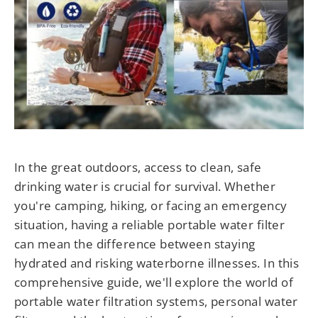
In the great outdoors, access to clean, safe
drinking water is crucial for survival. Whether
you're camping, hiking, or facing an emergency
situation, having a reliable portable water filter
can mean the difference between staying
hydrated and risking waterborne illnesses. In this
comprehensive guide, we'll explore the world of
portable water filtration systems, personal water