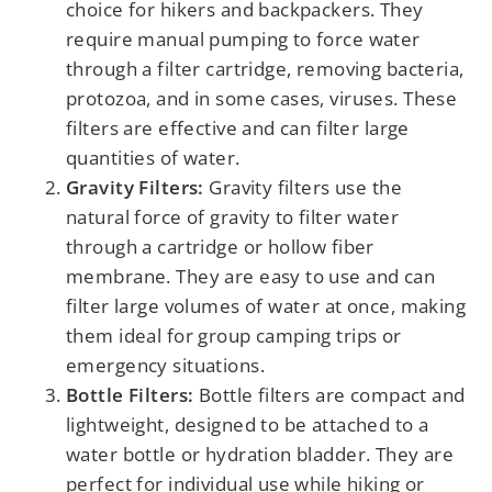
choice for hikers and backpackers. They
require manual pumping to force water
through a filter cartridge, removing bacteria,
protozoa, and in some cases, viruses. These
filters are effective and can filter large
quantities of water.
Gravity Filters:
Gravity filters use the
natural force of gravity to filter water
through a cartridge or hollow fiber
membrane. They are easy to use and can
filter large volumes of water at once, making
them ideal for group camping trips or
emergency situations.
Bottle Filters:
Bottle filters are compact and
lightweight, designed to be attached to a
water bottle or hydration bladder. They are
perfect for individual use while hiking or