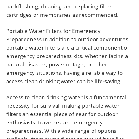
backflushing, cleaning, and replacing filter
cartridges or membranes as recommended.
Portable Water Filters for Emergency
Preparedness In addition to outdoor adventures,
portable water filters are a critical component of
emergency preparedness kits. Whether facing a
natural disaster, power outage, or other
emergency situations, having a reliable way to
access clean drinking water can be life-saving.
Access to clean drinking water is a fundamental
necessity for survival, making portable water
filters an essential piece of gear for outdoor
enthusiasts, travelers, and emergency
preparedness. With a wide range of options