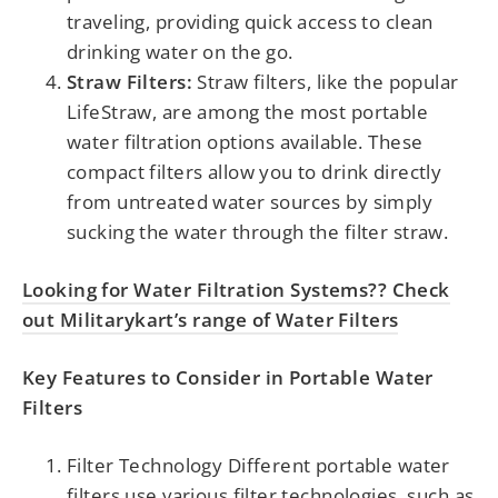
traveling, providing quick access to clean
drinking water on the go.
Straw Filters:
Straw filters, like the popular
LifeStraw, are among the most portable
water filtration options available. These
compact filters allow you to drink directly
from untreated water sources by simply
sucking the water through the filter straw.
Looking for Water Filtration Systems?? Check
out Militarykart’s range of Water Filters
Key Features to Consider in Portable Water
Filters
Filter Technology Different portable water
filters use various filter technologies, such as