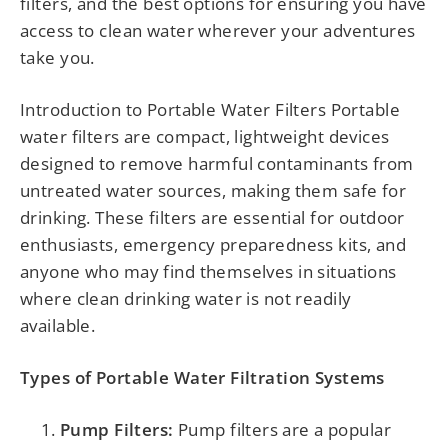
filters, and the best options for ensuring you have
access to clean water wherever your adventures
take you.
Introduction to Portable Water Filters Portable
water filters are compact, lightweight devices
designed to remove harmful contaminants from
untreated water sources, making them safe for
drinking. These filters are essential for outdoor
enthusiasts, emergency preparedness kits, and
anyone who may find themselves in situations
where clean drinking water is not readily
available.
Types of Portable Water Filtration Systems
Pump Filters:
Pump filters are a popular