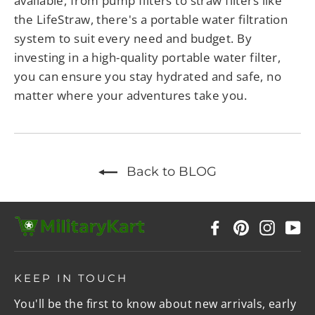
available, from pump filters to straw filters like
the LifeStraw, there's a portable water filtration
system to suit every need and budget. By
investing in a high-quality portable water filter,
you can ensure you stay hydrated and safe, no
matter where your adventures take you.
Back to BLOG
Facebook
Pinterest
Instag
Y
KEEP IN TOUCH
You'll be the first to know about new arrivals, early