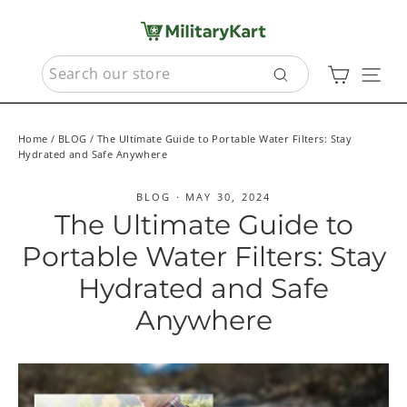
Skip
to
content
SEARCH
Cart
Sit
Search
Home
/
BLOG
/
The Ultimate Guide to Portable Water Filters: Stay
Hydrated and Safe Anywhere
BLOG
·
MAY 30, 2024
The Ultimate Guide to
Portable Water Filters: Stay
Hydrated and Safe
Anywhere