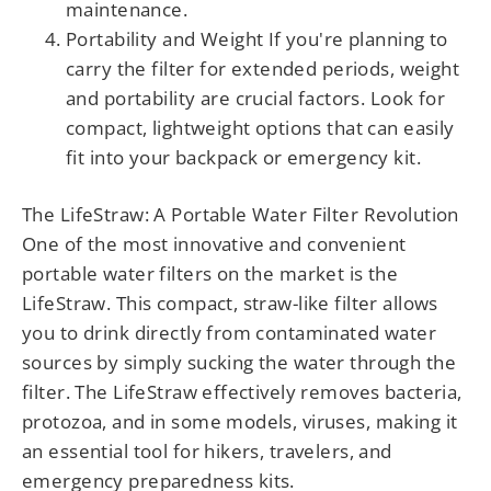
maintenance.
Portability and Weight If you're planning to
carry the filter for extended periods, weight
and portability are crucial factors. Look for
compact, lightweight options that can easily
fit into your backpack or emergency kit.
The LifeStraw: A Portable Water Filter Revolution
One of the most innovative and convenient
portable water filters on the market is the
LifeStraw. This compact, straw-like filter allows
you to drink directly from contaminated water
sources by simply sucking the water through the
filter. The LifeStraw effectively removes bacteria,
protozoa, and in some models, viruses, making it
an essential tool for hikers, travelers, and
emergency preparedness kits.