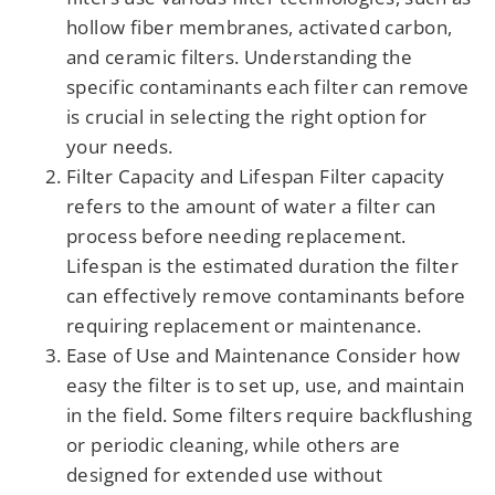
hollow fiber membranes, activated carbon,
and ceramic filters. Understanding the
specific contaminants each filter can remove
is crucial in selecting the right option for
your needs.
Filter Capacity and Lifespan Filter capacity
refers to the amount of water a filter can
process before needing replacement.
Lifespan is the estimated duration the filter
can effectively remove contaminants before
requiring replacement or maintenance.
Ease of Use and Maintenance Consider how
easy the filter is to set up, use, and maintain
in the field. Some filters require backflushing
or periodic cleaning, while others are
designed for extended use without