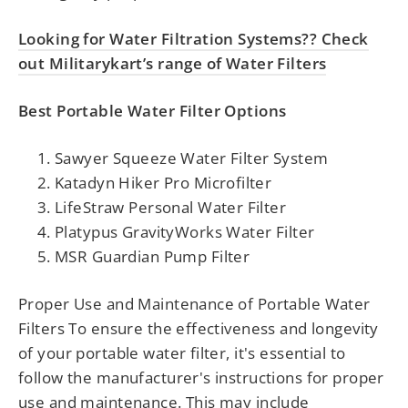
Looking for Water Filtration Systems?? Check
out Militarykart’s range of Water Filters
Best Portable Water Filter Options
Sawyer Squeeze Water Filter System
Katadyn Hiker Pro Microfilter
LifeStraw Personal Water Filter
Platypus GravityWorks Water Filter
MSR Guardian Pump Filter
Proper Use and Maintenance of Portable Water
Filters To ensure the effectiveness and longevity
of your portable water filter, it's essential to
follow the manufacturer's instructions for proper
use and maintenance. This may include