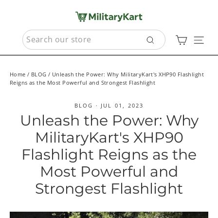
Skip
to
content
SEARCH
Cart
Sit
Search
Home
/
BLOG
/
Unleash the Power: Why MilitaryKart's XHP90 Flashlight
Reigns as the Most Powerful and Strongest Flashlight
BLOG
·
JUL 01, 2023
Unleash the Power: Why
MilitaryKart's XHP90
Flashlight Reigns as the
Most Powerful and
Strongest Flashlight