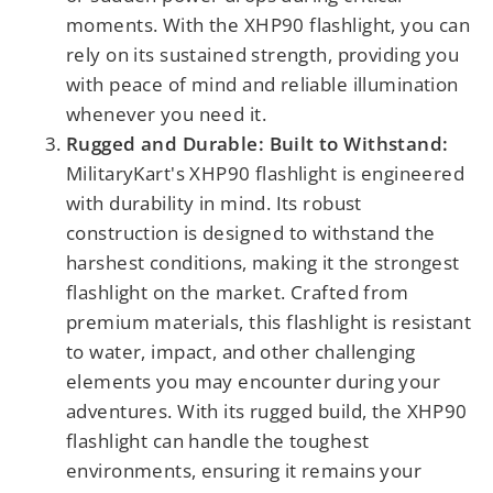
moments. With the XHP90 flashlight, you can
rely on its sustained strength, providing you
with peace of mind and reliable illumination
whenever you need it.
Rugged and Durable: Built to Withstand:
MilitaryKart's XHP90 flashlight is engineered
with durability in mind. Its robust
construction is designed to withstand the
harshest conditions, making it the strongest
flashlight on the market. Crafted from
premium materials, this flashlight is resistant
to water, impact, and other challenging
elements you may encounter during your
adventures. With its rugged build, the XHP90
flashlight can handle the toughest
environments, ensuring it remains your