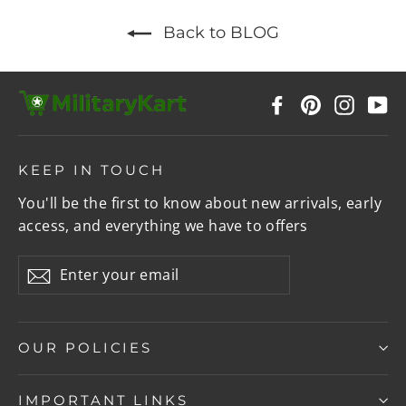
Back to BLOG
Facebook
Pinterest
Instag
Y
KEEP IN TOUCH
You'll be the first to know about new arrivals, early
access, and everything we have to offers
Enter
Subscribe
your
email
OUR POLICIES
IMPORTANT LINKS