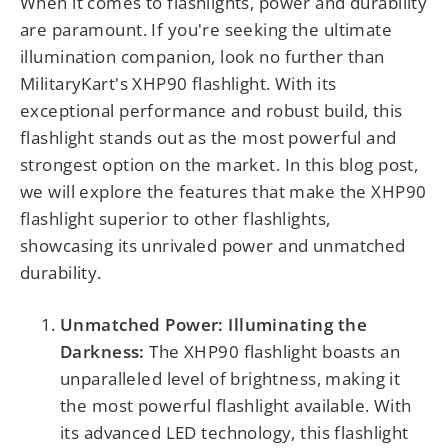
When it comes to flashlights, power and durability
are paramount. If you're seeking the ultimate
illumination companion, look no further than
MilitaryKart's XHP90 flashlight. With its
exceptional performance and robust build, this
flashlight stands out as the most powerful and
strongest option on the market. In this blog post,
we will explore the features that make the XHP90
flashlight superior to other flashlights,
showcasing its unrivaled power and unmatched
durability.
Unmatched Power: Illuminating the
Darkness:
The XHP90 flashlight boasts an
unparalleled level of brightness, making it
the most powerful flashlight available. With
its advanced LED technology, this flashlight