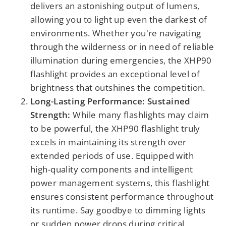
delivers an astonishing output of lumens,
allowing you to light up even the darkest of
environments. Whether you're navigating
through the wilderness or in need of reliable
illumination during emergencies, the XHP90
flashlight provides an exceptional level of
brightness that outshines the competition.
Long-Lasting Performance: Sustained
Strength:
While many flashlights may claim
to be powerful, the XHP90 flashlight truly
excels in maintaining its strength over
extended periods of use. Equipped with
high-quality components and intelligent
power management systems, this flashlight
ensures consistent performance throughout
its runtime. Say goodbye to dimming lights
or sudden power drops during critical