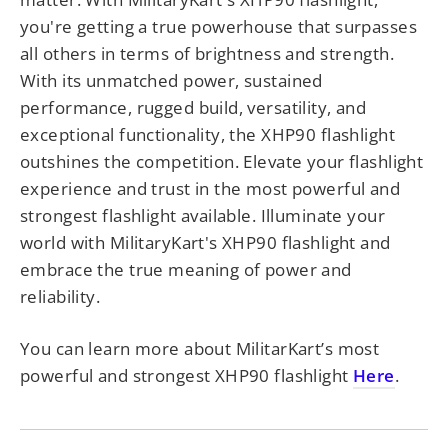
you're getting a true powerhouse that surpasses
all others in terms of brightness and strength.
With its unmatched power, sustained
performance, rugged build, versatility, and
exceptional functionality, the XHP90 flashlight
outshines the competition. Elevate your flashlight
experience and trust in the most powerful and
strongest flashlight available. Illuminate your
world with MilitaryKart's XHP90 flashlight and
embrace the true meaning of power and
reliability.
You can learn more about MilitarKart’s most
powerful and strongest XHP90 flashlight
Here
.