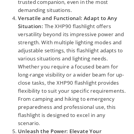
trusted companion, even in the most
demanding situations.
Versatile and Functional: Adapt to Any
Situation:
The XHP90 flashlight offers
versatility beyond its impressive power and
strength. With multiple lighting modes and
adjustable settings, this flashlight adapts to
various situations and lighting needs.
Whether you require a focused beam for
long-range visibility or a wider beam for up-
close tasks, the XHP90 flashlight provides
flexibility to suit your specific requirements.
From camping and hiking to emergency
preparedness and professional use, this
flashlight is designed to excel in any
scenario.
Unleash the Power: Elevate Your