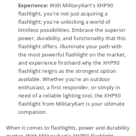
Experience:
With MilitaryKart's XHP90
flashlight, you're not just acquiring a
flashlight; you're unlocking a world of
limitless possibilities. Embrace the superior
power, durability, and functionality that this
flashlight offers. Illuminate your path with
the most powerful flashlight on the market,
and experience firsthand why the XHP90
flashlight reigns as the strongest option
available. Whether you're an outdoor
enthusiast, a first responder, or simply in
need of a reliable lighting tool, the XHP90
flashlight from MilitaryKart is your ultimate
companion.
When it comes to flashlights, power and durability
matter. With MilitaryKart's XHP90 flashlight,