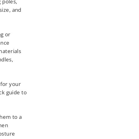
g poles,
size, and
ng or
ance
materials
ndles,
 for your
ick guide to
them to a
when
osture