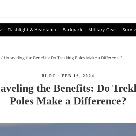
Flashlight & Headlamp
Backpack
Military Gear
Surviv
G
/
Unraveling the Benefits: Do Trekking Poles Make a Difference?
BLOG
·
FEB 16, 2024
aveling the Benefits: Do Trek
Poles Make a Difference?