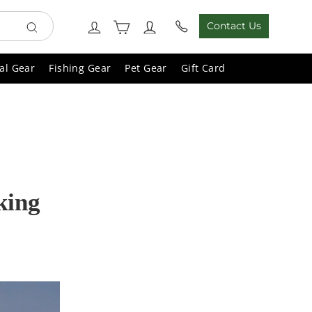
Cart
Log in
Contact Us
Search
al Gear
Fishing Gear
Pet Gear
Gift Card
king