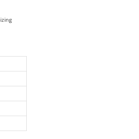
izing