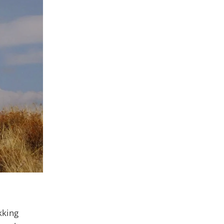
kking