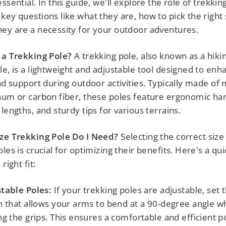
ssential. In this guide, we'll explore the role of trekkin
key questions like what they are, how to pick the right 
ey are a necessity for your outdoor adventures.
 a Trekking Pole?
A trekking pole, also known as a hiki
le, is a lightweight and adjustable tool designed to enh
and support during outdoor activities. Typically made of 
num or carbon fiber, these poles feature ergonomic ha
lengths, and sturdy tips for various terrains.
ize Trekking Pole Do I Need?
Selecting the correct size
les is crucial for optimizing their benefits. Here's a qu
right fit:
table Poles:
If your trekking poles are adjustable, set 
h that allows your arms to bend at a 90-degree angle 
ng the grips. This ensures a comfortable and efficient p