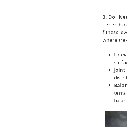
3. Do I N
depends on
fitness le
where trek
Unev
surfa
Joint
distr
Balan
terra
balan