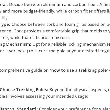
ial:
Decide between aluminum and carbon fiber. Alum
y and more budget-friendly, while carbon fiber offers l
lity.
Type:
Choose between cork and foam grips based on p
rence. Cork provides a comfortable grip that molds to
time, while foam absorbs moisture.
ing Mechanism:
Opt for a reliable locking mechanism (e.
 or lever locks) to secure the pole at your desired lengt
omprehensive guide on “
how to use a trekking pole
”
 Choose Trekking Poles:
Beyond the physical aspects, 
oles involves assessing your intended usage:
light vs. Standard:
Consider your preference for weigh