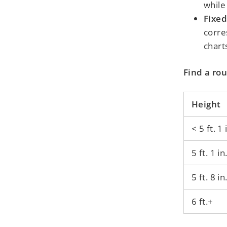
while
Fixed
corre
chart
Find a rou
Height
< 5 ft. 1 
5 ft. 1 in
5 ft. 8 in
6 ft.+