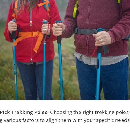
Pick Trekking Poles:
Choosing the right trekking poles 
g various factors to align them with your specific needs