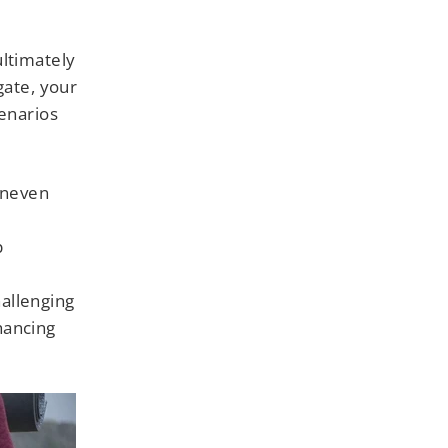
ultimately
gate, your
cenarios
uneven
p
allenging
nhancing