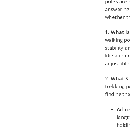
poles are e
answering 
whether th
1. What is
walking po
stability 
like alumi
adjustable 
2. What S
trekking po
finding the 
Adjus
lengt
holdi