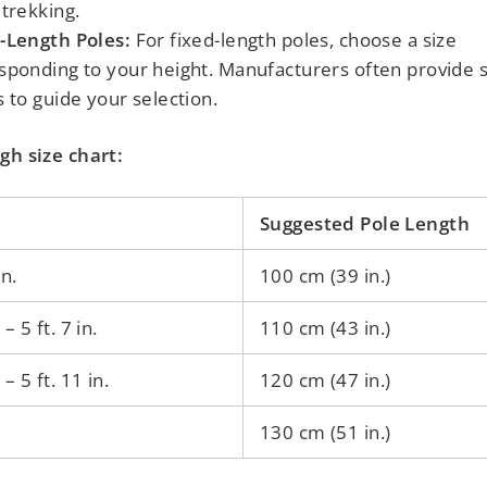
 trekking.
-Length Poles:
For fixed-length poles, choose a size
sponding to your height. Manufacturers often provide s
s to guide your selection.
gh size chart:
Suggested Pole Length
in.
100 cm (39 in.)
. – 5 ft. 7 in.
110 cm (43 in.)
. – 5 ft. 11 in.
120 cm (47 in.)
130 cm (51 in.)