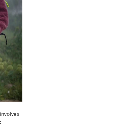
involves
: