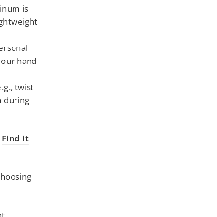
inum is
ightweight
ersonal
 your hand
g., twist
h during
-
Find it
choosing
t.