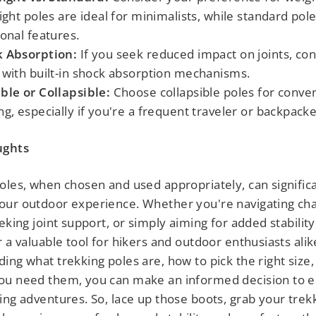
light poles are ideal for minimalists, while standard pol
ional features.
 Absorption:
If you seek reduced impact on joints, con
 with built-in shock absorption mechanisms.
ble or Collapsible:
Choose collapsible poles for conve
ng, especially if you're a frequent traveler or backpacke
ughts
oles, when chosen and used appropriately, can signific
ur outdoor experience. Whether you're navigating cha
eking joint support, or simply aiming for added stability
r a valuable tool for hikers and outdoor enthusiasts alik
ing what trekking poles are, how to pick the right size,
ou need them, you can make an informed decision to e
ing adventures. So, lace up those boots, grab your trek