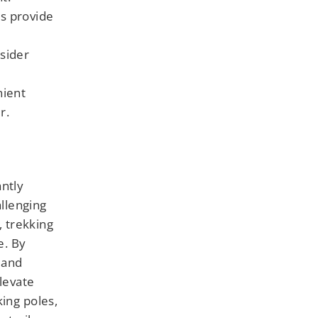
es provide
sider
nient
r.
antly
llenging
, trekking
e. By
 and
levate
king poles,