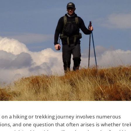
□
on a hiking or trekking journey involves numerous
ions, and one question that often arises is whether tre