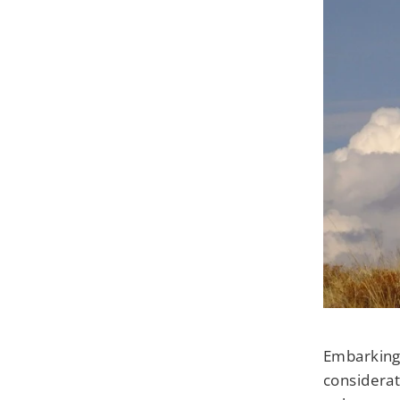
Embarking 
considerat