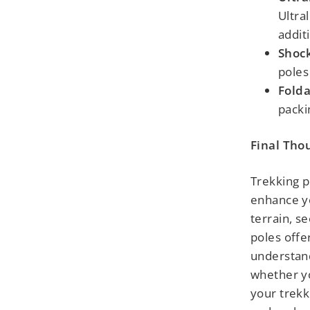
Ultra
addit
Shock
poles
Folda
packi
Final Tho
Trekking p
enhance yo
terrain, se
poles offe
understand
whether y
your trekk