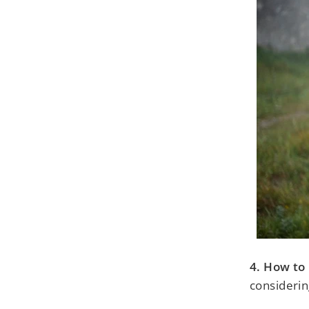
4. How to 
considerin