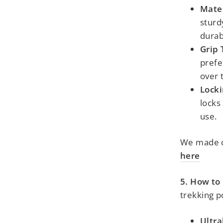
Mater
sturd
durabi
Grip 
prefe
over 
Lock
locks
use.
We made c
here
5. How to
trekking p
Ultra