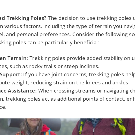
eed Trekking Poles?
The decision to use trekking poles 
 various factors, including the type of terrain you navi
vel, and personal preferences. Consider the following s
king poles can be particularly beneficial:
en Terrain:
Trekking poles provide added stability on 
ces, such as rocky trails or steep inclines.
 Support:
If you have joint concerns, trekking poles hel
ibute weight, reducing strain on the knees and ankles.
ce Assistance:
When crossing streams or navigating ch
in, trekking poles act as additional points of contact, e
ce.