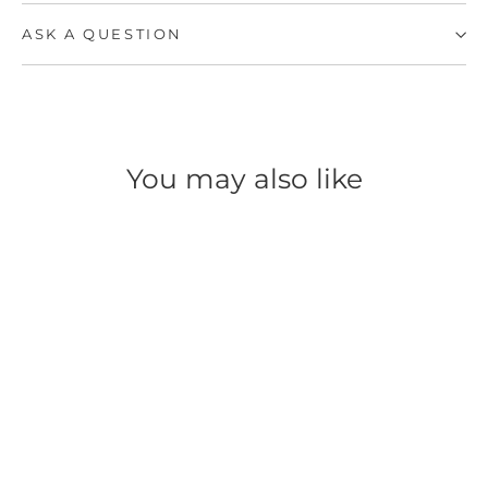
ASK A QUESTION
You may also like
SAVE 54%