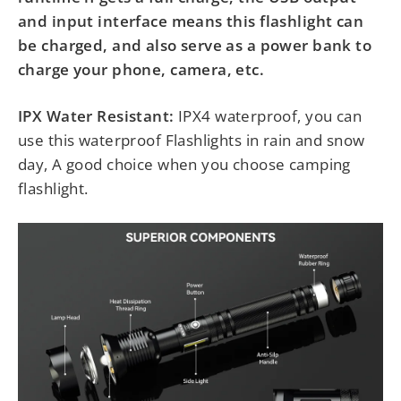
and input interface means this flashlight can
be charged, and also serve as a power bank to
charge your phone, camera, etc.
IPX Water Resistant:
IPX4 waterproof, you can
use this waterproof Flashlights in rain and snow
day, A good choice when you choose camping
flashlight.