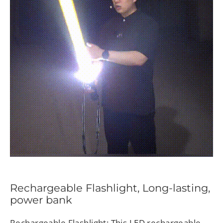
Rechargeable Flashlight, Long-lasting,
power bank
Rechargeable Flashlight: This LED rechargeable