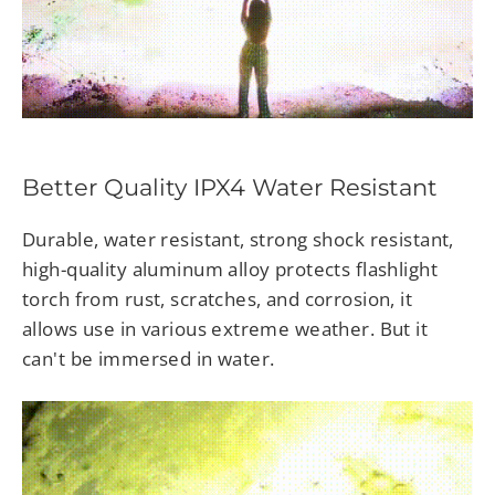
Better Quality IPX4 Water Resistant
Durable, water resistant, strong shock resistant,
high-quality aluminum alloy protects flashlight
torch from rust, scratches, and corrosion, it
allows use in various extreme weather. But it
can't be immersed in water.