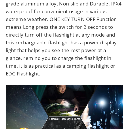
grade aluminum alloy, Non-slip and Durable, IPX4
waterproof for convenient usage in various
extreme weather. ONE KEY TURN OFF Function
means Long press the switch for 2 seconds to
directly turn off the flashlight at any mode and
this rechargeable flashlight has a power display
light that helps you see the rest power at a
glance. remind you to charge the flashlight in
time, it is as practical as a camping flashlight or
EDC Flashlight.