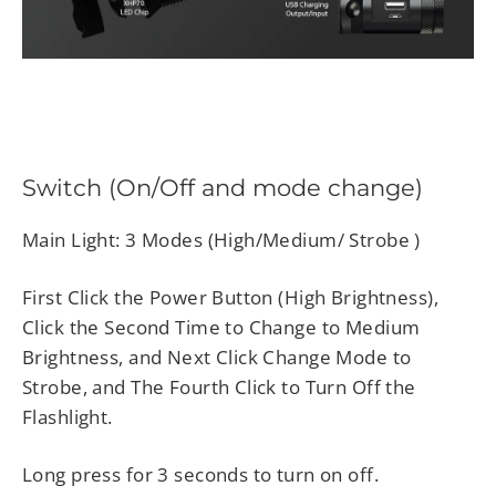
Switch (On/Off and mode change)
Main Light: 3 Modes (High/Medium/ Strobe )
First Click the Power Button (High Brightness),
Click the Second Time to Change to Medium
Brightness, and Next Click Change Mode to
Strobe, and The Fourth Click to Turn Off the
Flashlight.
Long press for 3 seconds to turn on off.