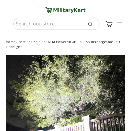
Skip
to
content
SEARCH
Cart
Sit
Search
Home
/
Best Selling
/
99000LM Powerful XHP90 USB Rechargeable LED
Flashlight