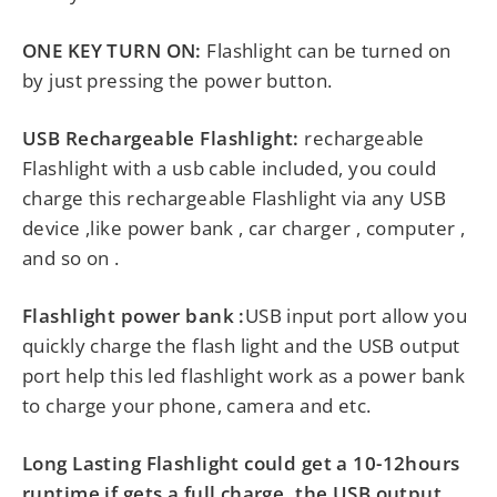
ONE KEY TURN ON:
Flashlight can be turned on
by just pressing the power button.
USB Rechargeable Flashlight:
rechargeable
Flashlight with a usb cable included, you could
charge this rechargeable Flashlight via any USB
device ,like power bank , car charger , computer ,
and so on .
Flashlight power bank :
USB input port allow you
quickly charge the flash light and the USB output
port help this led flashlight work as a power bank
to charge your phone, camera and etc.
Long Lasting Flashlight could get a 10-12hours
runtime if gets a full charge, the USB output