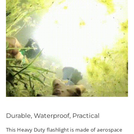
Durable, Waterproof, Practical
This Heavy Duty flashlight is made of aerospace