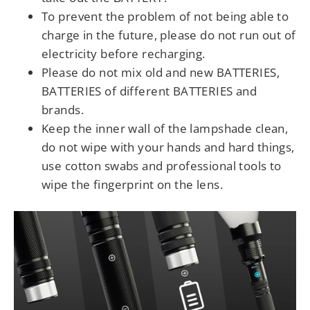
To prevent the problem of not being able to
charge in the future, please do not run out of
electricity before recharging.
Please do not mix old and new BATTERIES,
BATTERIES of different BATTERIES and
brands.
Keep the inner wall of the lampshade clean,
do not wipe with your hands and hard things,
use cotton swabs and professional tools to
wipe the fingerprint on the lens.