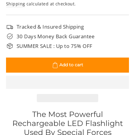
price
price
Shipping
calculated at checkout.
Tracked & Insured Shipping
30 Days Money Back Guarantee
SUMMER SALE : Up to 75% OFF
Add to cart
The Most Powerful
Rechargeable LED Flashlight
Used By Special Forces