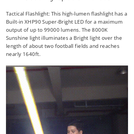
Tactical Flashlight: This high-lumen flashlight has a
Built-in XHP90 Super-Bright LED for a maximum
output of up to 99000 lumens. The 8000K
Sunshine light illuminates a Bright light over the
length of about two football fields and reaches
nearly 1640ft.