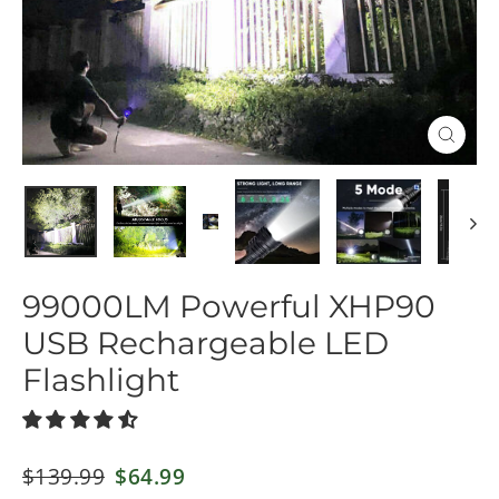
Close
(esc)
99000LM Powerful XHP90
USB Rechargeable LED
Flashlight
Regular
$139.99
Sale
$64.99