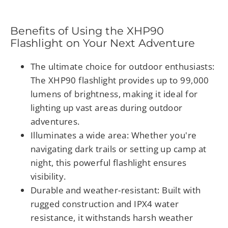
Benefits of Using the XHP90
Flashlight on Your Next Adventure
The ultimate choice for outdoor enthusiasts
:
The XHP90 flashlight provides up to 99,000
lumens of brightness, making it ideal for
lighting up vast areas during outdoor
adventures.
Illuminates a wide area
: Whether you're
navigating dark trails or setting up camp at
night, this powerful flashlight ensures
visibility.
Durable and weather-resistant
: Built with
rugged construction and IPX4 water
resistance, it withstands harsh weather