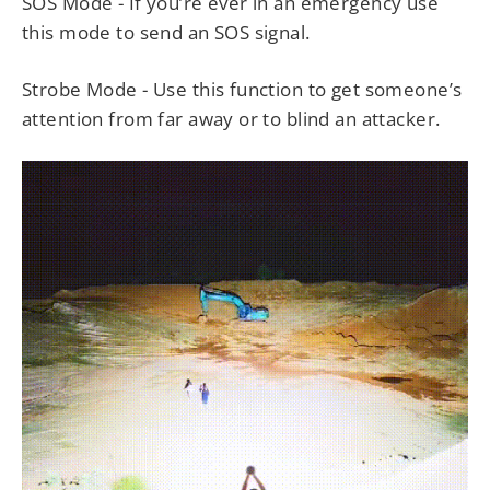
SOS Mode - If you’re ever in an emergency use
this mode to send an SOS signal.
Strobe Mode - Use this function to get someone’s
attention from far away or to blind an attacker.