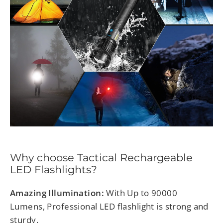
Why choose Tactical
Rechargeable
LED Flashlights?
Amazing Illumination:
With Up to 90000
Lumens, Professional LED flashlight is strong and
sturdy.