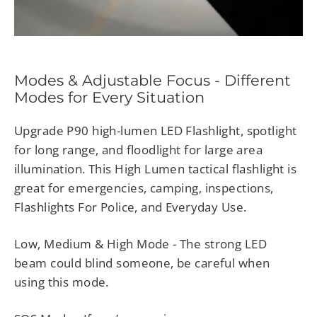
Modes & Adjustable Focus - Different
Modes for Every Situation
Upgrade P90 high-lumen LED Flashlight, spotlight
for long range, and floodlight for large area
illumination. This High Lumen tactical flashlight is
great for emergencies, camping, inspections,
Flashlights For Police, and Everyday Use.
Low, Medium & High Mode - The strong LED
beam could blind someone, be careful when
using this mode.