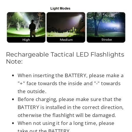
Rechargeable Tactical LED Flashlights
Note:
When inserting the ΒATTERY, please make a
"+" face towards the inside and "-" towards
the outside.
Before charging, please make sure that the
ΒATTERY is installed in the correct direction,
otherwise the flashlight will be damaged.
When not using it for a long time, please
take out the ΒATTERY.