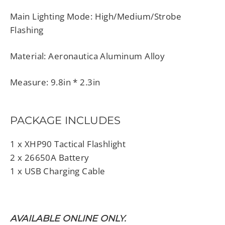
Main Lighting Mode: High/Medium/Strobe
Flashing
Material: Aeronautica Aluminum Alloy
Measure: 9.8in * 2.3in
PACKAGE INCLUDES
1 x XHP90 Tactical Flashlight
2 x 26650A Battery
1 x USB Charging Cable
AVAILABLE ONLINE ONLY.