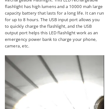
flashlight has high lumens and a 10000 mah large
capacity battery that lasts for a long life. It can run
for up to 8 hours. The USB input port allows you
to quickly charge the flashlight, and the USB
output port helps this LED flashlight work as an
emergency power bank to charge your phone,
camera, etc.