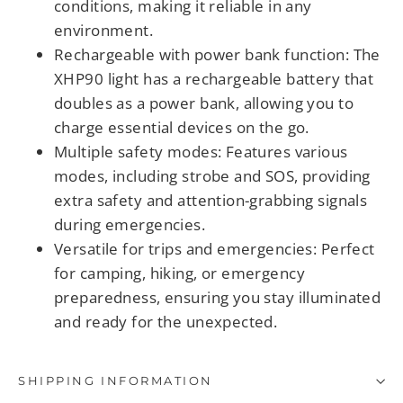
conditions, making it reliable in any
environment.
Rechargeable with power bank function
: The
XHP90 light has a rechargeable battery that
doubles as a power bank, allowing you to
charge essential devices on the go.
Multiple safety modes
: Features various
modes, including strobe and SOS, providing
extra safety and attention-grabbing signals
during emergencies.
Versatile for trips and emergencies
: Perfect
for camping, hiking, or emergency
preparedness, ensuring you stay illuminated
and ready for the unexpected.
SHIPPING INFORMATION