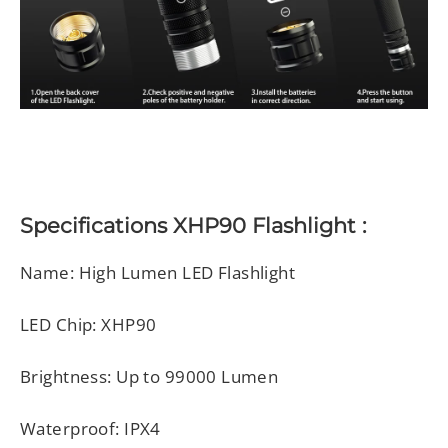
Specifications
XHP90 Flashlight
:
Name: High Lumen LED Flashlight
LED Chip: XHP90
Brightness: Up to 99000 Lumen
Waterproof: IPX4