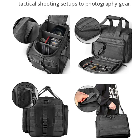
tactical shooting setups to photography gear.