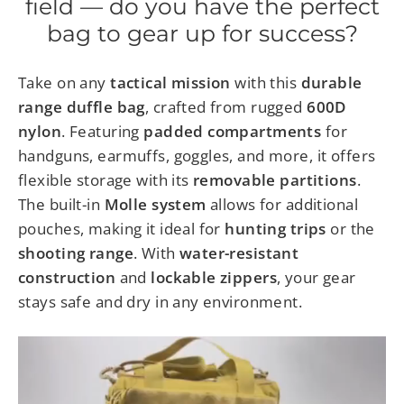
field — do you have the perfect
bag to gear up for success?
Take on any
tactical mission
with this
durable
range duffle bag
, crafted from rugged
600D
nylon
. Featuring
padded compartments
for
handguns, earmuffs, goggles, and more, it offers
flexible storage with its
removable partitions
.
The built-in
Molle system
allows for additional
pouches, making it ideal for
hunting trips
or the
shooting range
. With
water-resistant
construction
and
lockable zippers
, your gear
stays safe and dry in any environment.