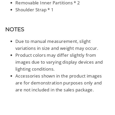
Removable Inner Partitions * 2
Shoulder Strap * 1
NOTES
Due to manual measurement, slight
variations in size and weight may occur.
Product colors may differ slightly from
images due to varying display devices and
lighting conditions.
Accessories shown in the product images
are for demonstration purposes only and
are not included in the sales package.