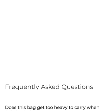
MilitaryKart Heavy Duty
Tactical Range Bag
Regular
$149.99
Sale
$74.99
price
price
Frequently Asked Questions
Does this bag get too heavy to carry when