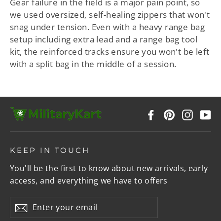
Gear failure in the field is a major pain point, so
we used oversized, self-healing zippers that won't
snag under tension. Even with a heavy range bag
setup including extra lead and a range bag tool
kit, the reinforced tracks ensure you won't be left
with a split bag in the middle of a session.
Facebook
Pinterest
Instag
Y
KEEP IN TOUCH
You'll be the first to know about new arrivals, early
access, and everything we have to offers
Enter
Subscribe
your