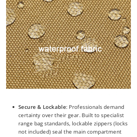
Secure & Lockable
:
Professionals demand
certainty over their gear. Built to specialist
range bag standards, lockable zippers (locks
not included) seal the main compartment