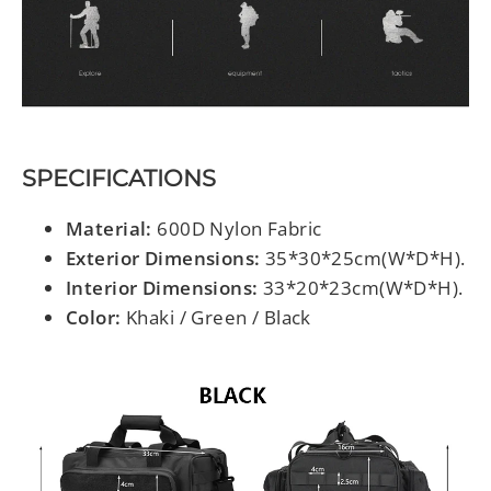
SPECIFICATIONS
Material:
600D Nylon Fabric
Exterior Dimensions:
35*30*25cm(W*D*H).
Interior Dimensions:
33*20*23cm(W*D*H).
Color:
Khaki / Green / Black