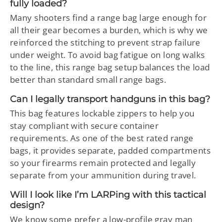
fully loaded?
Many shooters find a range bag large enough for
all their gear becomes a burden, which is why we
reinforced the stitching to prevent strap failure
under weight. To avoid bag fatigue on long walks
to the line, this range bag setup balances the load
better than standard small range bags.
Can I legally transport handguns in this bag?
This bag features lockable zippers to help you
stay compliant with secure container
requirements. As one of the best rated range
bags, it provides separate, padded compartments
so your firearms remain protected and legally
separate from your ammunition during travel.
Will I look like I’m LARPing with this tactical
design?
We know some prefer a low-profile gray man