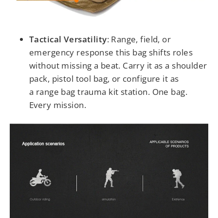
Tactical Versatility
:
Range, field, or
emergency response this bag shifts roles
without missing a beat. Carry it as a shoulder
pack, pistol tool bag, or configure it as
a range bag trauma kit station. One bag.
Every mission.