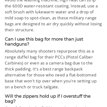
the 600D water-resistant coating. Instead, use a
soft brush with lukewarm water and a drop of
mild soap to spot-clean, as these military range
bags are designed to air dry quickly without losing
their structure.
Can I use this bag for more than just
handguns?
Absolutely many shooters repurpose this as a
range duffel bag for their PCCs (Pistol Caliber
Carbines) or even as a camera bag due to the
thick padding. It’s a best range backpack
alternative for those who need a flat-bottomed
base that won't tip over when you're setting up
on a bench or truck tailgate.
Will the zippers hold up if I overstuff the
bag?