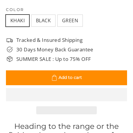
COLOR
KHAKI
BLACK
GREEN
Tracked & Insured Shipping
30 Days Money Back Guarantee
SUMMER SALE : Up to 75% OFF
Add to cart
Heading to the range or the