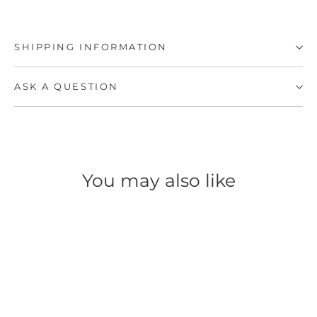
SHIPPING INFORMATION
ASK A QUESTION
You may also like
SAVE 50%