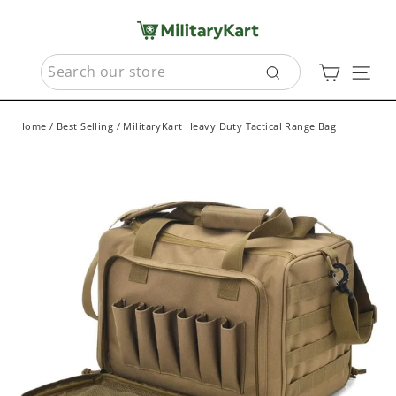
Skip
to
content
SEARCH
Cart
Sit
Search
Home
/
Best Selling
/
MilitaryKart Heavy Duty Tactical Range Bag