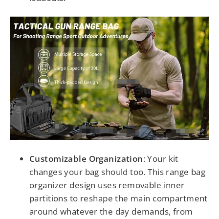
Customizable Organization
:
Your kit
changes your bag should too. This range bag
organizer design uses removable inner
partitions to reshape the main compartment
around whatever the day demands, from