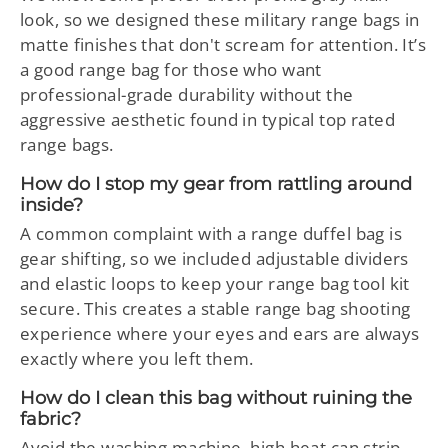
look, so we designed these military range bags in
matte finishes that don't scream for attention. It’s
a good range bag for those who want
professional-grade durability without the
aggressive aesthetic found in typical top rated
range bags.
How do I stop my gear from rattling around
inside?
A common complaint with a range duffel bag is
gear shifting, so we included adjustable dividers
and elastic loops to keep your range bag tool kit
secure. This creates a stable range bag shooting
experience where your eyes and ears are always
exactly where you left them.
How do I clean this bag without ruining the
fabric?
Avoid the washing machine, high heat can strip