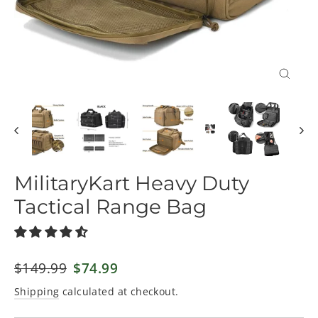
Close
(esc)
MilitaryKart Heavy Duty
Tactical Range Bag
Regular
$149.99
Sale
$74.99
price
price
Shipping
calculated at checkout.