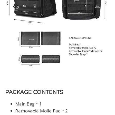
PACKAGE CONTENTS
Main Bag * 1
Removable Molle Pad * 2