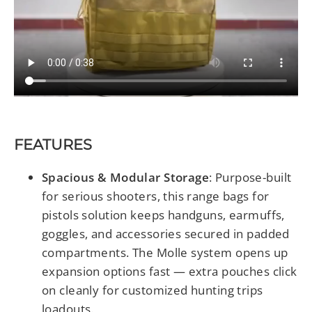
FEATURES
Spacious & Modular Storage
:
Purpose-built
for serious shooters, this range bags for
pistols solution keeps handguns, earmuffs,
goggles, and accessories secured in padded
compartments. The Molle system opens up
expansion options fast — extra pouches click
on cleanly for customized hunting trips
loadouts.