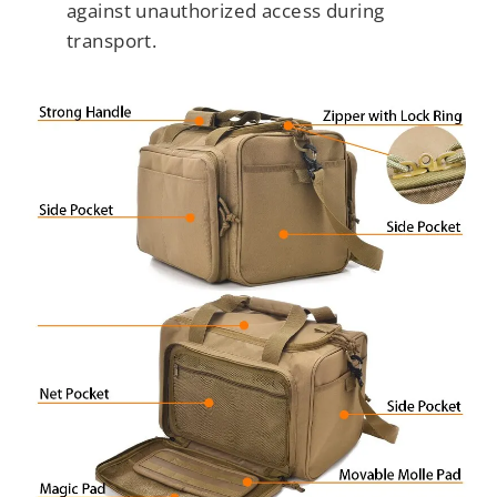
against unauthorized access during
transport.