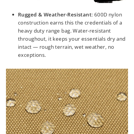
Rugged & Weather-Resistant
:
600D nylon
construction earns this the credentials of a
heavy duty range bag. Water-resistant
throughout, it keeps your essentials dry and
intact — rough terrain, wet weather, no
exceptions.