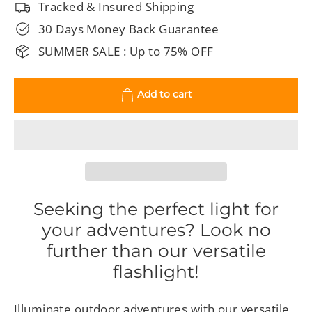
Tracked & Insured Shipping
30 Days Money Back Guarantee
SUMMER SALE : Up to 75% OFF
Add to cart
Seeking the perfect light for
your adventures? Look no
further than our versatile
flashlight!
Illuminate outdoor adventures with our versatile