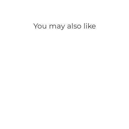
You may also like
SAVE 50%
Super Bright LED Mini