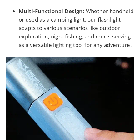
Multi-Functional Design:
Whether handheld
or used as a camping light, our flashlight
adapts to various scenarios like outdoor
exploration, night fishing, and more, serving
as a versatile lighting tool for any adventure.