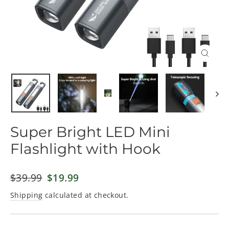
Close
(esc)
Super Bright LED Mini
Flashlight with Hook
Regular
$39.99
Sale
$19.99
price
price
Shipping
calculated at checkout.