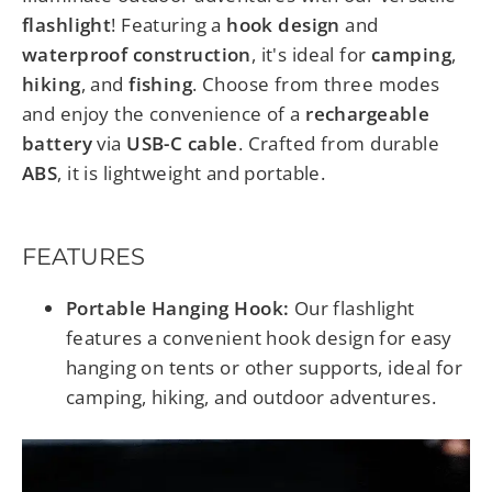
flashlight
! Featuring a
hook design
and
waterproof construction
, it's ideal for
camping
,
hiking
, and
fishing
. Choose from three modes
and enjoy the convenience of a
rechargeable
battery
via
USB-C cable
. Crafted from durable
ABS
, it is lightweight and portable.
FEATURES
Portable Hanging Hook:
Our flashlight
features a convenient hook design for easy
hanging on tents or other supports, ideal for
camping, hiking, and outdoor adventures.