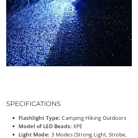
SPECIFICATIONS
Flashlight Type:
Camping Hiking Outdoors
Model of LED Beads:
XPE
Light Mode:
3 Modes (Strong Light, Strobe,