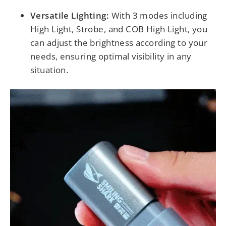
Versatile Lighting:
With 3 modes including
High Light, Strobe, and COB High Light, you
can adjust the brightness according to your
needs, ensuring optimal visibility in any
situation.