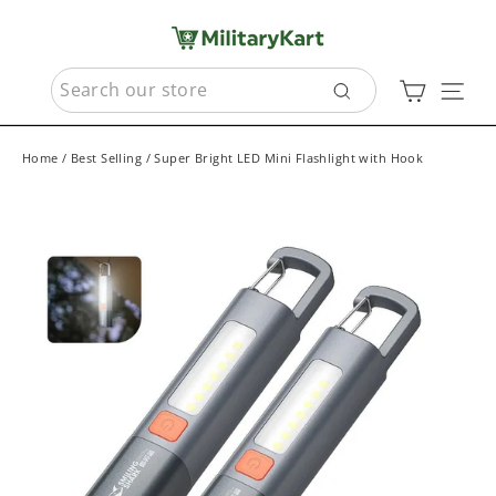
Skip
to
content
SEARCH
Cart
Sit
Search
Home
/
Best Selling
/
Super Bright LED Mini Flashlight with Hook