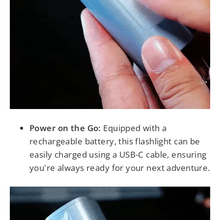
Power on the Go:
Equipped with a
rechargeable battery, this flashlight can be
easily charged using a USB-C cable, ensuring
you're always ready for your next adventure.