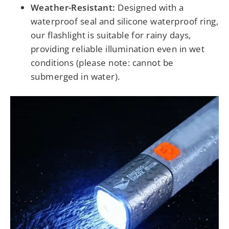
Weather-Resistant:
Designed with a
waterproof seal and silicone waterproof ring,
our flashlight is suitable for rainy days,
providing reliable illumination even in wet
conditions (please note: cannot be
submerged in water).