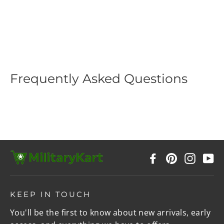
Flashlight with Hook
Regular
$39.99
Sale
$19.99
price
price
Frequently Asked Questions
Facebook
Pinterest
Instag
Y
KEEP IN TOUCH
You'll be the first to know about new arrivals, early