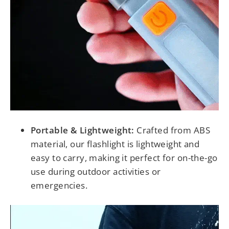
Portable & Lightweight:
Crafted from ABS
material, our flashlight is lightweight and
easy to carry, making it perfect for on-the-go
use during outdoor activities or
emergencies.