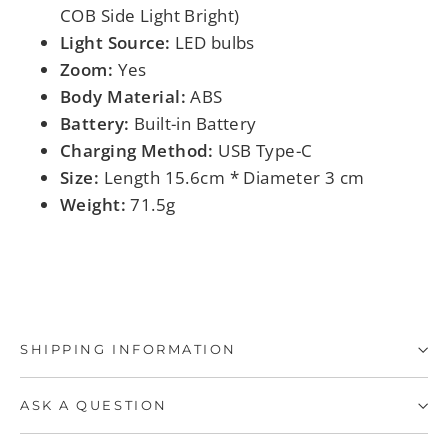
COB Side Light Bright)
Light Source:
LED bulbs
Zoom:
Yes
Body Material:
ABS
Battery:
Built-in Battery
Charging Method:
USB Type-C
Size:
Length 15.6cm * Diameter 3 cm
Weight:
71.5g
SHIPPING INFORMATION
ASK A QUESTION