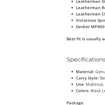
Leatherman Si
Leatherman R
Leatherman C
Victorinox Spir
Gerber MP400
Best fit is usually
Specification
Material:
Genu
Carry Style:
Bel
Use:
Multitool, 
Colors:
Black L
Package: