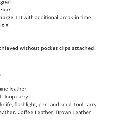
gnal
ebar
harge TTI
with additional break-in time
it X
 achieved without pocket clips attached.
s
ine leather
t loop carry
knife, flashlight, pen, and small tool carry
eather, Coffee Leather, Brown Leather