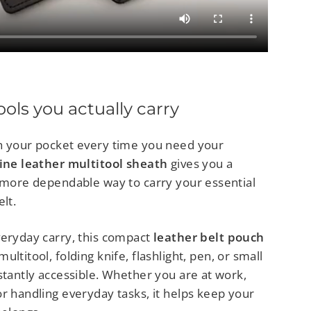
tools you actually carry
h your pocket every time you need your
ine leather multitool sheath
gives you a
d more dependable way to carry your essential
lt.
veryday carry, this compact
leather belt pouch
ltitool, folding knife, flashlight, pen, or small
stantly accessible. Whether you are at work,
r handling everyday tasks, it helps keep your