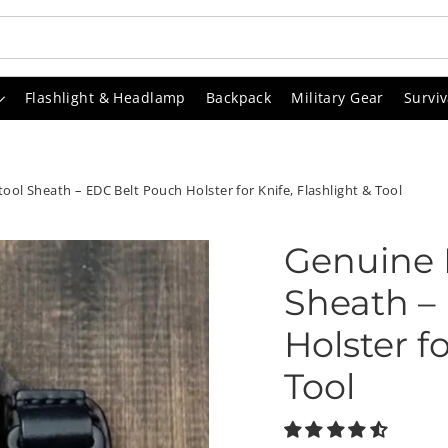
Flashlight & Headlamp
Backpack
Military Gear
Surviv
ol Sheath – EDC Belt Pouch Holster for Knife, Flashlight & Tool
Genuine 
Sheath –
Holster fo
Tool