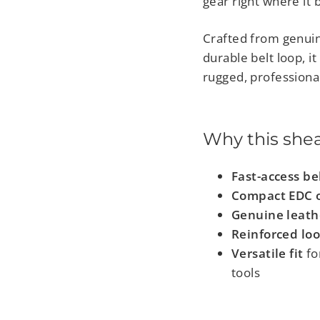
gear right where it 
Crafted from genuin
durable belt loop, i
rugged, professional
Why this she
Fast-access be
Compact EDC o
Genuine leath
Reinforced loo
Versatile fit
for
tools