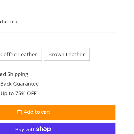
 checkout.
Coffee Leather
Brown Leather
ed Shipping
 Back Guarantee
 Up to 75% OFF
Add to cart