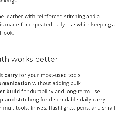
belongs.
e leather with reinforced stitching and a
t is made for repeated daily use while keeping a
 look.
ath works better
lt carry
for your most-used tools
rganization
without adding bulk
er build
for durability and long-term use
p and stitching
for dependable daily carry
 multitools, knives, flashlights, pens, and small