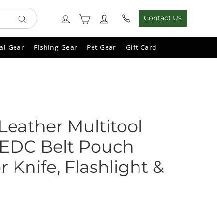
Cart
Log in
Contact Us
Search
al Gear
Fishing Gear
Pet Gear
Gift Card
Leather Multitool
 EDC Belt Pouch
r Knife, Flashlight &