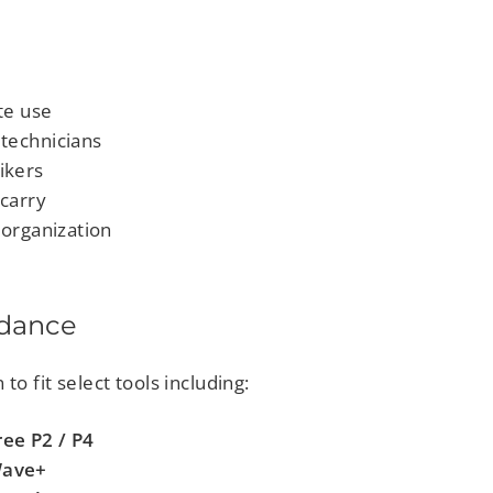
te use
technicians
ikers
 carry
 organization
idance
to fit select tools including:
ee P2 / P4
Wave+