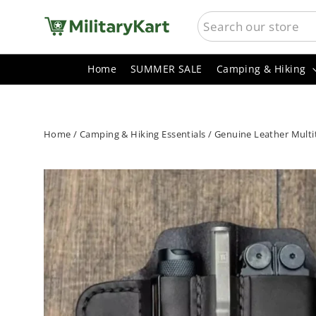
Skip
SEARCH
to
content
Home
SUMMER SALE
Camping & Hiking
Home
/
Camping & Hiking Essentials
/
Genuine Leather Multito