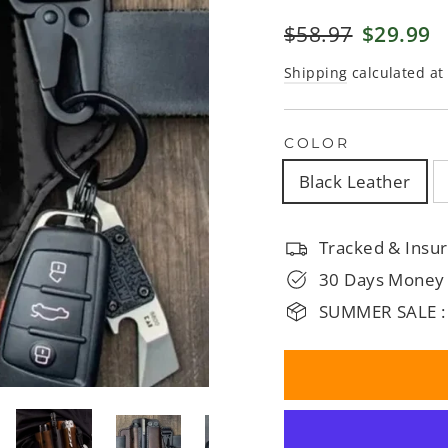
□
Regular
$58.97
Sale
$29.99
price
price
Shipping
calculated at
COLOR
Black Leather
Tracked & Insur
30 Days Money
SUMMER SALE :