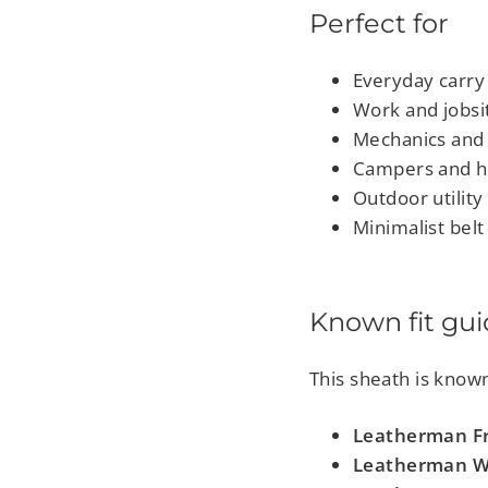
Perfect for
Everyday carry
Work and jobsi
Mechanics and 
Campers and h
Outdoor utility
Minimalist belt
Known fit gu
This sheath is known 
Leatherman Fr
Leatherman 