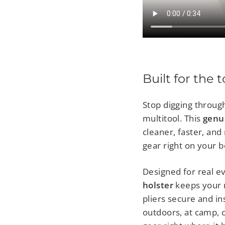
Built for the 
Stop digging throug
multitool. This
genu
cleaner, faster, an
gear right on your be
Designed for real e
holster
keeps your mu
pliers secure and in
outdoors, at camp, o