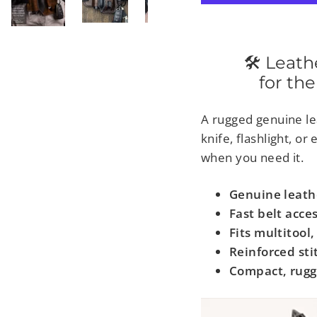
🛠 Leather-
for the
A rugged genuine lea
knife, flashlight, o
when you need it.
Genuine leath
Fast belt acce
Fits multitool,
Reinforced sti
Compact, rugg