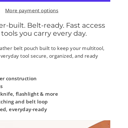
More payment options
built. Belt-ready. Fast access
 tools you carry every day.
ther belt pouch built to keep your multitool,
r everyday tool secure, organized, and ready
er construction
ss
 knife, flashlight & more
tching and belt loop
ed, everyday-ready