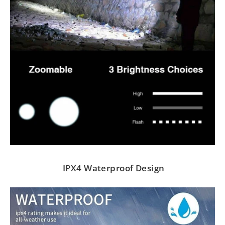
IPX4 Waterproof Design