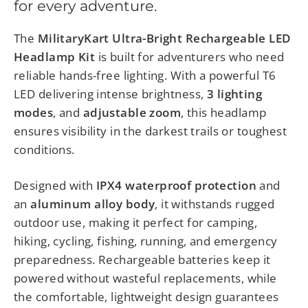
for every adventure.
The
MilitaryKart Ultra-Bright Rechargeable LED
Headlamp Kit
is built for adventurers who need
reliable hands-free lighting. With a powerful T6
LED delivering intense brightness,
3 lighting
modes
, and
adjustable zoom
, this headlamp
ensures visibility in the darkest trails or toughest
conditions.
Designed with
IPX4 waterproof protection
and
an
aluminum alloy body
, it withstands rugged
outdoor use, making it perfect for camping,
hiking, cycling, fishing, running, and emergency
preparedness. Rechargeable batteries keep it
powered without wasteful replacements, while
the comfortable, lightweight design guarantees