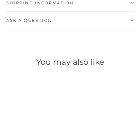
SHIPPING INFORMATION
ASK A QUESTION
You may also like
SAVE 50%