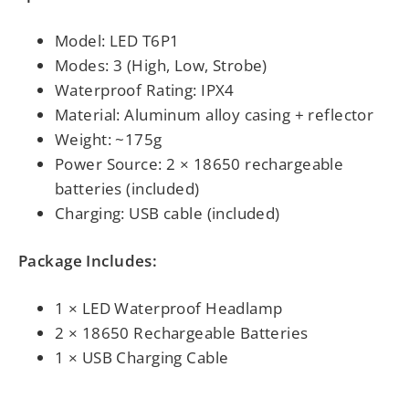
Model: LED T6P1
Modes: 3 (High, Low, Strobe)
Waterproof Rating: IPX4
Material: Aluminum alloy casing + reflector
Weight: ~175g
Power Source: 2 × 18650 rechargeable
batteries (included)
Charging: USB cable (included)
Package Includes:
1 × LED Waterproof Headlamp
2 × 18650 Rechargeable Batteries
1 × USB Charging Cable