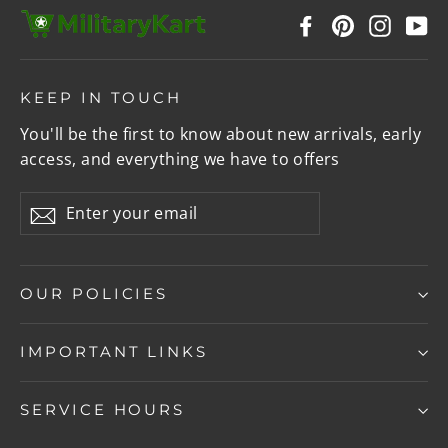
Facebook
Pinterest
Instag
Y
KEEP IN TOUCH
You'll be the first to know about new arrivals, early
access, and everything we have to offers
Enter
Subscribe
your
email
OUR POLICIES
IMPORTANT LINKS
SERVICE HOURS