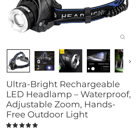
Close
(esc)
Ultra-Bright Rechargeable
LED Headlamp – Waterproof,
Adjustable Zoom, Hands-
Free Outdoor Light