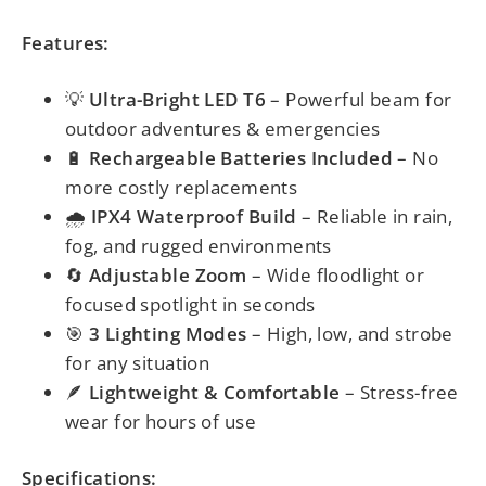
Features:
💡
Ultra-Bright LED T6
– Powerful beam for
outdoor adventures & emergencies
🔋
Rechargeable Batteries Included
– No
more costly replacements
🌧️
IPX4 Waterproof Build
– Reliable in rain,
fog, and rugged environments
🔄
Adjustable Zoom
– Wide floodlight or
focused spotlight in seconds
🎯
3 Lighting Modes
– High, low, and strobe
for any situation
🪶
Lightweight & Comfortable
– Stress-free
wear for hours of use
Specifications: