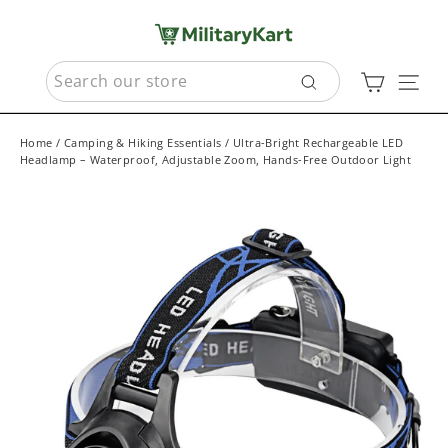
Skip
to
content
SEARCH
Cart
Sit
Search
Home
/
Camping & Hiking Essentials
/
Ultra-Bright Rechargeable LED
Headlamp – Waterproof, Adjustable Zoom, Hands-Free Outdoor Light