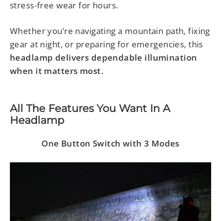
stress-free wear for hours.
Whether you’re navigating a mountain path, fixing
gear at night, or preparing for emergencies, this
headlamp delivers dependable illumination
when it matters most.
All The Features You Want In A
Headlamp
One Button Switch with 3 Modes