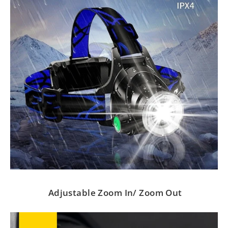
Adjustable Zoom In/ Zoom Out