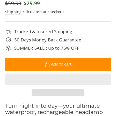
Regular
$59.99
Sale
$29.99
price
price
Shipping
calculated at checkout.
Tracked & Insured Shipping
30 Days Money Back Guarantee
SUMMER SALE : Up to 75% OFF
Add to cart
Turn night into day—your ultimate
waterproof, rechargeable headlamp