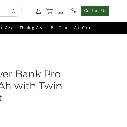
Cart
Log in
Contact Us
Search
al Gear
Fishing Gear
Pet Gear
Gift Card
wer Bank Pro
h with Twin
t