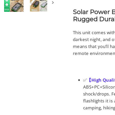
Solar Power 
Rugged Durabi
This unit comes with
darkest night, and 
means that you’ll ha
remote environmen
✅
【High Qual
ABS+PC+Silicone
shock/drops. F
flashlights it i
camping, hikin