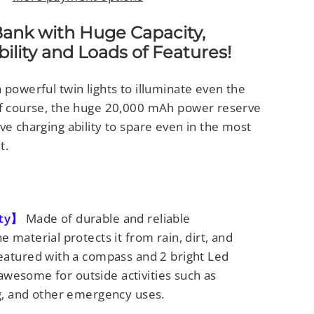
Bank with Huge Capacity,
lity and Loads of Features!
 powerful twin lights to illuminate even the
of course, the huge 20,000 mAh power reserve
ve charging ability to spare even in the most
t.
ity】
Made of durable and reliable
 material protects it from rain, dirt, and
eatured with a compass and 2 bright Led
s awesome for outside activities such as
g, and other emergency uses.