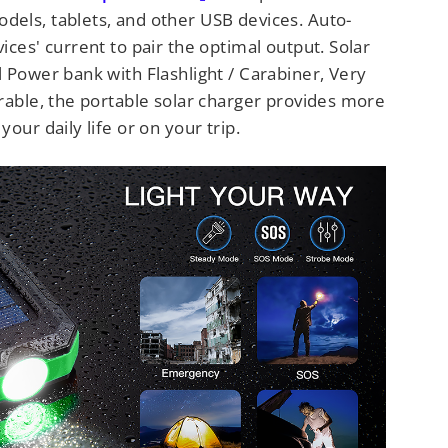
els, tablets, and other USB devices. Auto-
ices' current to pair the optimal output. Solar
 Power bank with Flashlight / Carabiner, Very
rable, the portable solar charger provides more
our daily life or on your trip.