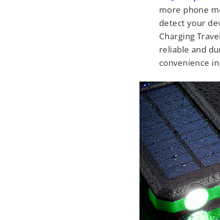
more phone mod
detect your dev
Charging Travel
reliable and du
convenience in y