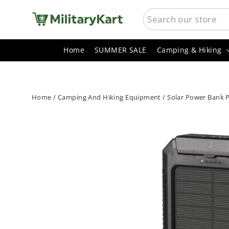
Skip
SEARCH
to
content
Home
SUMMER SALE
Camping & Hiking
Home
/
Camping And Hiking Equipment
/
Solar Power Bank P