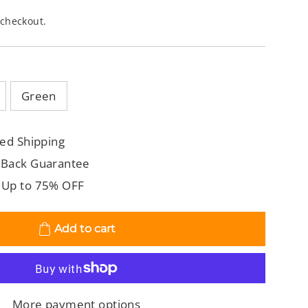
 checkout.
Green
ed Shipping
 Back Guarantee
 Up to 75% OFF
Add to cart
More payment options