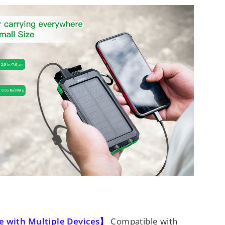
 with Multiple Devices】
Compatible with