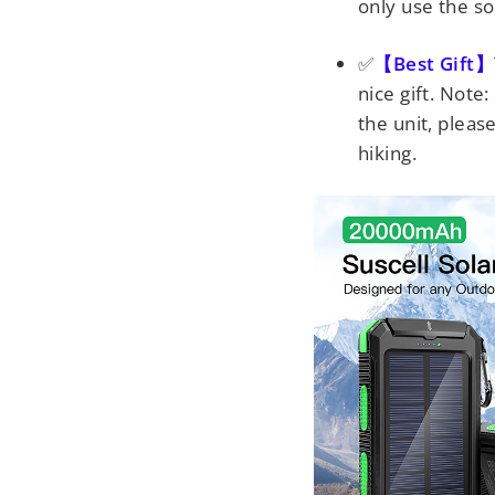
only use the so
✅
【Best Gift】
nice gift. Note:
the unit, pleas
hiking.