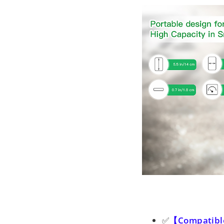
✅
【Compatible