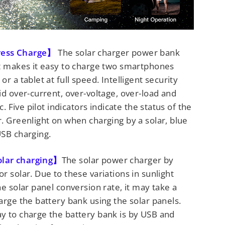
ress Charge】
The solar charger power bank
It makes it easy to charge two smartphones
r a tablet at full speed. Intelligent security
id over-current, over-voltage, over-load and
tc. Five pilot indicators indicate the status of the
. Greenlight on when charging by a solar, blue
USB charging.
lar charging】
The solar power charger by
r solar. Due to these variations in sunlight
he solar panel conversion rate, it may take a
arge the battery bank using the solar panels.
y to charge the battery bank is by USB and