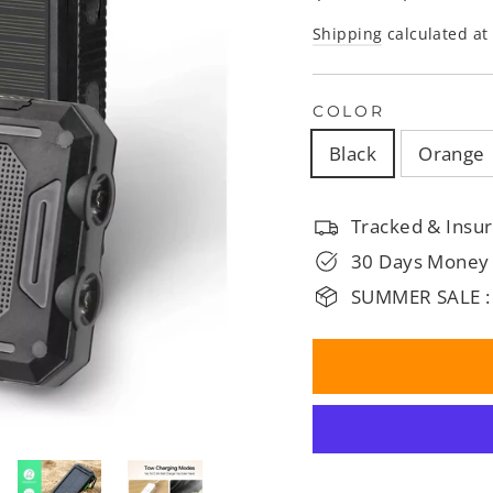
□
price
price
Shipping
calculated at
COLOR
Black
Orange
Tracked & Insur
30 Days Money
SUMMER SALE :