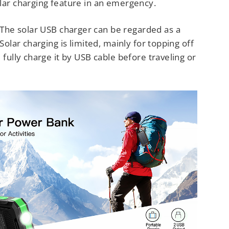
lar charging feature in an emergency.
The solar USB charger can be regarded as a
 Solar charging is limited, mainly for topping off
e fully charge it by USB cable before traveling or