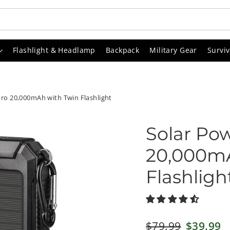
Flashlight & Headlamp
Backpack
Military Gear
Surviv
ro 20,000mAh with Twin Flashlight
Solar Po
20,000mA
Flashligh
Regular
$79.99
Sale
$39.99