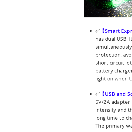
✅
【Smart Exp
has dual USB. 
simultaneously o
protection, avo
short circuit, e
battery charger
light on when 
✅
【USB and So
5V/2A adapter o
intensity and t
long time to ch
The primary wa