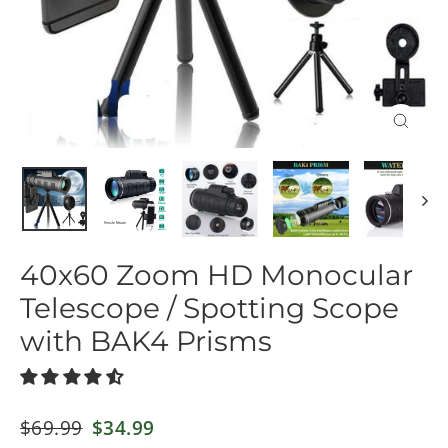
Close
(esc)
40x60 Zoom HD Monocular
Telescope / Spotting Scope
with BAK4 Prisms
Regular
$69.99
Sale
$34.99