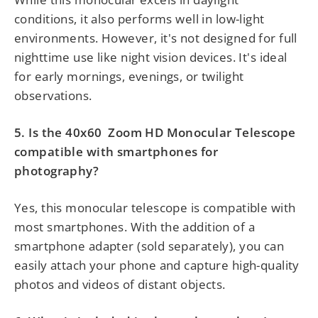
conditions, it also performs well in low-light
environments. However, it's not designed for full
nighttime use like night vision devices. It's ideal
for early mornings, evenings, or twilight
observations.
5. Is the
40x60
Zoom HD Monocular Telescope
compatible with smartphones for
photography?
Yes, this monocular telescope is compatible with
most smartphones. With the addition of a
smartphone adapter (sold separately), you can
easily attach your phone and capture high-quality
photos and videos of distant objects.