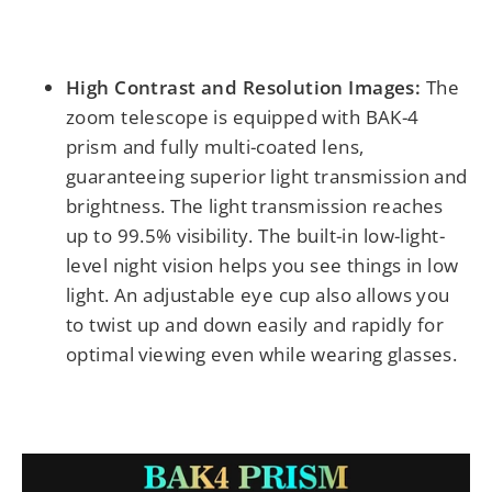
High Contrast and Resolution Images:
The
zoom telescope is equipped with BAK-4
prism and fully multi-coated lens,
guaranteeing superior light transmission and
brightness. The light transmission reaches
up to 99.5% visibility. The built-in low-light-
level night vision helps you see things in low
light. An adjustable eye cup also allows you
to twist up and down easily and rapidly for
optimal viewing even while wearing glasses.