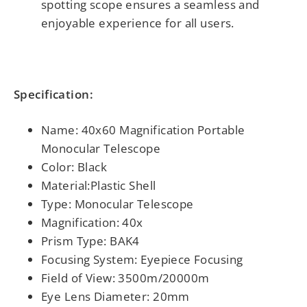
spotting scope ensures a seamless and
enjoyable experience for all users.
Specification:
Name: 40x60 Magnification Portable
Monocular Telescope
Color: Black
Material:Plastic Shell
Type: Monocular Telescope
Magnification: 40x
Prism Type: BAK4
Focusing System: Eyepiece Focusing
Field of View: 3500m/20000m
Eye Lens Diameter: 20mm