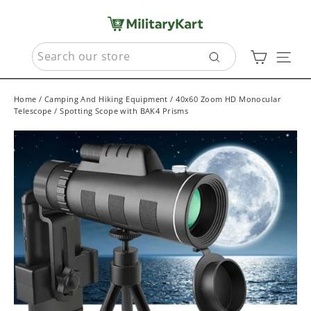
Skip
to
content
SEARCH
Cart
Sit
Search
Home
/
Camping And Hiking Equipment
/
40x60 Zoom HD Monocular
Telescope / Spotting Scope with BAK4 Prisms