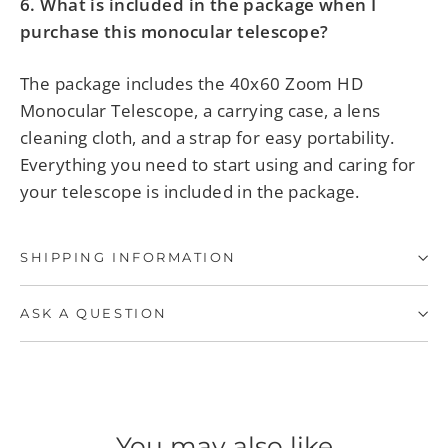
6. What is included in the package when I
purchase this monocular telescope?
The package includes the
40x60
Zoom HD
Monocular Telescope, a carrying case, a lens
cleaning cloth, and a strap for easy portability.
Everything you need to start using and caring for
your telescope is included in the package.
SHIPPING INFORMATION
ASK A QUESTION
You may also like