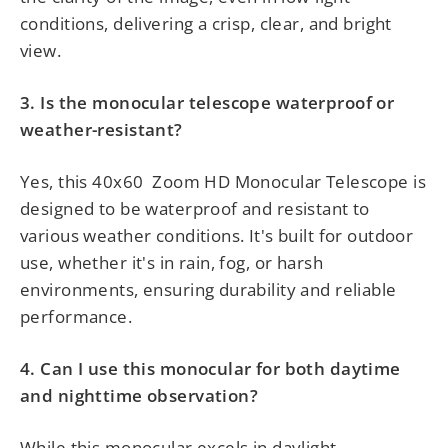
conditions, delivering a crisp, clear, and bright
view.
3. Is the monocular telescope waterproof or
weather-resistant?
Yes, this
40x60
Zoom HD Monocular Telescope is
designed to be waterproof and resistant to
various weather conditions. It's built for outdoor
use, whether it's in rain, fog, or harsh
environments, ensuring durability and reliable
performance.
4. Can I use this monocular for both daytime
and nighttime observation?
While this monocular excels in daylight