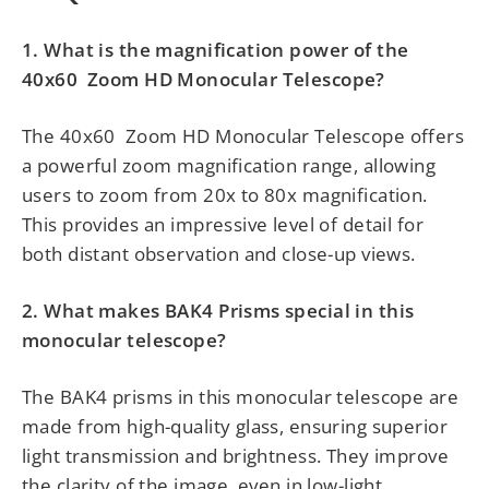
1. What is the magnification power of the
40x60
Zoom HD Monocular Telescope?
The
40x60
Zoom HD Monocular Telescope offers
a powerful zoom magnification range, allowing
users to zoom from 20x to 80x magnification.
This provides an impressive level of detail for
both distant observation and close-up views.
2. What makes BAK4 Prisms special in this
monocular telescope?
The BAK4 prisms in this monocular telescope are
made from high-quality glass, ensuring superior
light transmission and brightness. They improve
the clarity of the image, even in low-light