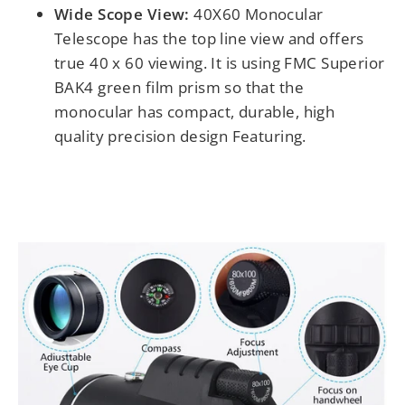
Wide Scope View:
4
0X60 Monocular
Telescope has the top line view and offers
true 40 x 60 viewing. It is using FMC Superior
BAK4 green film prism so that the
monocular has compact, durable, high
quality precision design Featuring.