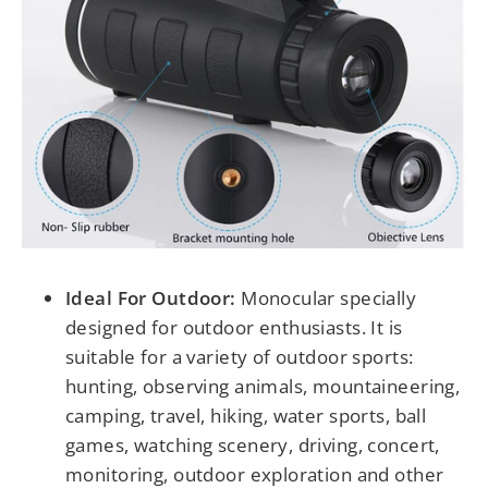
Ideal For Outdoor:
Monocular specially
designed for outdoor enthusiasts. It is
suitable for a variety of outdoor sports:
hunting, observing animals, mountaineering,
camping, travel, hiking, water sports, ball
games, watching scenery, driving, concert,
monitoring, outdoor exploration and other