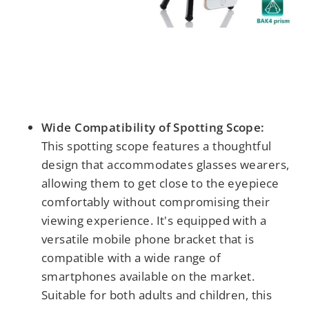
Wide Compatibility of Spotting Scope:
This spotting scope features a thoughtful
design that accommodates glasses wearers,
allowing them to get close to the eyepiece
comfortably without compromising their
viewing experience. It's equipped with a
versatile mobile phone bracket that is
compatible with a wide range of
smartphones available on the market.
Suitable for both adults and children, this