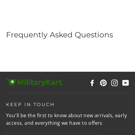
price
price
Frequently Asked Questions
Facebook
Pinterest
Instag
Y
KEEP IN TOUCH
You'll be the first to know about new arrivals, early
access, and everything we have to offers