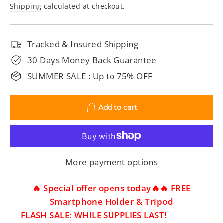
price
price
Shipping
calculated at checkout.
Tracked & Insured Shipping
30 Days Money Back Guarantee
SUMMER SALE : Up to 75% OFF
Add to cart
More payment options
🔥 Special offer opens today🔥🔥 FREE
Smartphone Holder & Tripod
FLASH SALE: WHILE SUPPLIES LAST!