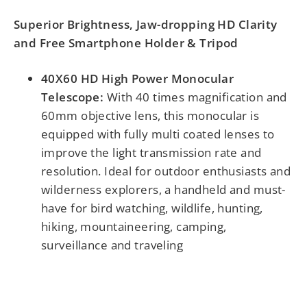
Superior Brightness, Jaw-dropping HD Clarity
and Free Smartphone Holder & Tripod
40X60 HD High Power Monocular
Telescope:
With 40 times magnification and
60mm objective lens, this monocular is
equipped with fully multi coated lenses to
improve the light transmission rate and
resolution. Ideal for outdoor enthusiasts and
wilderness explorers, a handheld and must-
have for bird watching, wildlife, hunting,
hiking, mountaineering, camping,
surveillance and traveling