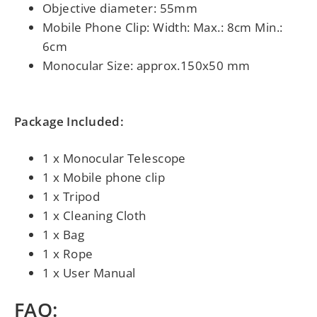
Objective diameter: 55mm
Mobile Phone Clip: Width: Max.: 8cm Min.:
6cm
Monocular Size: approx.150x50 mm
Package Included:
1 x Monocular Telescope
1 x Mobile phone clip
1 x Tripod
1 x Cleaning Cloth
1 x Bag
1 x Rope
1 x User Manual
FAQ: