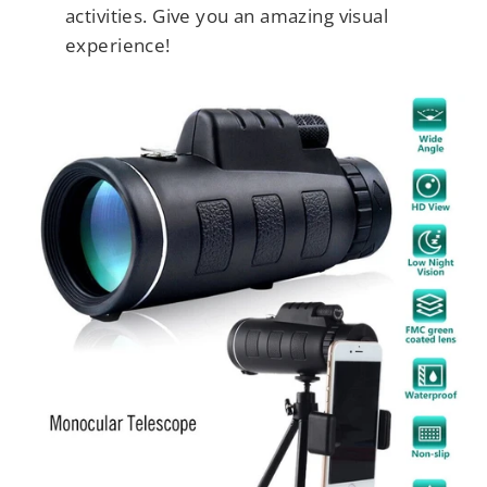
activities. Give you an amazing visual
experience!