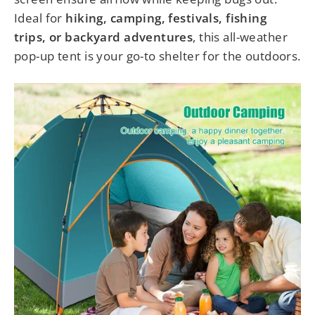
Ideal for
hiking, camping, festivals, fishing
trips, or backyard adventures
, this all-weather
pop-up tent is your go-to shelter for the outdoors.