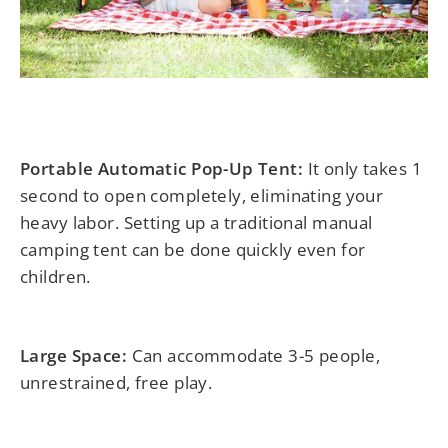
Portable Automatic Pop-Up Tent:
It only takes 1
second to open completely, eliminating your
heavy labor. Setting up a traditional manual
camping tent can be done quickly even for
children.
Large Space:
Can accommodate 3-5 people,
unrestrained, free play.