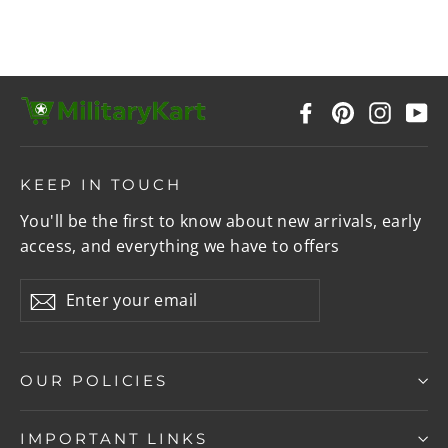
Facebook
Pinterest
Instag
Y
KEEP IN TOUCH
You'll be the first to know about new arrivals, early
access, and everything we have to offers
Enter
Subscribe
your
email
OUR POLICIES
IMPORTANT LINKS