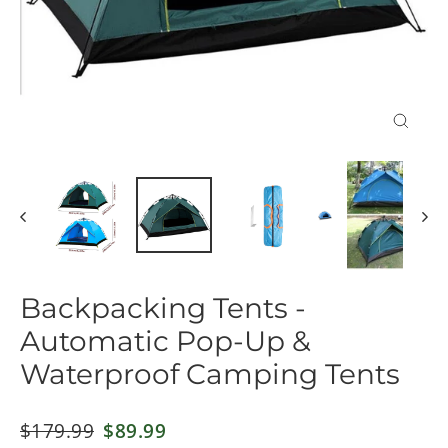
Close
(esc)
Backpacking Tents -
Automatic Pop-Up &
Waterproof Camping Tents
Regular
$179.99
Sale
$89.99