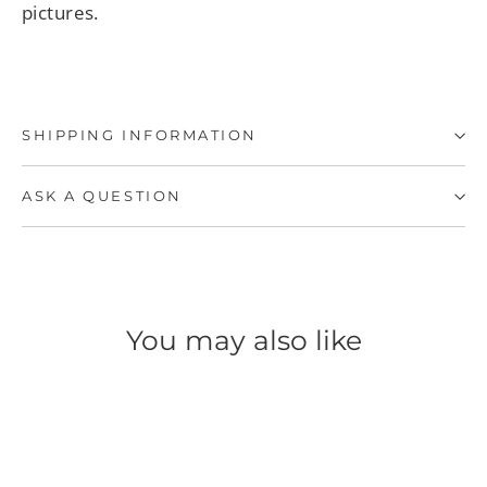
pictures.
SHIPPING INFORMATION
ASK A QUESTION
You may also like
SAVE 50%