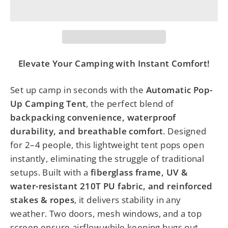
Elevate Your Camping with Instant Comfort!
Set up camp in seconds with the
Automatic Pop-
Up Camping Tent
, the perfect blend of
backpacking convenience, waterproof
durability, and breathable comfort
. Designed
for 2–4 people, this lightweight tent pops open
instantly, eliminating the struggle of traditional
setups. Built with a
fiberglass frame, UV &
water-resistant 210T PU fabric, and reinforced
stakes & ropes
, it delivers stability in any
weather. Two doors, mesh windows, and a top
screen ensure airflow while keeping bugs out.