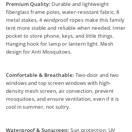
Premium Quality:
Durable and lightweight
fiberglass frame poles, water-resistant fabric, 8
metal stakes, 4 windproof ropes make this family
tent more stable and reliable when needed. Inner
pocket to store phone, keys, and little things.
Hanging hook for lamp or lantern light. Mesh
design for Anti Mosquitoes.
Comfortable & Breathable:
Two-door and two
windows and top screen windows with high-
density mesh screen, air convection, prevent
mosquitoes, and ensure ventilation, even if it is
cool in summer, not sultry.
Waterproof & Sunscreen:
Sun protection, UV