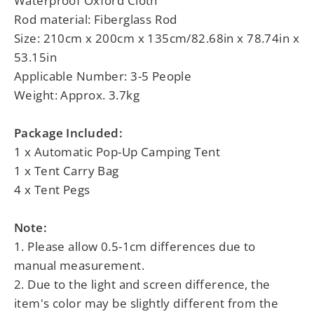
Waterproof Oxford Cloth
Rod material: Fiberglass Rod
Size: 210cm x 200cm x 135cm/82.68in x 78.74in x
53.15in
Applicable Number: 3-5 People
Weight: Approx. 3.7kg
Package Included:
1 x Automatic Pop-Up Camping Tent
1 x Tent Carry Bag
4 x Tent Pegs
Note:
1. Please allow 0.5-1cm differences due to
manual measurement.
2. Due to the light and screen difference, the
item's color may be slightly different from the