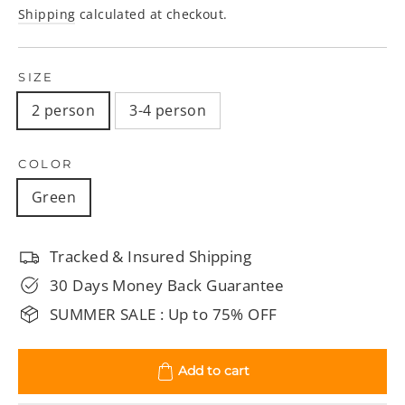
price
price
Shipping
calculated at checkout.
SIZE
2 person
3-4 person
COLOR
Green
Tracked & Insured Shipping
30 Days Money Back Guarantee
SUMMER SALE : Up to 75% OFF
Add to cart