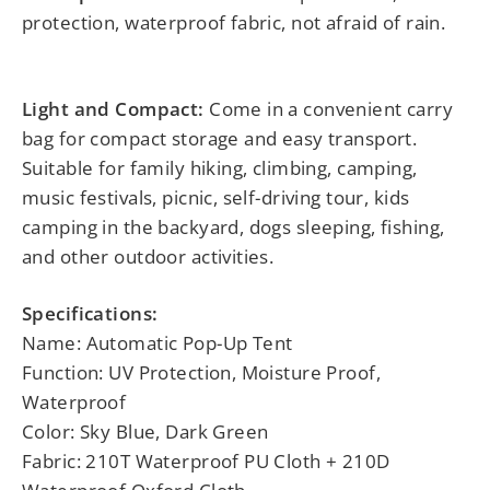
protection, waterproof fabric, not afraid of rain.
Light and Compact:
Come in a convenient carry
bag for compact storage and easy transport.
Suitable for family hiking, climbing, camping,
music festivals, picnic, self-driving tour, kids
camping in the backyard, dogs sleeping, fishing,
and other outdoor activities.
Specifications:
Name: Automatic Pop-Up Tent
Function: UV Protection, Moisture Proof,
Waterproof
Color: Sky Blue, Dark Green
Fabric: 210T Waterproof PU Cloth + 210D