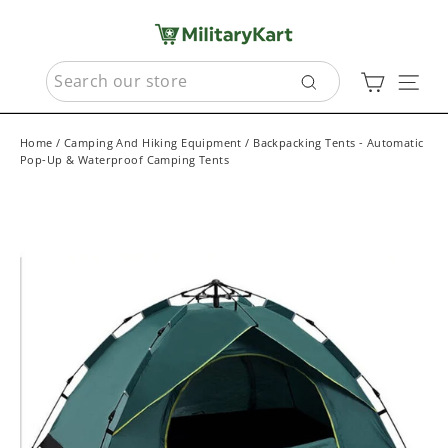
Skip
to
content
SEARCH
Cart
Sit
Search
Home
/
Camping And Hiking Equipment
/
Backpacking Tents - Automatic
Pop-Up & Waterproof Camping Tents