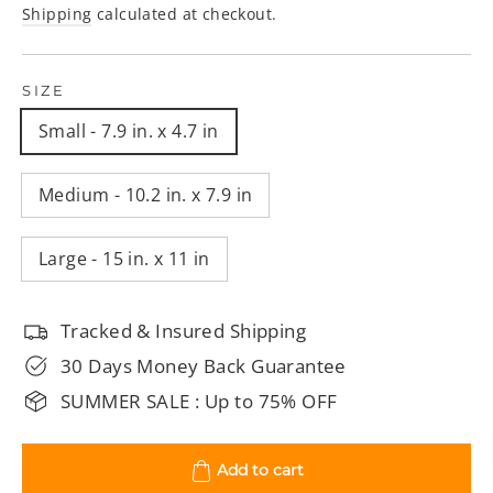
price
price
Shipping
calculated at checkout.
SIZE
Small - 7.9 in. x 4.7 in
Medium - 10.2 in. x 7.9 in
Large - 15 in. x 11 in
Tracked & Insured Shipping
30 Days Money Back Guarantee
SUMMER SALE : Up to 75% OFF
Add to cart