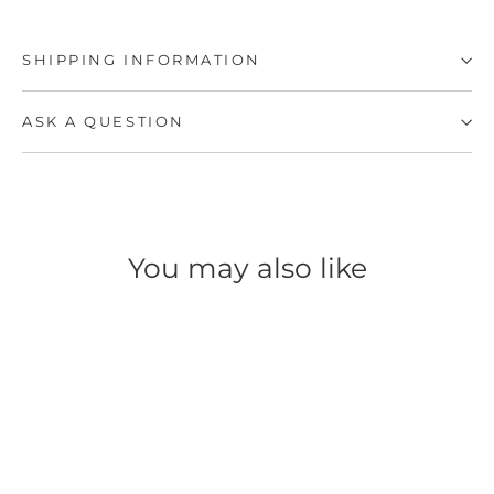
SHIPPING INFORMATION
ASK A QUESTION
You may also like
SAVE 57%