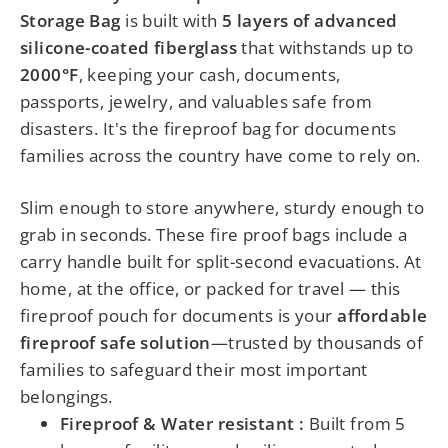
Storage Bag
is built with
5 layers of advanced
silicone-coated fiberglass
that withstands up to
2000°F
, keeping your cash, documents,
passports, jewelry, and valuables safe from
disasters.
It's the fireproof bag for documents
families across the country have come to rely on.
Slim enough to store anywhere, sturdy enough to
grab in seconds. These fire proof bags include a
carry handle built for split-second evacuations. At
home, at the office, or packed for travel — this
fireproof pouch for documents is your
affordable
fireproof safe solution
—trusted by thousands of
families to safeguard their most important
belongings.
Fireproof & Water resistant :
Built from 5