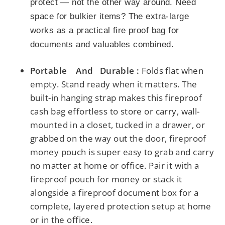
protect — not the other way around. Need
space for bulkier items? The extra-large
works as a practical fire proof bag for
documents and valuables combined.
Portable And Durable :
Folds flat when
empty. Stand ready when it matters.
The
built-in hanging strap makes this fireproof
cash bag effortless to store or carry,
wall-
mounted in a closet, tucked in a drawer, or
grabbed on the way out the door, fireproof
money pouch is super easy to grab and carry
no matter at home or office.
Pair it with a
fireproof pouch for money or stack it
alongside a fireproof document box for a
complete, layered protection setup at home
or in the office.