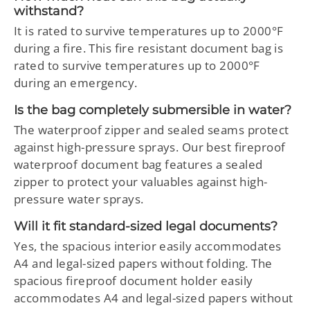
withstand?
It is rated to survive temperatures up to 2000°F
during a fire. This fire resistant document bag is
rated to survive temperatures up to 2000°F
during an emergency.
Is the bag completely submersible in water?
The waterproof zipper and sealed seams protect
against high-pressure sprays. Our best fireproof
waterproof document bag features a sealed
zipper to protect your valuables against high-
pressure water sprays.
Will it fit standard-sized legal documents?
Yes, the spacious interior easily accommodates
A4 and legal-sized papers without folding. The
spacious fireproof document holder easily
accommodates A4 and legal-sized papers without