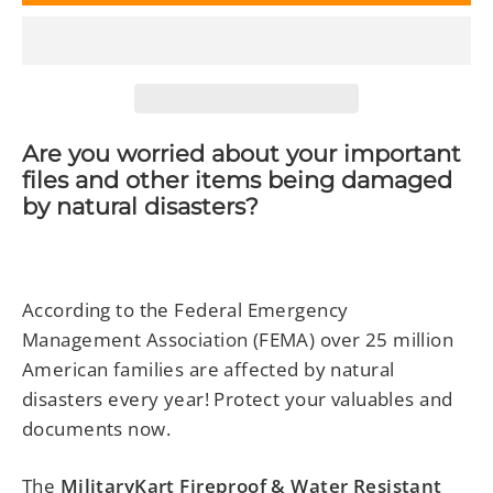
Are you worried about your important
files and other items being damaged
by natural disasters?
According to the Federal Emergency
Management Association (FEMA) over 25 million
American families are affected by natural
disasters every year! Protect your valuables and
documents now.
The
MilitaryKart Fireproof & Water Resistant