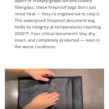
layers of military-grade silicone-coated
fiberglass, these fireproof bags don't just
resist heat — they're engineered to stop it.
This waterproof fireproof document bag
holds its integrity at temperatures reaching
2000°F. Your critical documents stay dry,
intact, and completely protected — even in
the worst conditions.