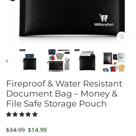
Close
(esc)
Fireproof & Water Resistant
Document Bag – Money &
File Safe Storage Pouch
Regular
$34.99
Sale
$14.99