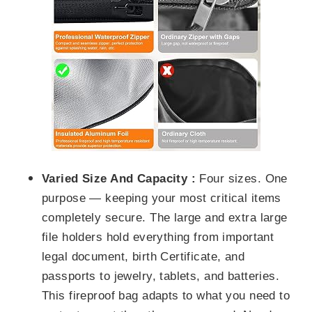
Varied Size And Capacity :
Four sizes. One
purpose — keeping your most critical items
completely secure.
The large and extra large
file holders
hold everything from important
legal document, birth Certificate,
and
passports to jewelry,
tablets, and batteries.
This fireproof bag adapts to what you need to