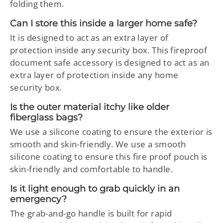
folding them.
Can I store this inside a larger home safe?
It is designed to act as an extra layer of
protection inside any security box. This fireproof
document safe accessory is designed to act as an
extra layer of protection inside any home
security box.
Is the outer material itchy like older
fiberglass bags?
We use a silicone coating to ensure the exterior is
smooth and skin-friendly. We use a smooth
silicone coating to ensure this fire proof pouch is
skin-friendly and comfortable to handle.
Is it light enough to grab quickly in an
emergency?
The grab-and-go handle is built for rapid