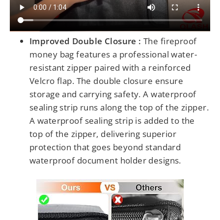
Improved Double Closure :
The fireproof
money bag features a professional water-
resistant zipper paired with a reinforced
Velcro flap. The double closure ensure
storage and carrying safety.
A waterproof
sealing strip runs along the top of the zipper.
A waterproof sealing strip is added to the
top of the zipper,
delivering
superior
protection that goes beyond standard
waterproof document holder designs.