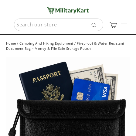
Skip
to
content
SEARCH
Cart
Sit
Search
Home
/
Camping And Hiking Equipment
/
Fireproof & Water Resistant
Document Bag – Money & File Safe Storage Pouch