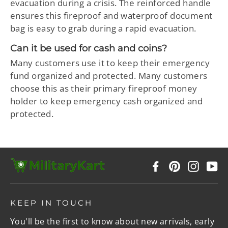
evacuation during a crisis. The reinforced handle
ensures this fireproof and waterproof document
bag is easy to grab during a rapid evacuation.
Can it be used for cash and coins?
Many customers use it to keep their emergency
fund organized and protected. Many customers
choose this as their primary fireproof money
holder to keep emergency cash organized and
protected.
Facebook
Pinterest
Instag
Y
KEEP IN TOUCH
You'll be the first to know about new arrivals, early