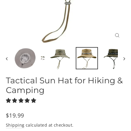
Close
(esc)
Tactical Sun Hat for Hiking &
Camping
Regular
$19.99
price
Shipping
calculated at checkout.