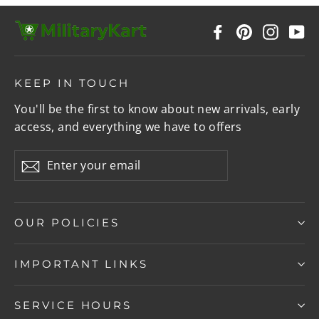
Facebook
Pinterest
Instag
Y
KEEP IN TOUCH
You'll be the first to know about new arrivals, early
access, and everything we have to offers
Enter
Subscribe
your
email
OUR POLICIES
IMPORTANT LINKS
SERVICE HOURS