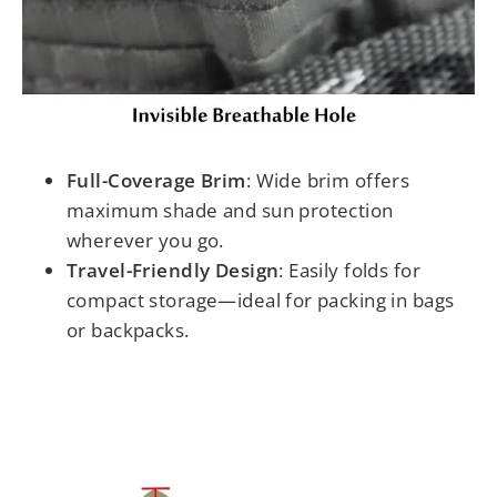
Full-Coverage Brim
: Wide brim offers
maximum shade and sun protection
wherever you go.
Travel-Friendly Design
: Easily folds for
compact storage—ideal for packing in bags
or backpacks.