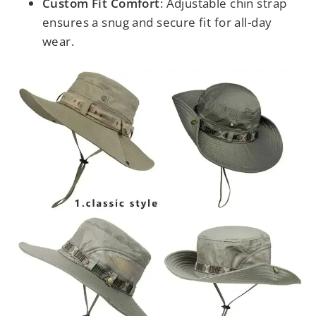
Custom Fit Comfort
: Adjustable chin strap
ensures a snug and secure fit for all-day
wear.