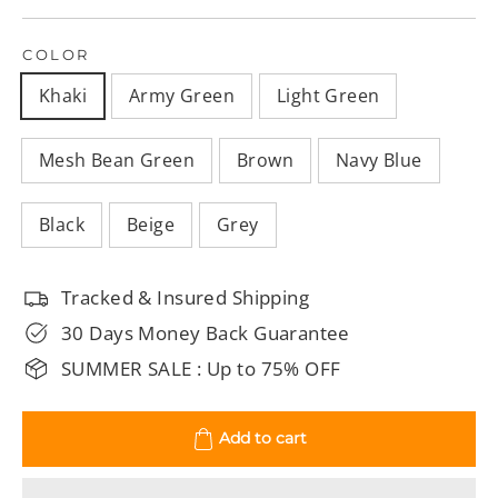
COLOR
Khaki
Army Green
Light Green
Mesh Bean Green
Brown
Navy Blue
Black
Beige
Grey
Tracked & Insured Shipping
30 Days Money Back Guarantee
SUMMER SALE : Up to 75% OFF
Add to cart