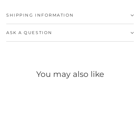
SHIPPING INFORMATION
ASK A QUESTION
You may also like