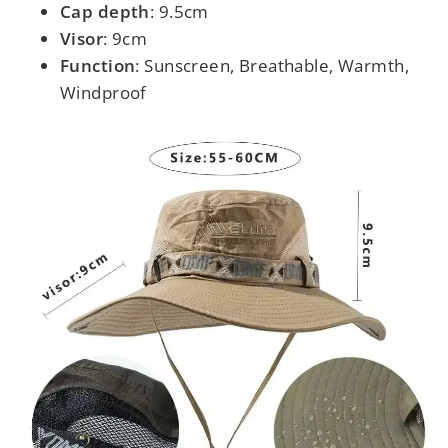
Cap depth
: 9.5cm
Visor
: 9cm
Function
: Sunscreen, Breathable, Warmth,
Windproof