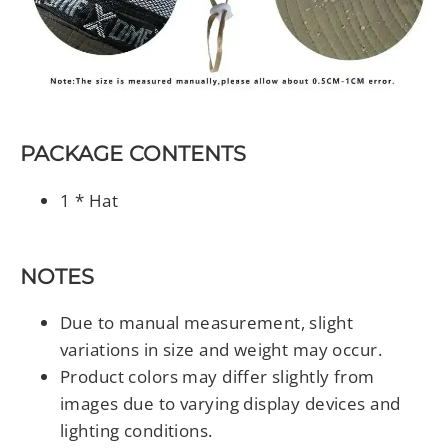
PACKAGE CONTENTS
1 * Hat
NOTES
Due to manual measurement, slight
variations in size and weight may occur.
Product colors may differ slightly from
images due to varying display devices and
lighting conditions.