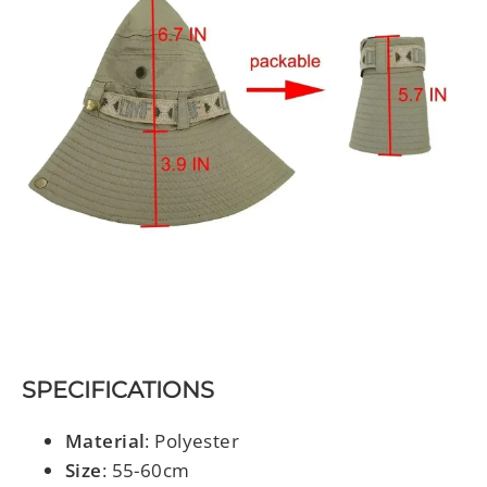
SPECIFICATIONS
Material
: Polyester
Size
: 55-60cm