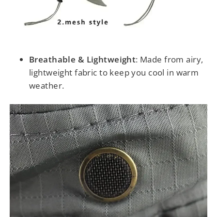
Breathable & Lightweight
: Made from airy,
lightweight fabric to keep you cool in warm
weather.