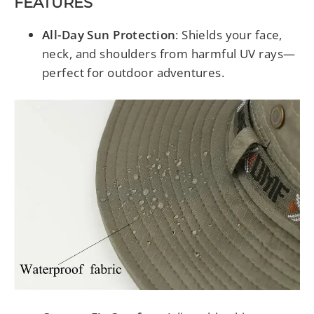
FEATURES
All-Day Sun Protection
: Shields your face,
neck, and shoulders from harmful UV rays—
perfect for outdoor adventures.