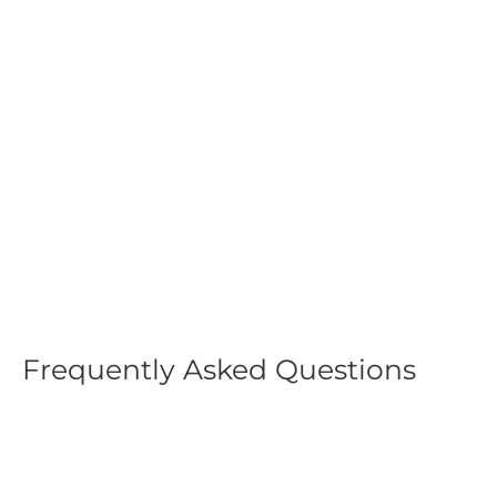
Tactical Sun Hat for Hiking
& Camping
$19.99
Frequently Asked Questions