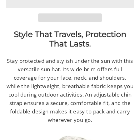
Style That Travels, Protection
That Lasts.
Stay protected and stylish under the sun with this
versatile sun hat. Its wide brim offers full
coverage for your face, neck, and shoulders,
while the lightweight, breathable fabric keeps you
cool during outdoor activities. An adjustable chin
strap ensures a secure, comfortable fit, and the
foldable design makes it easy to pack and carry
wherever you go.