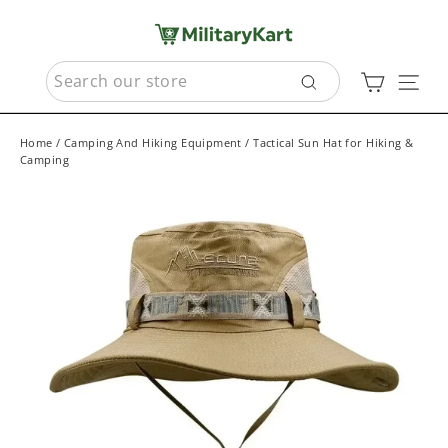
Skip
to
content
SEARCH
Cart
Sit
Search
Home
/
Camping And Hiking Equipment
/
Tactical Sun Hat for Hiking &
Camping