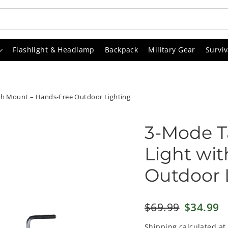
Flashlight & Headlamp
Backpack
Military Gear
Surviv
th Mount – Hands-Free Outdoor Lighting
3-Mode T
Light wi
Outdoor 
Regular
$69.99
Sale
$34.99
price
price
Shipping
calculated at