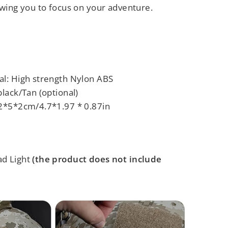
owing you to focus on your adventure.
al: High strength Nylon ABS
black/Tan (optional)
2*5*2cm/4.7*1.97 * 0.87in
ad Light
(the product does not include