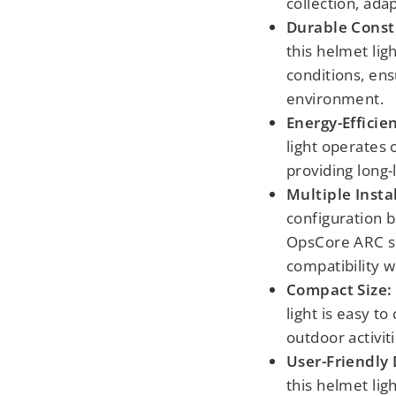
collection, adap
Durable Const
this helmet lig
conditions, ens
environment.
Energy-Efficie
light operates 
providing long-
Multiple Insta
configuration b
OpsCore ARC sp
compatibility w
Compact Size:
light is easy to
outdoor activit
User-Friendly 
this helmet lig