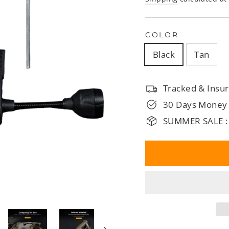
□
COLOR
Black
Tan
Tracked & Insur
30 Days Money
SUMMER SALE :