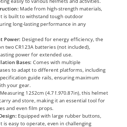
ting easily to various helmets and activities.
ruction:
Made from high-strength materials,
ht is built to withstand tough outdoor
uring long-lasting performance in any
nt Power:
Designed for energy efficiency, the
on two CR123A batteries (not included),
lasting power for extended use.
llation Bases:
Comes with multiple
ases to adapt to different platforms, including
ecification guide rails, ensuring maximum
ith your gear.
Measuring 12
5
2cm (4.7
1.97
0.87in), this helmet
 carry and store, making it an essential tool for
ies and even film props.
Design:
Equipped with large rubber buttons,
ht is easy to operate, even in challenging