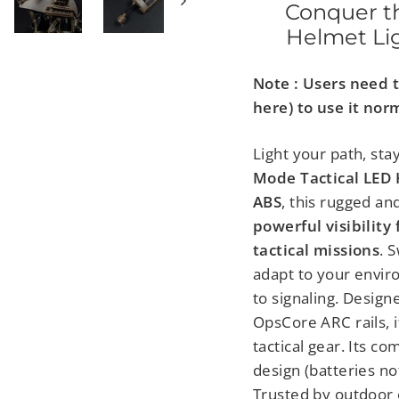
Conquer th
Helmet Lig
Note : Users need 
here) to use it nor
Light your path, sta
Mode Tactical LED 
ABS
, this rugged a
powerful visibility 
tactical missions
. 
adapt to your envir
to signaling. Design
OpsCore ARC rails, 
tactical gear. Its c
design (batteries no
Trusted by outdoor e