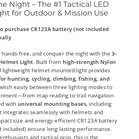
e Night – The #1 Tactical LED
ht for Outdoor & Mission Use
to purchase CR123A battery (not included
mally
y hands-free, and conquer the night with the
3-
Helmet Light
. Built from
high-strength Nylon
nd lightweight helmet-mounted light provides
for hunting, cycling, climbing, fishing, and
Switch easily between three lighting modes to
onment—from map reading to trail navigation
ed with
universal mounting bases
, including
it integrates seamlessly with helmets and
ompact size and energy-efficient CR123A battery
t included) ensure long-lasting performance.
nthusiasts and tactical pros, this is the