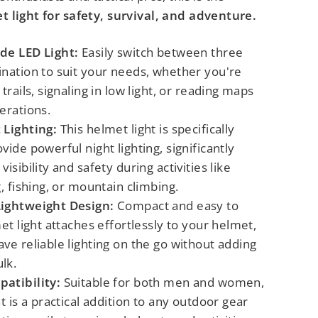
 light for safety, survival, and adventure.
de LED Light:
Easily switch between three
ination to suit your needs, whether you're
trails, signaling in low light, or reading maps
erations.
 Lighting:
This helmet light is specifically
vide powerful night lighting, significantly
isibility and safety during activities like
g, fishing, or mountain climbing.
Lightweight Design:
Compact and easy to
met light attaches effortlessly to your helmet,
ve reliable lighting on the go without adding
lk.
atibility:
Suitable for both men and women,
ht is a practical addition to any outdoor gear