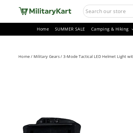
Skip
SEARCH
to
content
Home
SUMMER SALE
Camping & Hiking
Home
/
Military Gears
/
3-Mode Tactical LED Helmet Light wi