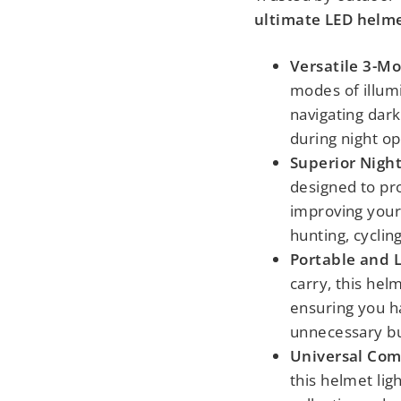
ultimate LED helmet
Versatile 3-Mo
modes of illum
navigating dark 
during night op
Superior Night
designed to pro
improving your v
hunting, cyclin
Portable and 
carry, this hel
ensuring you ha
unnecessary bu
Universal Comp
this helmet lig