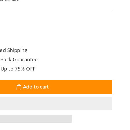
ed Shipping
 Back Guarantee
 Up to 75% OFF
Add to cart