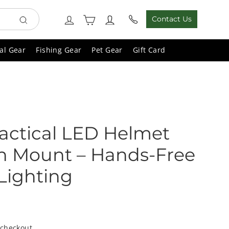
Cart
Log in
Contact Us
Search
al Gear
Fishing Gear
Pet Gear
Gift Card
actical LED Helmet
th Mount – Hands-Free
Lighting
 checkout.