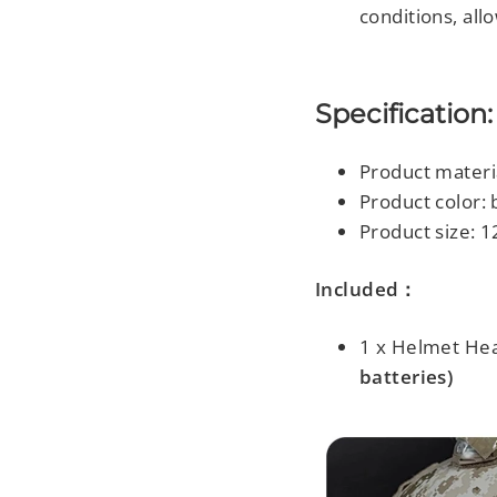
conditions, all
Specification:
Product materi
Product color: 
Product size:
1
Included：
1 x Helmet He
batteries)