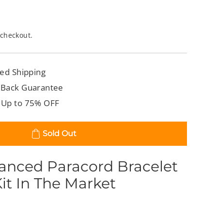
 checkout.
ed Shipping
 Back Guarantee
 Up to 75% OFF
Sold Out
anced Paracord Bracelet
it In The Market