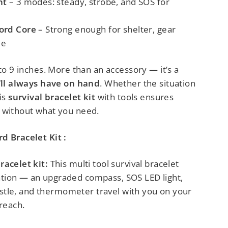
ht
– 3 modes: steady, strobe, and SOS for
ord Core
– Strong enough for shelter, gear
ue
 to 9 inches. More than an accessory
— it’s a
u’ll always have on hand
.
Whether the situation
his
survival bracelet kit
with tools ensures
 without what you need.
d Bracelet Kit :
racelet kit:
This multi tool survival bracelet
tion — an upgraded compass, SOS LED light,
whistle, and thermometer travel with you on your
 reach.