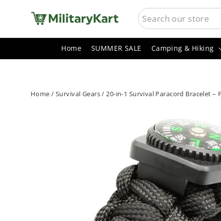
Skip
SEARCH
to
content
Home
SUMMER SALE
Camping & Hiking
Home
/
Survival Gears
/
20-in-1 Survival Paracord Bracelet –