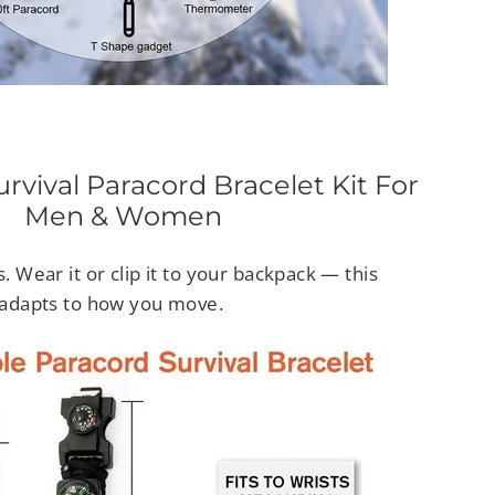
rvival Paracord Bracelet Kit For
Men & Women
s. Wear it or clip it to your backpack — this
t adapts to how you move.