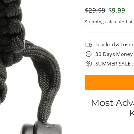
□
Regular
$29.99
Sale
$9.99
price
price
Shipping
calculated at
Tracked & Insur
30 Days Money
SUMMER SALE :
Most Adv
K