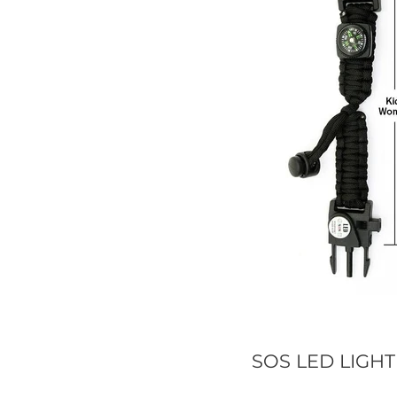
SOS LED LIGHT