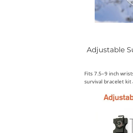
Adjustable Su
Fits 7.5–9 inch wrist
survival bracelet ki