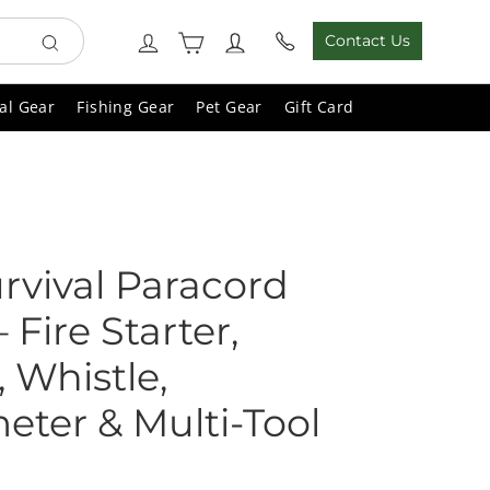
Cart
Log in
Contact Us
Search
al Gear
Fishing Gear
Pet Gear
Gift Card
urvival Paracord
 Fire Starter,
 Whistle,
ter & Multi-Tool