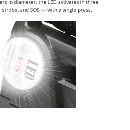
ers in diameter, the LED activates in three
strobe, and SOS — with a single press.