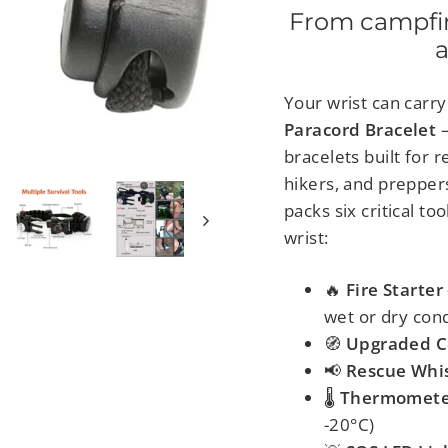
From campfire
a
Your wrist can carr
Paracord Bracelet
bracelets built for
hikers, and preppers
packs
six critical t
wrist:
🔥
Fire Starter
wet or dry cond
🧭
Upgraded 
📢
Rescue Whis
🌡
Thermomete
-20°C)