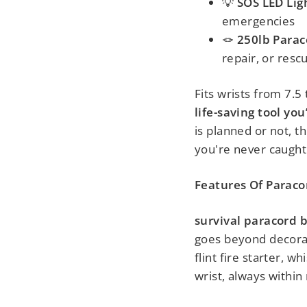
💡
SOS LED Lig
emergencies
🪢
250lb Parac
repair, or resc
Fits wrists from 7.5
life-saving tool yo
is planned or not, t
you're never caught
Features Of Paracor
survival paracord b
goes beyond decora
flint fire starter, 
wrist, always within