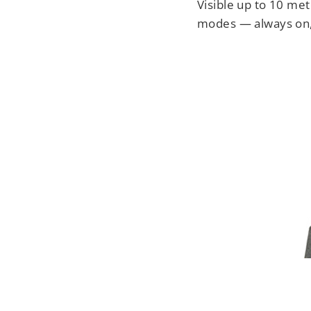
Visible up to 10 met
modes — always on, 