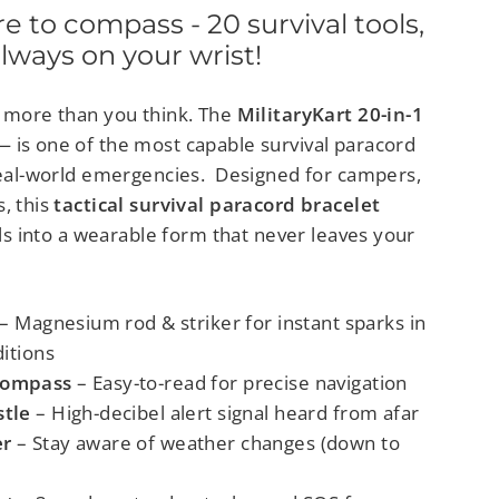
 to compass - 20 survival tools,
lways on your wrist!
y more than you think. The
MilitaryKart 20-in-1
—
is one of the most capable survival paracord
 real-world emergencies.
Designed for campers,
, this
tactical
survival paracord bracelet
ools into a wearable form that never leaves your
– Magnesium rod & striker for instant sparks in
itions
Compass
– Easy-to-read for precise navigation
tle
– High-decibel alert signal heard from afar
r
– Stay aware of weather changes (down to