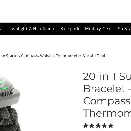
Flashlight & Headlamp
Backpack
Military Gear
Surviv
 Fire Starter, Compass, Whistle, Thermometer & Multi-Tool
20-in-1 S
Bracelet –
Compass,
Thermome