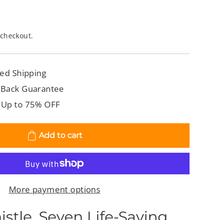
 checkout.
ed Shipping
 Back Guarantee
 Up to 75% OFF
Add to cart
More payment options
stle. Seven Life-Saving