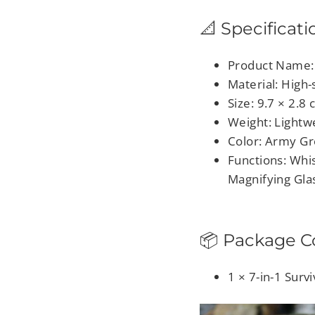
📐 Specificati
Product Name: 
Material: High-
Size: 9.7 × 2.8
Weight: Lightw
Color: Army G
Functions: Whi
Magnifying Gla
📦 Package C
1 × 7-in-1 Surv