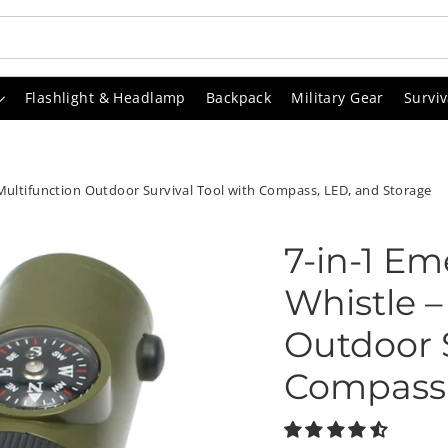
Flashlight & Headlamp
Backpack
Military Gear
Surviv
Multifunction Outdoor Survival Tool with Compass, LED, and Storage
7-in-1 Em
Whistle –
Outdoor S
Compass,