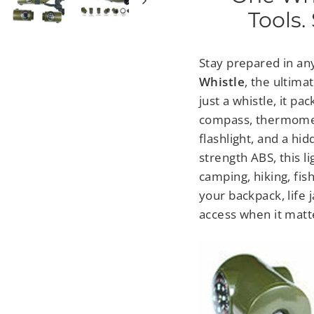
Tools.
Stay prepared in any
Whistle
, the ultima
just a whistle, it pa
compass, thermomete
flashlight, and a hi
strength ABS, this li
camping, hiking, fish
your backpack, life 
access when it matt