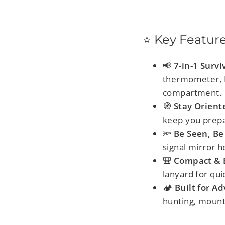
⭐ Key Featur
📢
7-in-1 Survi
thermometer, LE
compartment.
🧭
Stay Orient
keep you prepa
🔦
Be Seen, Be
signal mirror h
🎒
Compact & E
lanyard for qui
🏕️
Built for A
hunting, mounta