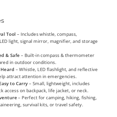
es
val Tool
– Includes whistle, compass,
D light, signal mirror, magnifier, and storage
ed & Safe
– Built-in compass & thermometer
red in outdoor conditions.
 Heard
– Whistle, LED flashlight, and reflective
elp attract attention in emergencies.
asy to Carry
– Small, lightweight, includes
ck access on backpack, life jacket, or neck.
dventure
– Perfect for camping, hiking, fishing,
ineering, survival kits, or travel safety.