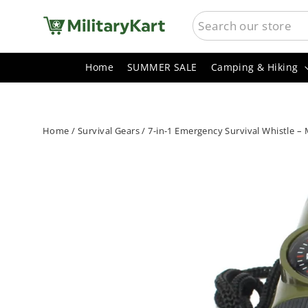
Skip
SEARCH
to
content
Home
SUMMER SALE
Camping & Hiking
Home
/
Survival Gears
/
7-in-1 Emergency Survival Whistle – 