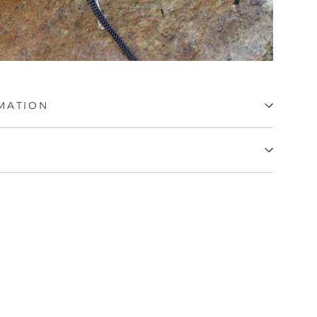
MATION