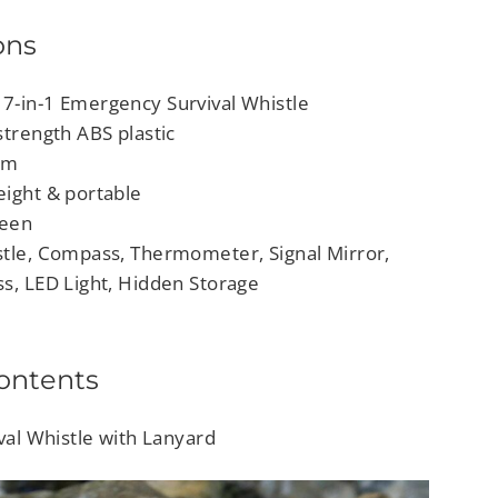
ons
7-in-1 Emergency Survival Whistle
strength ABS plastic
 cm
eight & portable
reen
stle, Compass, Thermometer, Signal Mirror,
ss, LED Light, Hidden Storage
ontents
ival Whistle with Lanyard