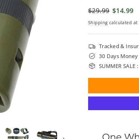
□
Regular
$29.99
Sale
$14.99
price
price
Shipping
calculated at
Tracked & Insur
30 Days Money
SUMMER SALE :
One Whi