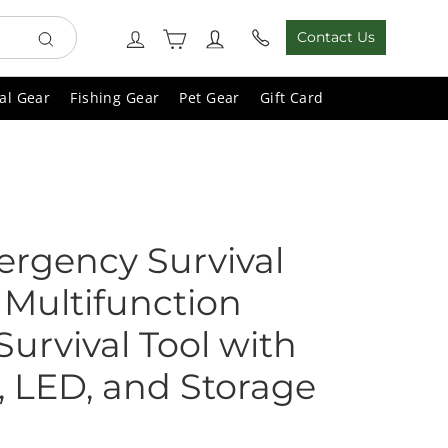
Cart
Log in
Contact Us
Search
al Gear
Fishing Gear
Pet Gear
Gift Card
ergency Survival
 Multifunction
urvival Tool with
 LED, and Storage