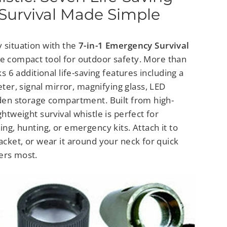
 Survival Made Simple
 situation with the
7-in-1 Emergency Survival
te compact tool for outdoor safety. More than
cks 6 additional life-saving features including a
r, signal mirror, magnifying glass, LED
dden storage compartment. Built from high-
ghtweight survival whistle is perfect for
ing, hunting, or emergency kits. Attach it to
jacket, or wear it around your neck for quick
ers most.