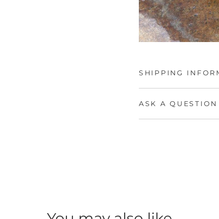
SHIPPING INFOR
ASK A QUESTION
You may also like