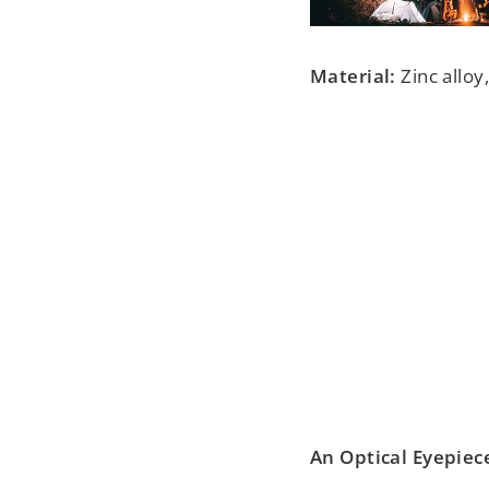
Material:
Zinc alloy
An Optical Eyepiece