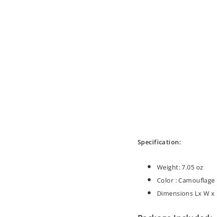
Specification:
Weight: 7.05 oz
Color :
Camouflage
Dimensions Lx W x H