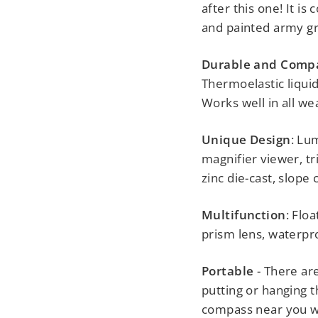
after this one! It i
and painted army gr
Durable and Comp
Thermoelastic liquid
Works well in all we
Unique Design
: Lu
magnifier viewer, t
zinc die-cast, slope 
Multifunction
: Flo
prism lens, waterpr
Portable
- There ar
putting or hanging 
compass near you wit