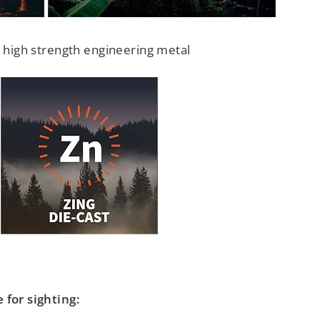
, high strength engineering metal
 for sighting: