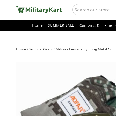
Skip
SEARCH
to
content
Home
SUMMER SALE
Camping & Hiking
Home
/
Survival Gears
/
Military Lensatic Sighting Metal Co