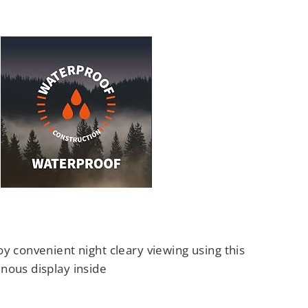
y convenient night cleary viewing using this
nous display inside