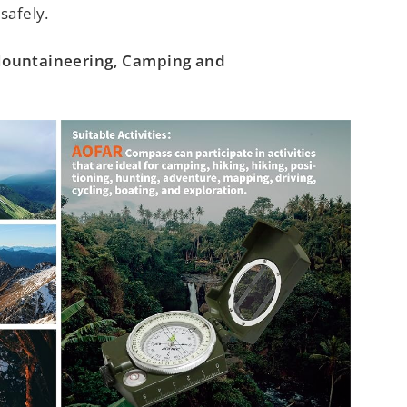
safely.
 Mountaineering, Camping and