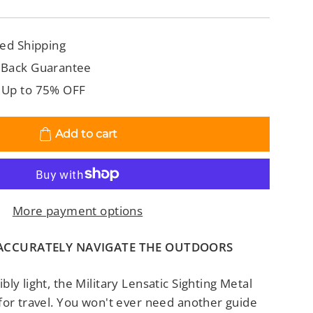
ed Shipping
 Back Guarantee
 Up to 75% OFF
Add to cart
More payment options
 ACCURATELY NAVIGATE THE OUTDOORS
ly light, the Military Lensatic Sighting Metal
for travel. You won't ever need another guide