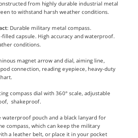
s constructed from highly durable industrial metal
een to withstand harsh weather conditions.
act
: Durable military metal compass.
-filled capsule. High accuracy and waterproof.
ather conditions.
minous magnet arrow and dial, aiming line,
ripod connection, reading eyepiece, heavy-duty
chart.
ating compass dial with 360° scale, adjustable
oof, shakeproof.
e waterproof pouch and a black lanyard for
the compass, which can keep the military
h a leather belt, or place it in your pocket