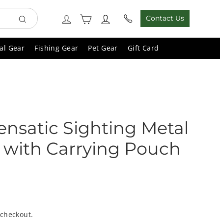
Cart
Log in
Contact Us
Search
al Gear
Fishing Gear
Pet Gear
Gift Card
Lensatic Sighting Metal
with Carrying Pouch
 checkout.