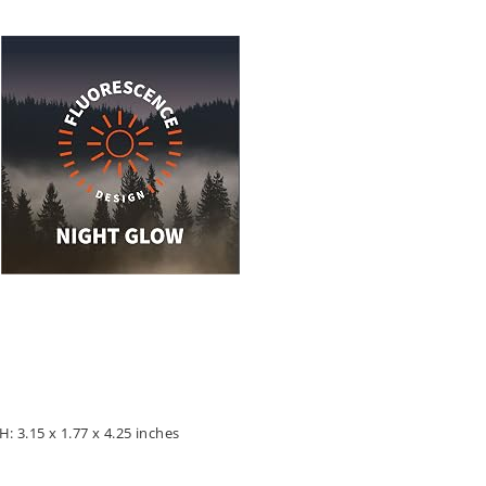
: 3.15 x 1.77 x 4.25 inches