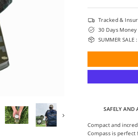
□
Tracked & Insur
30 Days Money
SUMMER SALE :
SAFELY AND
Compact and incredib
Compass is perfect 