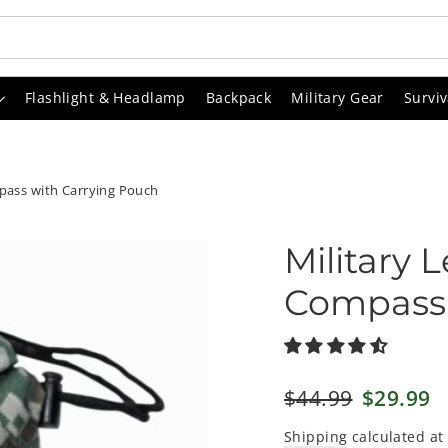
Flashlight & Headlamp
Backpack
Military Gear
Surviv
mpass with Carrying Pouch
Military 
Compass 
Regular
$44.99
Sale
$29.99
price
price
Shipping
calculated at