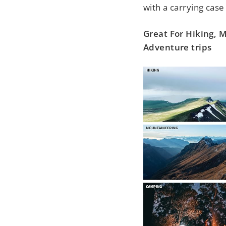
with a carrying case 
Great For Hiking,
Adventure trips