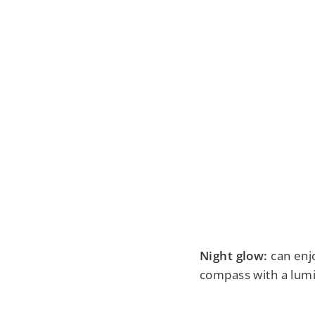
Night glow:
can enjo
compass with a lumi