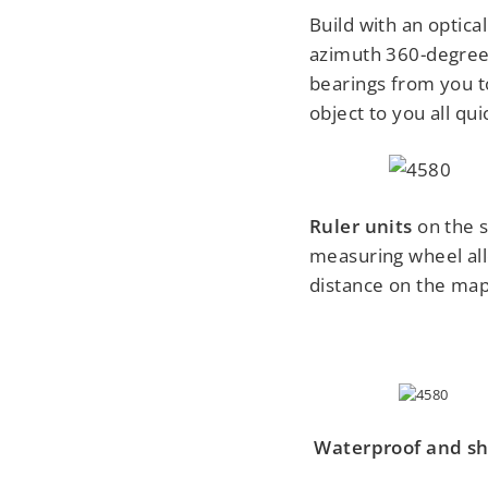
Build with an optica
azimuth 360-degree
bearings from you t
object to you all qu
Ruler units
on the 
measuring wheel all
distance on the map
Waterproof
and sh