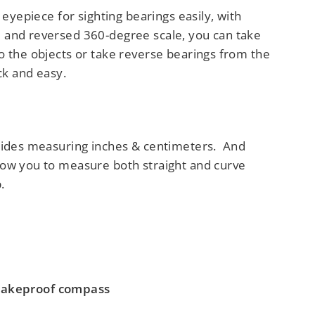
l eyepiece for sighting bearings easily, with
 and reversed 360-degree scale, you can take
o the objects or take reverse bearings from the
ick and easy.
sides measuring inches & centimeters. And
ow you to measure both straight and curve
.
akeproof compass