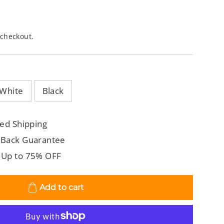
 checkout.
White
Black
ed Shipping
 Back Guarantee
 Up to 75% OFF
Add to cart