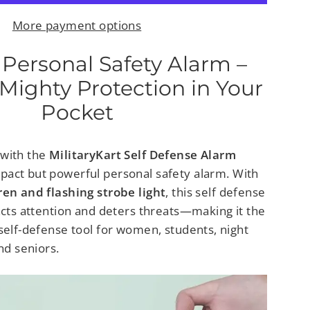
More payment options
 Personal Safety Alarm –
Mighty Protection in Your
Pocket
 with the
MilitaryKart Self Defense Alarm
mpact but powerful
personal safety alarm. With
ren and flashing strobe light
, this
self defense
racts attention and deters threats—making it the
self-defense tool for women, students, night
nd seniors.