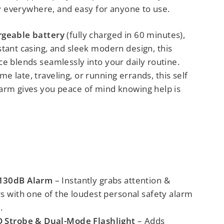
rry everywhere, and easy for anyone to use.
rgeable battery
(fully charged in 60 minutes),
stant casing, and sleek modern design,
this
e blends seamlessly into your daily routine.
e late, traveling, or running errands,
this self
arm gives you peace of mind knowing help is
 130dB Alarm
– Instantly grabs attention &
rs
with one of the
loudest personal safety alarm
.
D Strobe & Dual-Mode Flashlight
– Adds