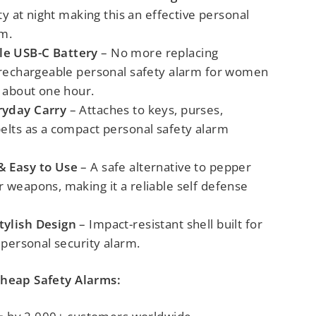
ety at night
making this an effective
personal
rm
.
e USB-C Battery
– No more replacing
 rechargeable personal safety alarm for women
n about one hour.
ryday Carry
– Attaches to keys, purses,
belts
as a compact personal safety alarm
& Easy to Use
–
A safe alternative to pepper
 weapons, making it a reliable self defense
tylish Design
– Impact-resistant shell built for
a personal security alarm.
Cheap Safety Alarms: