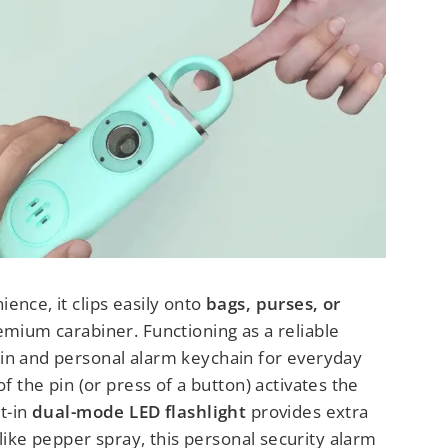
ence, it clips easily onto
bags, purses, or
emium carabiner. Functioning as a reliable
in and personal alarm keychain for everyday
of the pin (or press of a button) activates the
lt-in
dual-mode LED flashlight
provides extra
Unlike pepper spray, this personal security alarm