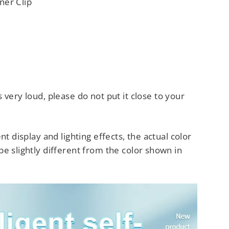
ner Clip
s very loud, please do not
put it close to your
nt display and lighting effects, the actual color
e slightly different from the color shown in