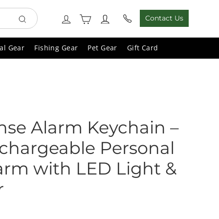
Cart
Log in
Contact Us
Search
al Gear
Fishing Gear
Pet Gear
Gift Card
ense Alarm Keychain –
chargeable Personal
arm with LED Light &
r