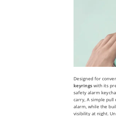
Designed for conveni
keyrings
with its pr
safety alarm keycha
carry,
A simple pull 
alarm, while the bui
visibility at night. 