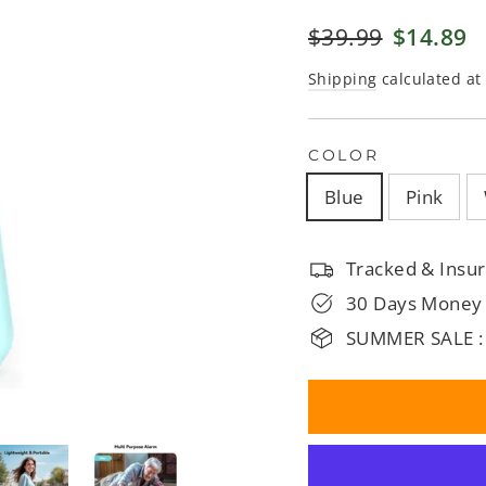
□
Regular
$39.99
Sale
$14.89
price
price
Shipping
calculated at
COLOR
Blue
Pink
Tracked & Insur
30 Days Money
SUMMER SALE :