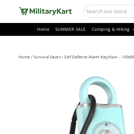
Skip
SEARCH
to
content
Home
SUMMER SALE
Camping & Hiking
Home
/
Survival Gears
/
Self Defense Alarm Keychain – 130dB