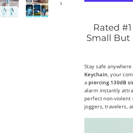
Rated #1
Small But 
Stay safe anywhere
Keychain
, your co
a
piercing 130dB si
alarm
instantly att
perfect non-violent 
joggers, travelers, a