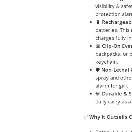
visibility & saf
protection ala
🔋
Rechargeabl
batteries,
This
charges fully i
🎒
Clip-On Eve
backpacks, or 
keychain.
🛡️
Non-Lethal 
spray and other
alarm for girl.
💎
Durable & S
daily carry as 
✅
Why It Outsells 