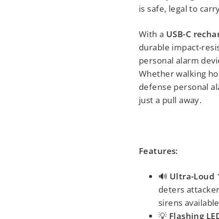
is safe, legal to ca
With a
USB-C recha
durable impact-resi
personal alarm devic
Whether walking hom
defense personal al
just a pull away.
Features:
🔊
Ultra-Loud
deters attacke
sirens available
💡
Flashing LE