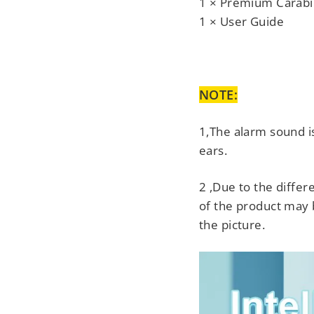
1 × Premium Carabi
1 × User Guide
NOTE:
1,The alarm sound i
ears.
2 ,Due to the differe
of the product may b
the picture.