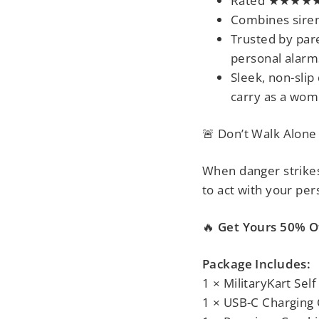
Rated ★★★★★ 
Combines siren
Trusted by pare
personal alarm
Sleek, non-slip
carry as a
wome
🚨 Don’t Walk Alone
When danger strikes,
to act
with your per
🔥
Get Yours 50% Of
Package Includes:
1 × MilitaryKart Se
1 × USB-C Charging