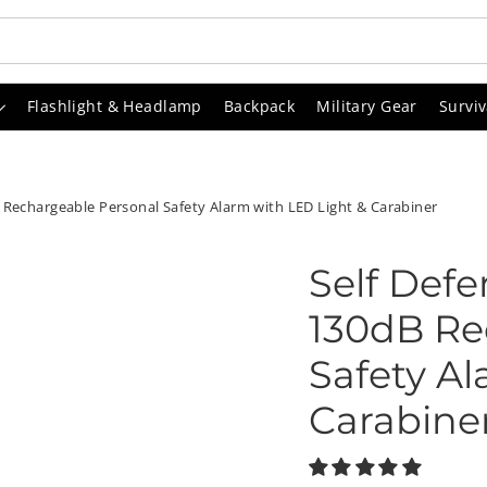
Flashlight & Headlamp
Backpack
Military Gear
Surviv
 Rechargeable Personal Safety Alarm with LED Light & Carabiner
Self Def
130dB Re
Safety Al
Carabine