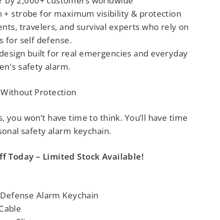
by 2,000+ customers worldwide
 + strobe for maximum visibility & protection
nts, travelers, and survival experts
who rely on
s for self defense
.
 design built for real emergencies
and everyday
n's safety alarm
.
 Without Protection
 you won’t have time to think. You’ll have time
sonal safety alarm keychain.
f Today – Limited Stock Available!
lf Defense Alarm Keychain
 Cable