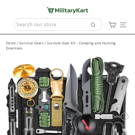
Skip
to
content
SEARCH
Cart
Sit
Search
Home
/
Survival Gears
/
Survival Gear Kit - Camping and Hunting
Essentials