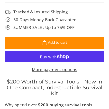
Tracked & Insured Shipping
30 Days Money Back Guarantee
SUMMER SALE : Up to 75% OFF
Add to cart
More payment options
$200 Worth of Survival Tools—Now in
One Compact, Indestructible Survival
Kit
Why spend over
$200 buying survival tools