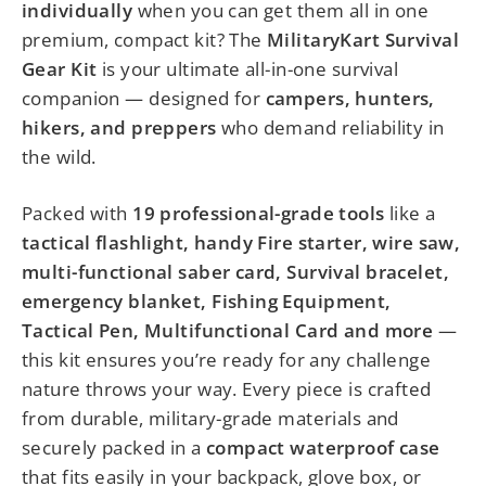
individually
when you can get them all in one
premium, compact kit? The
MilitaryKart Survival
Gear Kit
is your ultimate all-in-one survival
companion — designed for
campers, hunters,
hikers, and preppers
who demand reliability in
the wild.
Packed with
19 professional-grade tools
like a
tactical flashlight, handy Fire starter, wire saw,
multi-functional saber card, Survival bracelet,
emergency blanket, Fishing Equipment,
Tactical Pen, Multifunctional Card and more
—
this kit ensures you’re ready for any challenge
nature throws your way. Every piece is crafted
from durable, military-grade materials and
securely packed in a
compact waterproof case
that fits easily in your backpack, glove box, or