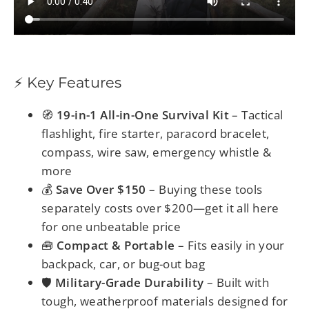
⚡ Key Features
🧭
19-in-1 All-in-One Survival Kit
– Tactical
flashlight, fire starter, paracord bracelet,
compass, wire saw, emergency whistle &
more
💰
Save Over $150
– Buying these tools
separately costs over $200—get it all here
for one unbeatable price
🧰
Compact & Portable
– Fits easily in your
backpack, car, or bug-out bag
🛡️
Military-Grade Durability
– Built with
tough, weatherproof materials designed for