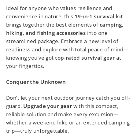
Ideal for anyone who values resilience and
convenience in nature, this
19-in-1 survival kit
brings together the best elements of
camping,
hiking, and fishing accessories
into one
streamlined package. Embrace a new level of
readiness and explore with total peace of mind—
knowing you’ve got
top-rated survival gear
at
your fingertips.
Conquer the Unknown
Don’t let your next outdoor journey catch you off-
guard.
Upgrade your gear
with this compact,
reliable solution and make every excursion—
whether a weekend hike or an extended camping
trip—truly unforgettable.