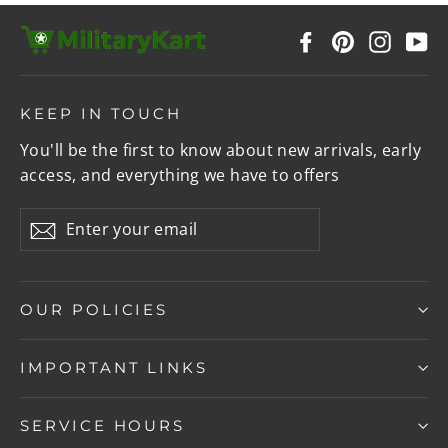
Facebook
Pinterest
Instag
Y
KEEP IN TOUCH
You'll be the first to know about new arrivals, early
access, and everything we have to offers
Enter
Subscribe
your
email
OUR POLICIES
IMPORTANT LINKS
SERVICE HOURS