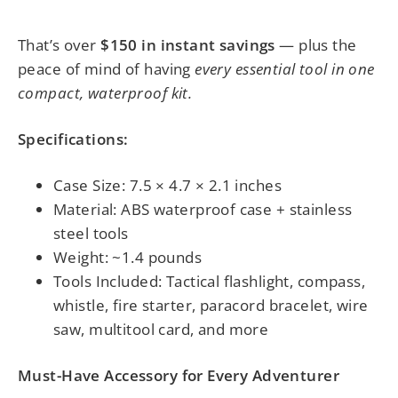
That’s over
$150 in instant savings
— plus the
peace of mind of having
every essential tool in one
compact, waterproof kit.
Specifications:
Case Size: 7.5 × 4.7 × 2.1 inches
Material: ABS waterproof case + stainless
steel tools
Weight: ~1.4 pounds
Tools Included: Tactical flashlight, compass,
whistle, fire starter, paracord bracelet, wire
saw, multitool card, and more
Must-Have Accessory for Every Adventurer