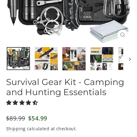
Close
(esc)
Survival Gear Kit - Camping
and Hunting Essentials
Regular
$89.99
Sale
$54.99
price
price
Shipping
calculated at checkout.