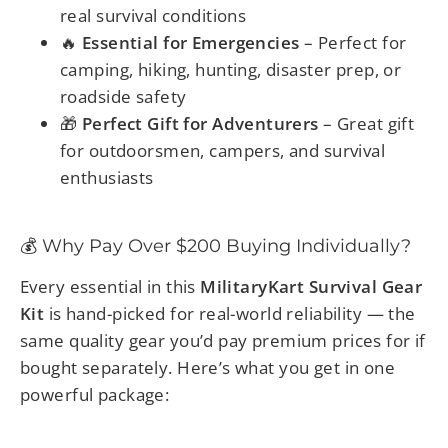
real survival conditions
🔥
Essential for Emergencies
– Perfect for
camping, hiking, hunting, disaster prep, or
roadside safety
🎁
Perfect Gift for Adventurers
– Great gift
for outdoorsmen, campers, and survival
enthusiasts
💰 Why Pay Over $200 Buying Individually?
Every essential in this
MilitaryKart Survival Gear
Kit
is hand-picked for real-world reliability — the
same quality gear you’d pay premium prices for if
bought separately. Here’s what you get in one
powerful package: