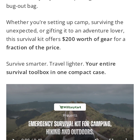
bug-out bag.
Whether you’re setting up camp, surviving the
unexpected, or gifting it to an adventure lover,
this survival kit offers
$200 worth of gear
for a
fraction of the price
.
Survive smarter. Travel lighter.
Your entire
survival toolbox in one compact case.