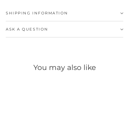
SHIPPING INFORMATION
ASK A QUESTION
You may also like
SAVE 39%