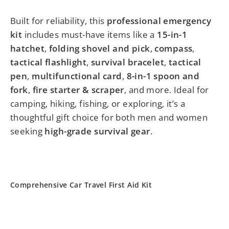
Built for reliability, this
professional emergency
kit
includes must-have items like a
15-in-1
hatchet
,
folding shovel and pick
,
compass
,
tactical flashlight
,
survival bracelet
,
tactical
pen
,
multifunctional card
,
8-in-1 spoon and
fork
,
fire starter & scraper
, and more. Ideal for
camping, hiking, fishing, or exploring, it’s a
thoughtful gift choice for both men and women
seeking
high-grade survival gear
.
Comprehensive Car Travel First Aid Kit