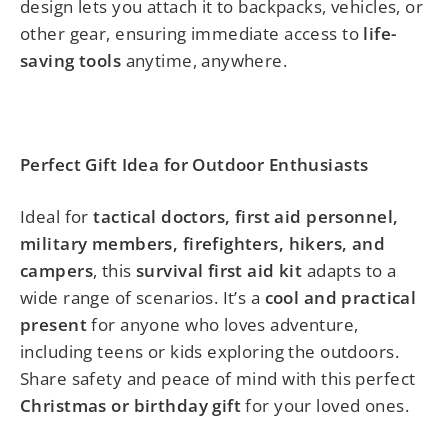
design lets you attach it to backpacks, vehicles, or
other gear, ensuring immediate access to
life-
saving tools
anytime, anywhere.
Perfect Gift Idea for Outdoor Enthusiasts
Ideal for
tactical doctors, first aid personnel,
military members, firefighters, hikers, and
campers
, this
survival first aid kit
adapts to a
wide range of scenarios. It’s a
cool and practical
present
for anyone who loves adventure,
including teens or kids exploring the outdoors.
Share safety and peace of mind with this perfect
Christmas or birthday gift
for your loved ones.