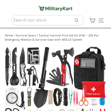
Skip
to
content
SEARCH
Cart
Sit
Search
Home
/
Survival Gears
/
Tactical Survival First Aid Kit IFAK – 256 Pcs
Emergency Medical & Survival Gear with MOLLE System