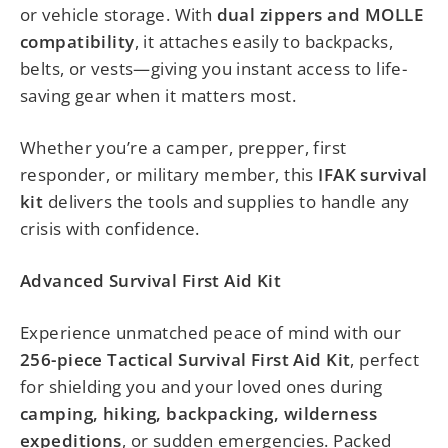
or vehicle storage. With
dual zippers and MOLLE
compatibility
, it attaches easily to backpacks,
belts, or vests—giving you instant access to life-
saving gear when it matters most.
Whether you’re a camper, prepper, first
responder, or military member, this
IFAK survival
kit
delivers the tools and supplies to handle any
crisis with confidence.
Advanced Survival First Aid Kit
Experience unmatched peace of mind with our
256-piece Tactical Survival First Aid Kit
, perfect
for shielding you and your loved ones during
camping, hiking, backpacking, wilderness
expeditions
, or sudden emergencies. Packed