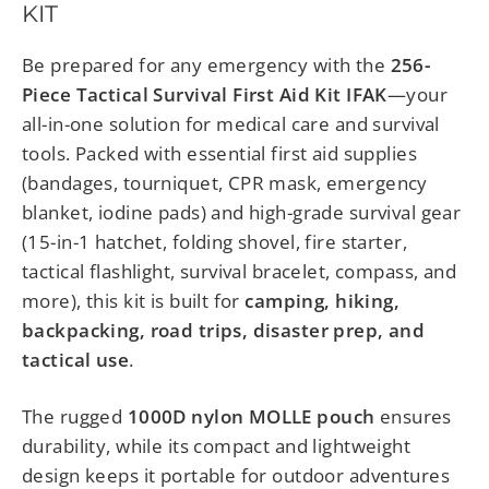
KIT
Be prepared for any emergency with the
256-
Piece Tactical Survival First Aid Kit IFAK
—your
all-in-one solution for medical care and survival
tools. Packed with essential first aid supplies
(bandages, tourniquet, CPR mask, emergency
blanket, iodine pads) and high-grade survival gear
(15-in-1 hatchet, folding shovel, fire starter,
tactical flashlight, survival bracelet, compass, and
more), this kit is built for
camping, hiking,
backpacking, road trips, disaster prep, and
tactical use
.
The rugged
1000D nylon MOLLE pouch
ensures
durability, while its compact and lightweight
design keeps it portable for outdoor adventures