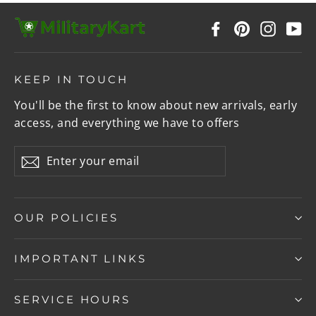
Facebook
Pinterest
Instag
Y
KEEP IN TOUCH
You'll be the first to know about new arrivals, early
access, and everything we have to offers
Enter
Subscribe
your
email
OUR POLICIES
IMPORTANT LINKS
SERVICE HOURS