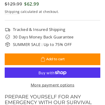
Regular
$129.99
Sale
$62.99
price
price
Shipping
calculated at checkout.
Tracked & Insured Shipping
30 Days Money Back Guarantee
SUMMER SALE : Up to 75% OFF
Add to cart
More payment options
PREPARE YOURSELF FOR ANY
EMERGENCY WITH OUR SURVIVAL