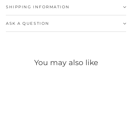
SHIPPING INFORMATION
ASK A QUESTION
You may also like
SAVE 52%