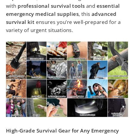
with
professional survival tools
and
essential
emergency medical supplies
, this
advanced
survival kit
ensures you’re well-prepared for a
variety of urgent situations.
High-Grade Survival Gear for Any Emergency