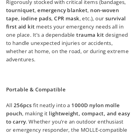
Rigorously stocked with critical items (bandages,
tourniquet
,
emergency blanket
,
non-woven
tape
,
iodine pads
,
CPR mask
, etc.), our
survival
first aid kit
meets your emergency needs all in
one place. It’s a dependable
trauma kit
designed
to handle unexpected injuries or accidents,
whether at home, on the road, or during extreme
adventures.
Portable & Compatible
All
256pcs
fit neatly into a
1000D nylon molle
pouch
, making it
lightweight, compact, and easy
to carry
. Whether you’re an outdoor enthusiast
or emergency responder, the MOLLE-compatible