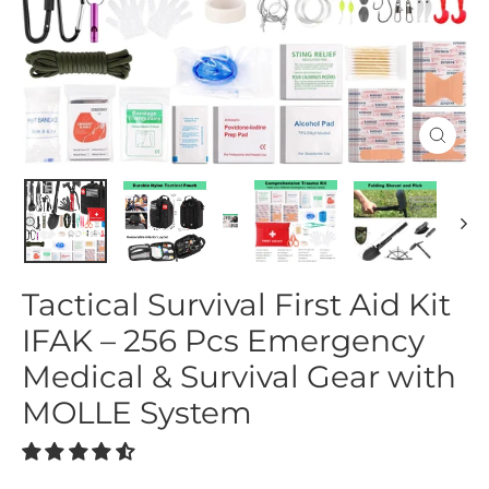
Close
(esc)
Tactical Survival First Aid Kit
IFAK – 256 Pcs Emergency
Medical & Survival Gear with
MOLLE System