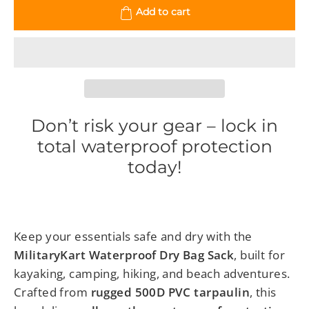
Add to cart
Don’t risk your gear – lock in
total waterproof protection
today!
Keep your essentials safe and dry with the
MilitaryKart Waterproof Dry Bag Sack
, built for
kayaking, camping, hiking, and beach adventures.
Crafted from
rugged 500D PVC tarpaulin
, this