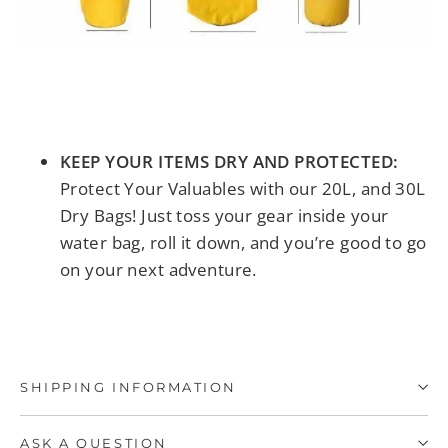
KEEP YOUR ITEMS DRY AND PROTECTED:
Protect Your Valuables with our 20L, and 30L
Dry Bags! Just toss your gear inside your
water bag, roll it down, and you’re good to go
on your next adventure.
SHIPPING INFORMATION
ASK A QUESTION