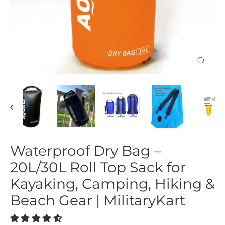
Close
(esc)
Waterproof Dry Bag –
20L/30L Roll Top Sack for
Kayaking, Camping, Hiking &
Beach Gear | MilitaryKart