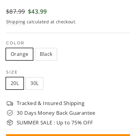
Regular
$87.99
Sale
$43.99
price
price
Shipping
calculated at checkout.
COLOR
Orange
Black
SIZE
20L
30L
Tracked & Insured Shipping
30 Days Money Back Guarantee
SUMMER SALE : Up to 75% OFF