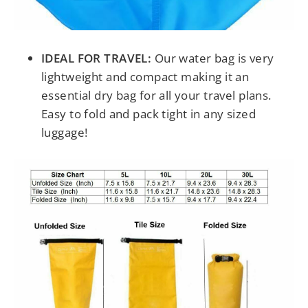
IDEAL FOR TRAVEL:
Our water bag is very
lightweight and compact making it an
essential dry bag for all your travel plans.
Easy to fold and pack tight in any sized
luggage!