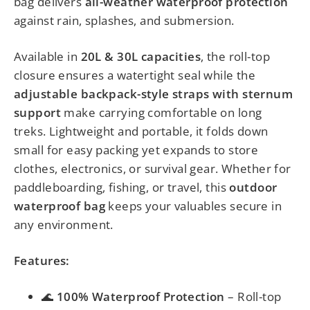
bag delivers
all-weather waterproof protection
against rain, splashes, and submersion.
Available in
20L & 30L capacities
, the roll-top
closure ensures a watertight seal while the
adjustable backpack-style straps with sternum
support
make carrying comfortable on long
treks. Lightweight and portable, it folds down
small for easy packing yet expands to store
clothes, electronics, or survival gear. Whether for
paddleboarding, fishing, or travel, this
outdoor
waterproof bag
keeps your valuables secure in
any environment.
Features:
🌊
100% Waterproof Protection
– Roll-top