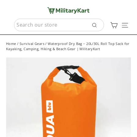
Skip
to
content
SEARCH
Cart
Sit
Search
Home
/
Survival Gears
/
Waterproof Dry Bag – 20L/30L Roll Top Sack for
Kayaking, Camping, Hiking & Beach Gear | MilitaryKart