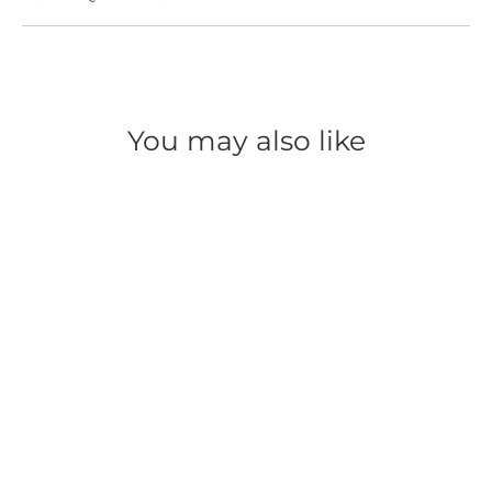
You may also like
SAVE 50%