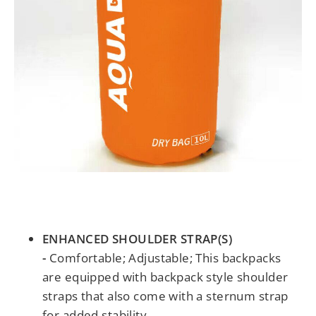
ENHANCED SHOULDER STRAP(S)
-
Comfortable; Adjustable; This backpacks
are equipped with backpack style shoulder
straps that also come with a sternum strap
for added stability.