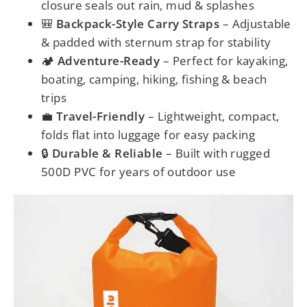
closure seals out rain, mud & splashes
🎒
Backpack-Style Carry Straps
– Adjustable
& padded with sternum strap for stability
🏕️
Adventure-Ready
– Perfect for kayaking,
boating, camping, hiking, fishing & beach
trips
💼
Travel-Friendly
– Lightweight, compact,
folds flat into luggage for easy packing
🔒
Durable & Reliable
– Built with rugged
500D PVC for years of outdoor use