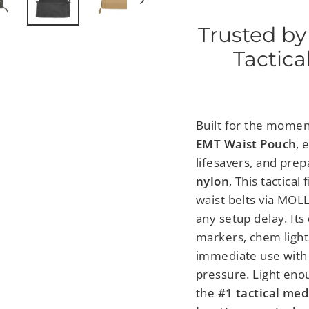
Trusted by
Tactica
Built for the momen
EMT Waist Pouch
, 
lifesavers, and prep
nylon
,
This tactical 
waist belts
via MOLL
any setup delay. Its
markers, chem lights
immediate use with 
pressure.
Light enou
the
#1 tactical med