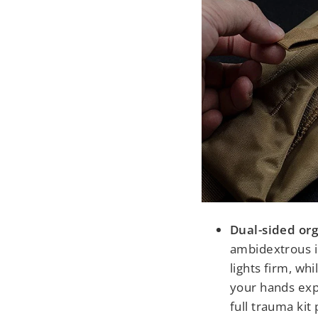
Dual-sided org
ambidextrous i
lights firm, wh
your hands ex
full trauma ki