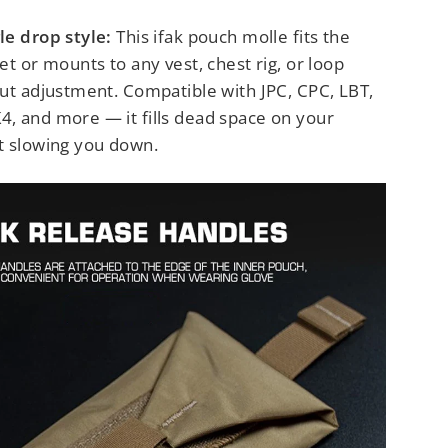
le drop style:
This ifak pouch molle fits the
et or mounts to any vest, chest rig, or loop
out adjustment. Compatible with JPC, CPC, LBT,
, and more — it fills dead space on your
t slowing you down.