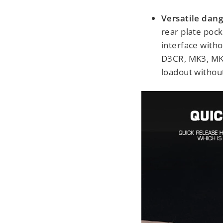
Versatile dang
rear plate pock
interface with
D3CR, MK3, MK4
loadout withou