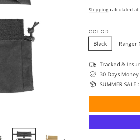
□
price
price
Shipping
calculated at
COLOR
Black
Ranger 
Tracked & Insur
30 Days Money
SUMMER SALE :