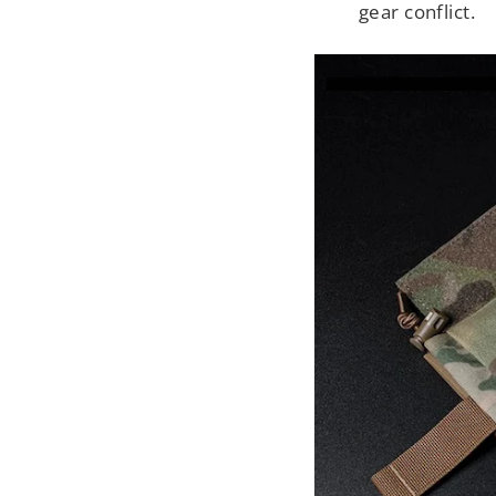
gear conflict.