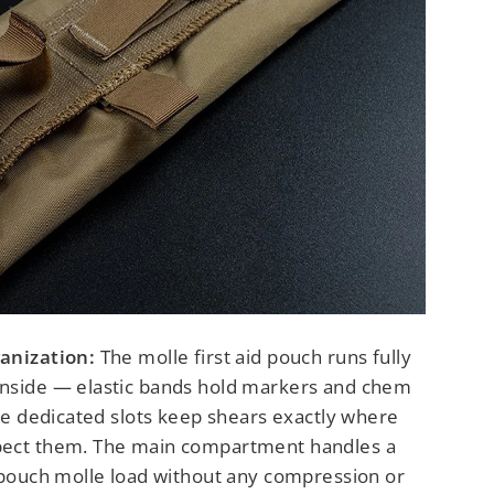
anization:
The molle first aid pouch runs fully
nside — elastic bands hold markers and chem
ile dedicated slots keep shears exactly where
pect them. The main compartment handles a
t pouch molle load without any compression or