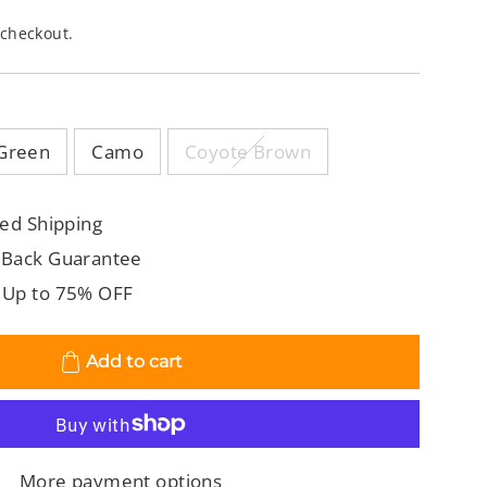
 checkout.
Green
Camo
Coyote Brown
ed Shipping
 Back Guarantee
 Up to 75% OFF
Add to cart
More payment options