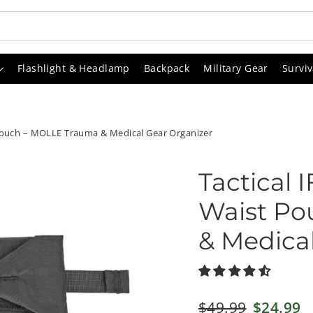
Flashlight & Headlamp
Backpack
Military Gear
Surviv
 Pouch – MOLLE Trauma & Medical Gear Organizer
Tactical 
Waist Po
& Medica
Regular
$49.99
Sale
$24.99