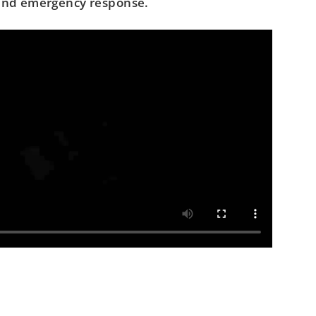
 and emergency response.