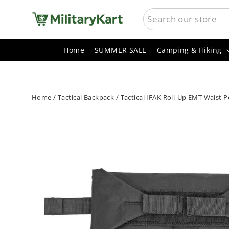
Skip
SEARCH
to
content
Home
SUMMER SALE
Camping & Hiking
Home
/
Tactical Backpack
/
Tactical IFAK Roll-Up EMT Waist