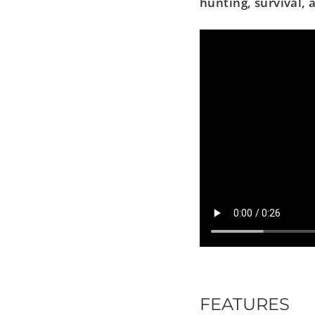
hunting, survival,
FEATURES