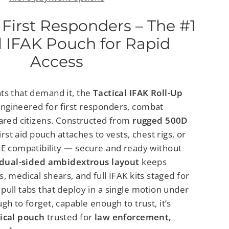
 First Responders – The #1
l IFAK Pouch for Rapid
Access
ts that demand it, the
Tactical IFAK Roll-Up
engineered for first responders, combat
ared citizens.
Constructed from
rugged 500D
first aid pouch attaches to vests, chest rigs, or
E compatibility
—
secure and ready without
dual-sided ambidextrous layout
keeps
, medical shears, and full IFAK kits staged for
pull tabs that deploy in a single motion under
gh to forget, capable enough to trust, it’s
ical pouch
trusted for
law enforcement,