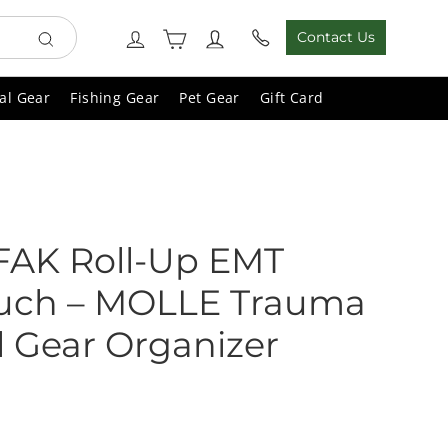
Cart
Log in
Contact Us
Search
al Gear
Fishing Gear
Pet Gear
Gift Card
IFAK Roll-Up EMT
uch – MOLLE Trauma
l Gear Organizer