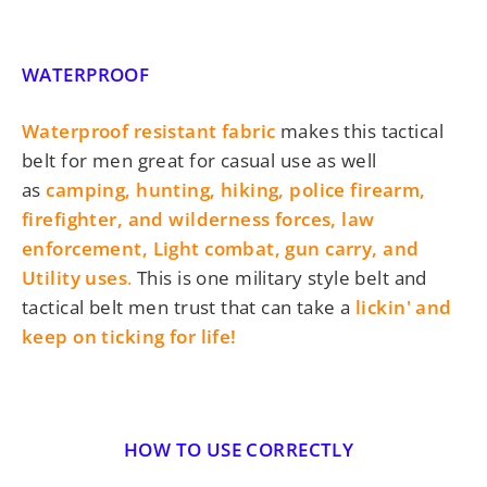
WATERPROOF
Waterproof resistant fabric
makes this tactical
belt for men great for casual use as well
as
camping, hunting, hiking,
police firearm,
firefighter, and wilderness forces, law
enforcement, Light combat, gun carry, and
Utility uses
.
This is one
military style belt and
tactical belt men trust
that can take a
lickin' and
keep on ticking for life!
HOW TO USE CORRECTLY