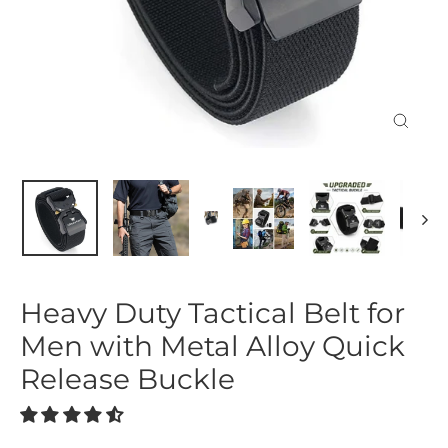
Close
(esc)
Heavy Duty Tactical Belt for
Men with Metal Alloy Quick
Release Buckle