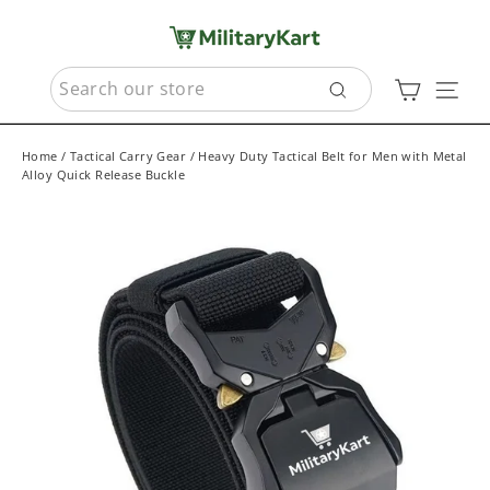
Skip
to
content
SEARCH
Cart
Sit
Search
Home
/
Tactical Carry Gear
/
Heavy Duty Tactical Belt for Men with Metal
Alloy Quick Release Buckle