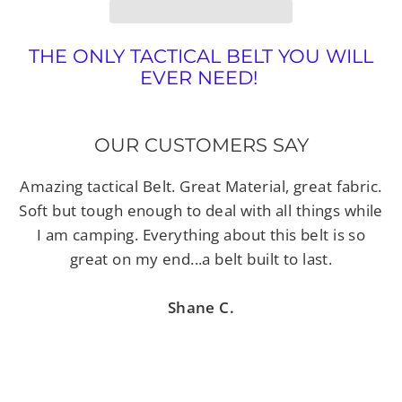
THE ONLY TACTICAL BELT YOU WILL
EVER NEED!
OUR CUSTOMERS SAY
Amazing tactical Belt. Great Material, great fabric.
Soft but tough enough to deal with all things while
I am camping. Everything about this belt is so
great on my end...a belt built to last.
Shane C.