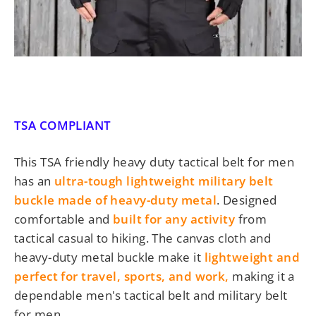
TSA COMPLIANT
This TSA friendly heavy duty
tactical belt for men
has an
ultra-tough lightweight military belt
buckle made of heavy-duty metal
. Designed
comfortable and
built for any activity
from
tactical casual to hiking. The canvas cloth and
heavy-duty metal buckle make it
lightweight and
perfect for travel, sports, and work,
making it a
dependable men's tactical belt and military belt
for men
.