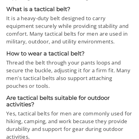
What is a tactical belt?
It is a heavy-duty belt designed to carry
equipment securely while providing stability and
comfort. Many tactical belts for men are used in
military, outdoor, and utility environments.
How to wear a tactical belt?
Thread the belt through your pants loops and
secure the buckle, adjusting it for a firm fit. Many
men's tactical belts also support attaching
pouches or tools.
Are tactical belts suitable for outdoor
activities?
Yes, tactical belts for men are commonly used for
hiking, camping, and work because they provide
durability and support for gear during outdoor
activities.