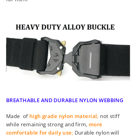
BREATHABLE AND DURABLE NYLON WEBBING
Made of
high grade nylon material,
not stiff
while remaining strong and firm,
more
comfortable for daily use
;
Durable nylon will