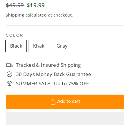
Regular
$49.99
Sale
$19.99
price
price
Shipping
calculated at checkout.
COLOR
Black
Khaki
Gray
Tracked & Insured Shipping
30 Days Money Back Guarantee
SUMMER SALE : Up to 75% OFF
Add to cart