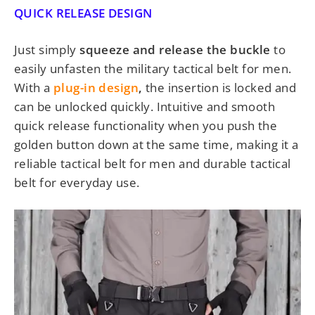
QUICK RELEASE DESIGN
Just simply
squeeze and release the buckle
to
easily unfasten the
military tactical belt for men.
With a
plug-in design
,
the insertion is locked and
can be unlocked quickly. Intuitive and smooth
quick release functionality when you push the
golden button down at the same time
, making it a
reliable
tactical belt for men and durable tactical
belt
for everyday use.