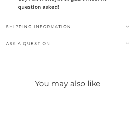
question asked!
SHIPPING INFORMATION
ASK A QUESTION
You may also like
SAVE 60%