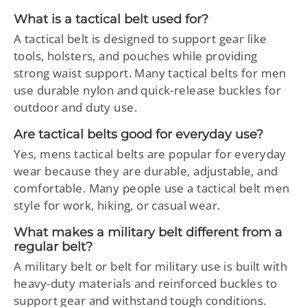
What is a tactical belt used for?
A tactical belt is designed to support gear like
tools, holsters, and pouches while providing
strong waist support. Many tactical belts for men
use durable nylon and quick-release buckles for
outdoor and duty use.
Are tactical belts good for everyday use?
Yes, mens tactical belts are popular for everyday
wear because they are durable, adjustable, and
comfortable. Many people use a tactical belt men
style for work, hiking, or casual wear.
What makes a military belt different from a
regular belt?
A military belt or belt for military use is built with
heavy-duty materials and reinforced buckles to
support gear and withstand tough conditions.