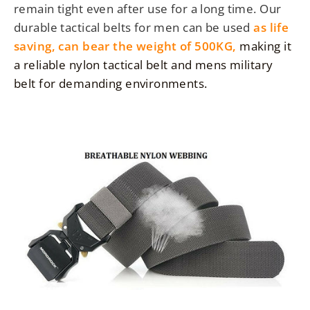
remain tight even after use for a long time. Our
durable tactical belts for men can be used
as life
saving,
can bear the weight of 500KG,
making it
a reliable nylon tactical belt and mens military
belt for demanding environments.