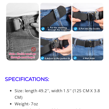
SPECIFICATIONS:
Size: length 49.2'', width 1.5'' (125 CM X 3.8
CM)
Weight- 7oz