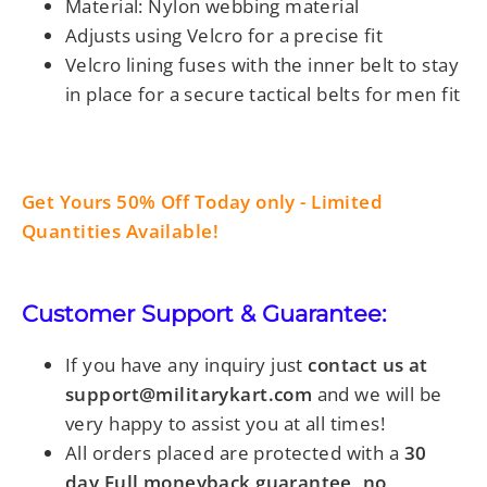
Material: Nylon webbing material
Adjusts using Velcro for a precise fit
Velcro lining fuses with the inner belt to stay
in place
for a secure
tactical belts for men fit
Get Yours 50% Off Today only - Limited
Quantities Available!
Customer Support & Guarantee:
If you have any inquiry just
contact us at
support@militarykart.com
and we will be
very happy to assist you at all times!
All orders placed are protected with a
30
day Full moneyback guarantee, no