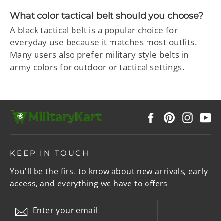
What color tactical belt should you choose?
A black tactical belt is a popular choice for
everyday use because it matches most outfits.
Many users also prefer military style belts in
army colors for outdoor or tactical settings.
Facebook
Pinterest
Instag
Y
KEEP IN TOUCH
You'll be the first to know about new arrivals, early
access, and everything we have to offers
Enter
Subscribe
your