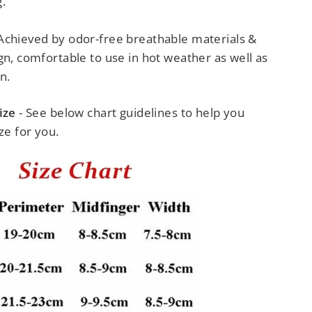
.
Achieved by odor-free breathable materials &
gn, comfortable to use in hot weather as well as
n.
ize
- See below chart guidelines to help you
ze for you.