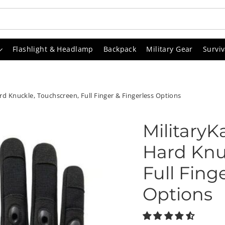
Flashlight & Headlamp
Backpack
Military Gear
Surviv
ard Knuckle, Touchscreen, Full Finger & Fingerless Options
MilitaryK
Hard Knu
Full Fing
Options