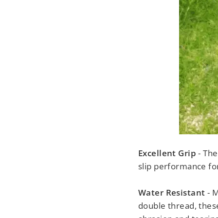
Excellent Grip
- The
slip performance for 
Water Resistant
- 
double thread, these