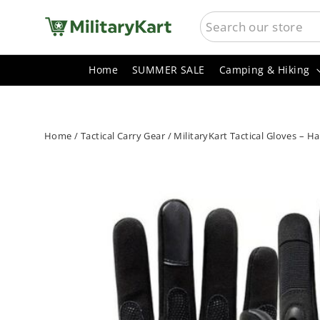
Skip
SEARCH
to
content
Home
SUMMER SALE
Camping & Hiking
Home
/
Tactical Carry Gear
/
MilitaryKart Tactical Gloves – H