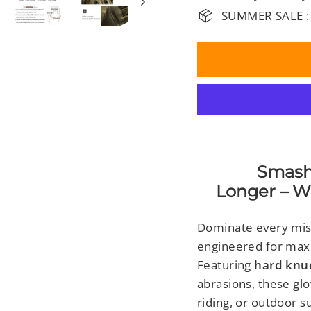
SUMMER SALE :
Smash Har
Longer – Wi
Dominate every mis
engineered for maxim
Featuring
hard knu
abrasions, these glo
riding, or outdoor su