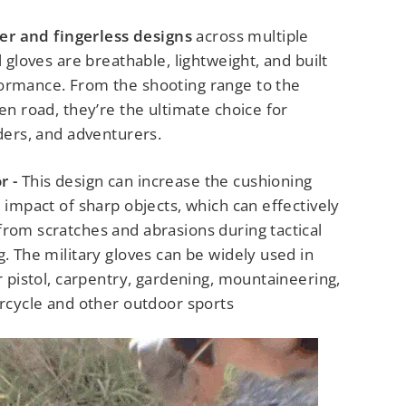
ger and fingerless designs
across multiple
l gloves are breathable, lightweight, and built
ormance. From the shooting range to the
pen road, they’re the ultimate choice for
iders, and adventurers.
r -
This design can increase the cushioning
e impact of sharp objects, which can effectively
from scratches and abrasions during tactical
g. The military gloves can be widely used in
ir pistol, carpentry, gardening, mountaineering,
orcycle and other outdoor sports