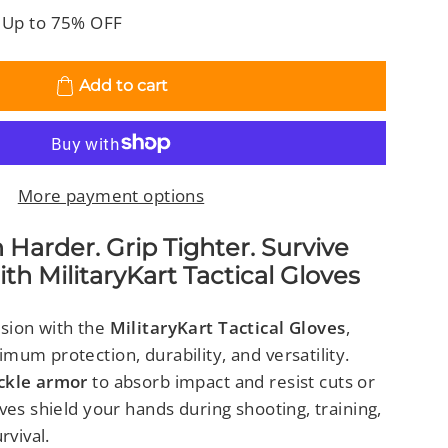
 Up to 75% OFF
Add to cart
More payment options
der. Grip Tighter. Survive
th MilitaryKart Tactical Gloves
sion with the
MilitaryKart Tactical Gloves
,
um protection, durability, and versatility.
ckle armor
to absorb impact and resist cuts or
ves shield your hands during shooting, training,
rvival.