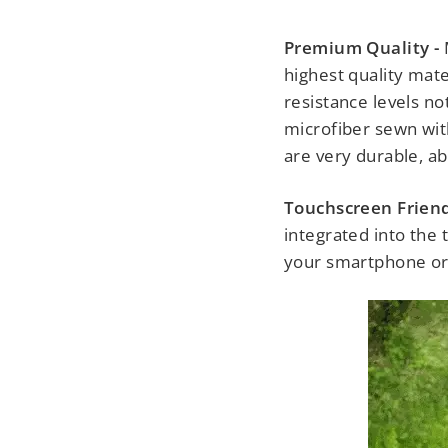
Premium Quality -
highest quality mate
resistance levels n
microfiber sewn with
are very durable, ab
Touchscreen Friend
integrated into the 
your smartphone or t