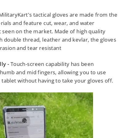
MilitaryKart's tactical gloves are made from the
rials and feature cut, wear, and water
ot seen on the market.
Made of high quality
 double thread, leather and kevlar, the gloves
rasion and tear resistant
ly -
Touch-screen capability has been
thumb and mid fingers, allowing you to use
ablet without having to take your gloves off.