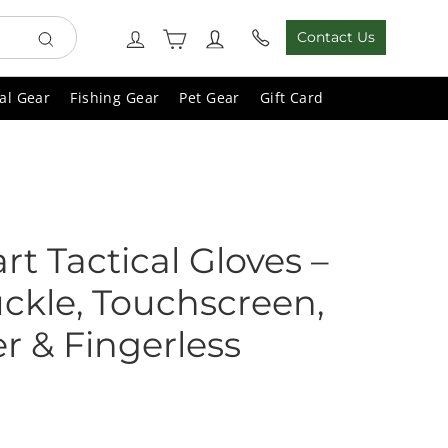
Cart
Log in
Contact Us
Search
al Gear
Fishing Gear
Pet Gear
Gift Card
art Tactical Gloves –
ckle, Touchscreen,
er & Fingerless