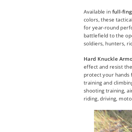
Available in
full-fin
colors, these tactica
for year-round perf
battlefield to the o
soldiers, hunters, r
Hard Knuckle Armo
effect and resist th
protect your hands 
training and climbin
shooting training, a
riding, driving, mot