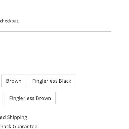
 checkout.
Brown
Finglerless Black
Finglerless Brown
ed Shipping
 Back Guarantee