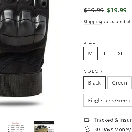
□
Regular
$59.99
Sale
$19.99
price
price
Shipping
calculated at
SIZE
M
L
XL
COLOR
Black
Green
Finglerless Green
Tracked & Insur
30 Days Money