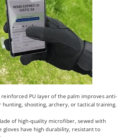
 reinforced PU layer of the palm improves anti-
hunting, shooting, archery, or tactical training.
Made of high-quality microfiber, sewed with
 gloves have high durability, resistant to