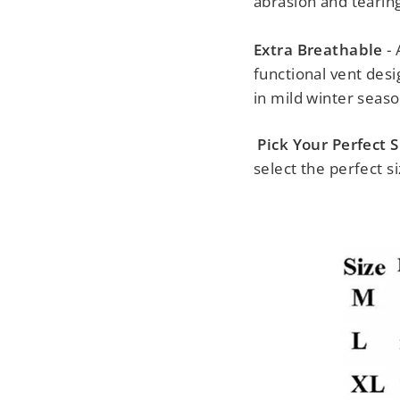
abrasion and tearing
Extra Breathable
- 
functional vent desi
in mild winter seaso
Pick Your Perfect S
select the perfect si