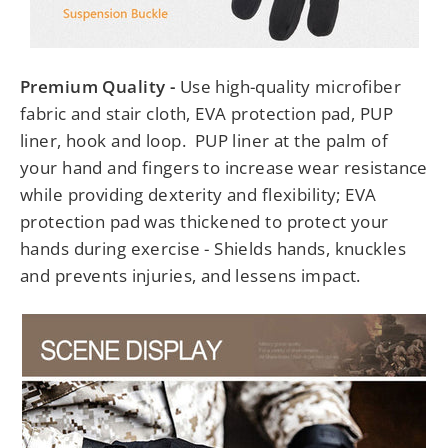
Premium Quality -
Use high-quality microfiber
fabric and stair cloth, EVA protection pad, PUP
liner, hook and loop. PUP liner at the palm of
your hand and fingers to increase wear resistance
while providing dexterity and flexibility; EVA
protection pad was thickened to protect your
hands during exercise - Shields hands, knuckles
and prevents injuries, and lessens impact.