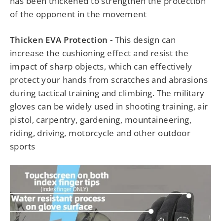
has been thickened to strengthen the protection
of the opponent in the movement
Thicken EVA Protection -
This design can
increase the cushioning effect and resist the
impact of sharp objects, which can effectively
protect your hands from scratches and abrasions
during tactical training and climbing. The military
gloves can be widely used in shooting training, air
pistol, carpentry, gardening, mountaineering,
riding, driving, motorcycle and other outdoor
sports