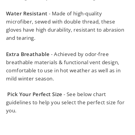
Water Resistant
- Made of high-quality
microfiber, sewed with double thread, these
gloves have high durability, resistant to abrasion
and tearing.
Extra Breathable
- Achieved by odor-free
breathable materials & functional vent design,
comfortable to use in hot weather as well as in
mild winter season.
Pick Your Perfect Size
- See below chart
guidelines to help you select the perfect size for
you.