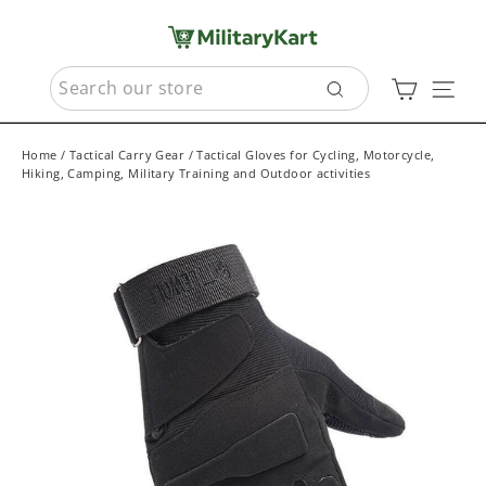
Skip
to
content
SEARCH
Cart
Sit
Search
Home
/
Tactical Carry Gear
/
Tactical Gloves for Cycling, Motorcycle,
Hiking, Camping, Military Training and Outdoor activities