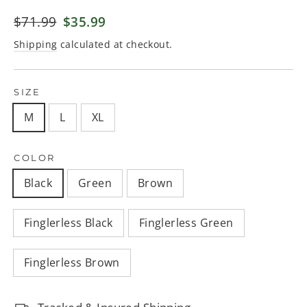
Regular
$71.99
Sale
$35.99
price
price
Shipping
calculated at checkout.
SIZE
M
L
XL
COLOR
Black
Green
Brown
Finglerless Black
Finglerless Green
Finglerless Brown