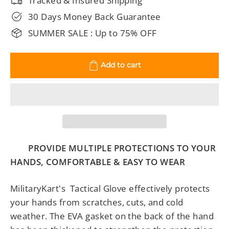
Tracked & Insured Shipping
30 Days Money Back Guarantee
SUMMER SALE : Up to 75% OFF
Add to cart
PROVIDE MULTIPLE PROTECTIONS TO YOUR
HANDS, COMFORTABLE & EASY TO WEAR
MilitaryKart's Tactical Glove effectively protects
your hands from scratches, cuts, and cold
weather. The EVA gasket on the back of the hand