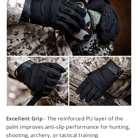
Excellent Grip
- The reinforced PU layer of the
palm improves anti-slip performance for hunting,
shooting, archery, or tactical training.