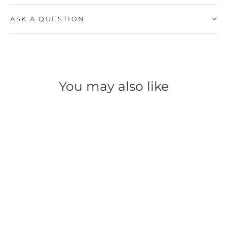
ASK A QUESTION
You may also like
SAVE 50%