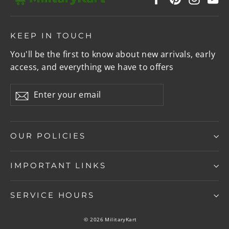
KEEP IN TOUCH
You'll be the first to know about new arrivals, early
access, and everything we have to offers
Enter
Subscribe
your
email
OUR POLICIES
IMPORTANT LINKS
SERVICE HOURS
© 2026 MilitaryKart