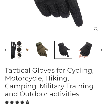
Close
(esc)
Tactical Gloves for Cycling,
Motorcycle, Hiking,
Camping, Military Training
and Outdoor activities