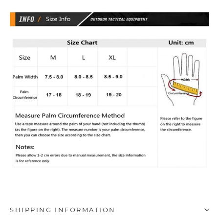
SHIPPING INFORMATION