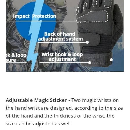
Adjustable Magic Sticker -
Two magic wrists on
the hand wrist are designed, according to the size
of the hand and the thickness of the wrist, the
size can be adjusted as well.