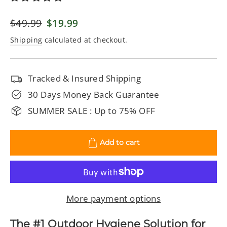
Regular
$49.99
Sale
$19.99
price
price
Shipping
calculated at checkout.
Tracked & Insured Shipping
30 Days Money Back Guarantee
SUMMER SALE : Up to 75% OFF
Add to cart
More payment options
The #1 Outdoor Hygiene Solution for