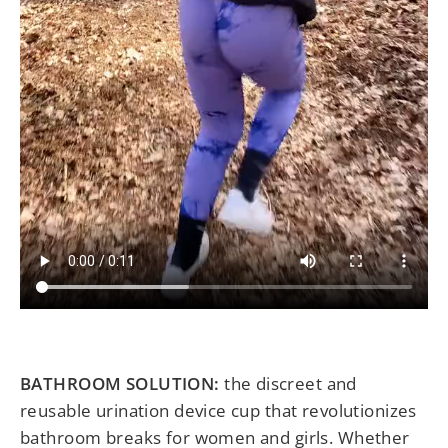
BATHROOM SOLUTION:
the discreet and
reusable urination device cup that revolutionizes
bathroom breaks for women and girls. Whether