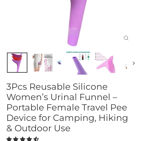
Close
(esc)
3Pcs Reusable Silicone
Women’s Urinal Funnel –
Portable Female Travel Pee
Device for Camping, Hiking
& Outdoor Use