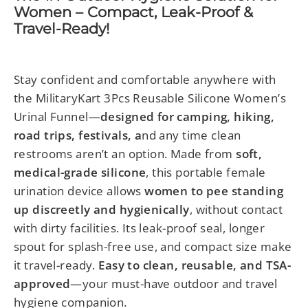
Women – Compact, Leak-Proof &
Travel-Ready!
Stay confident and comfortable anywhere with
the MilitaryKart 3Pcs Reusable Silicone Women’s
Urinal Funnel—
designed for camping, hiking,
road trips, festivals, a
nd any time clean
restrooms aren’t an option. Made from
soft,
medical-grade silicone
, this portable female
urination device allows
women to pee standing
up discreetly and hygienically
, without contact
with dirty facilities. Its leak-proof seal, longer
spout for splash-free use, and compact size make
it travel-ready.
Easy to clean, reusable, and TSA-
approved
—your must-have outdoor and travel
hygiene companion.