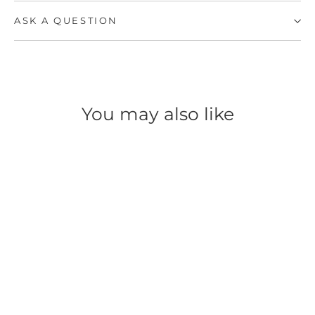
ASK A QUESTION
You may also like
SAVE 60%