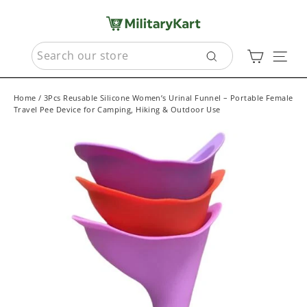
Skip
to
content
SEARCH
Cart
Sit
Search
Home
/
3Pcs Reusable Silicone Women’s Urinal Funnel – Portable Female
Travel Pee Device for Camping, Hiking & Outdoor Use