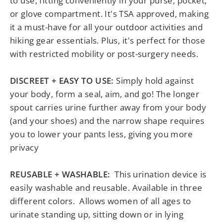
to use, fitting conveniently in your purse, pocket,
or glove compartment. It's TSA approved, making
it a must-have for all your outdoor activities and
hiking gear essentials. Plus, it's perfect for those
with restricted mobility or post-surgery needs.
DISCREET + EASY TO USE:
Simply hold against
your body, form a seal, aim, and go! The longer
spout carries urine further away from your body
(and your shoes) and the narrow shape requires
you to lower your pants less, giving you more
privacy
REUSABLE + WASHABLE:
This urination device is
easily washable and reusable. Available in three
different colors.
Allows women of all ages to
urinate standing up, sitting down or in lying