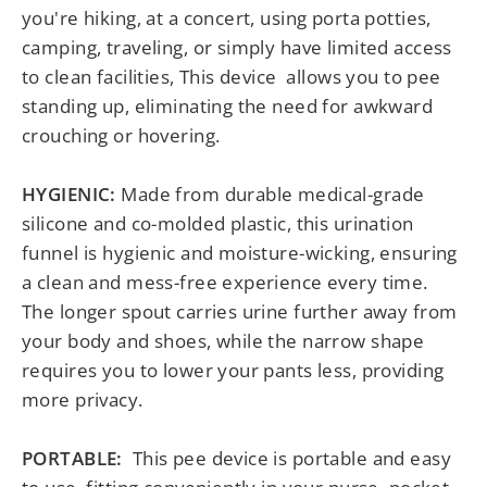
you're hiking, at a concert, using porta potties,
camping, traveling, or simply have limited access
to clean facilities, This device allows you to pee
standing up, eliminating the need for awkward
crouching or hovering.
HYGIENIC
:
Made from durable medical-grade
silicone and co-molded plastic, this urination
funnel is hygienic and moisture-wicking, ensuring
a clean and mess-free experience every time.
The longer spout carries urine further away from
your body and shoes, while the narrow shape
requires you to lower your pants less, providing
more privacy.
PORTABLE:
This pee device is portable and easy