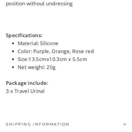
position without undressing
Specifications:
Material: Silicone
Color: Purple, Orange
, Rose red
Size:13.5cmx10.3cm x 5.5cm
Net weight: 20g
Package include:
3 x Travel Urinal
SHIPPING INFORMATION