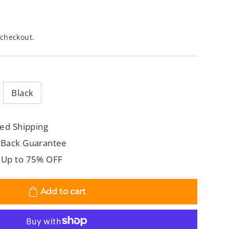
 checkout.
Black
ed Shipping
 Back Guarantee
 Up to 75% OFF
Add to cart