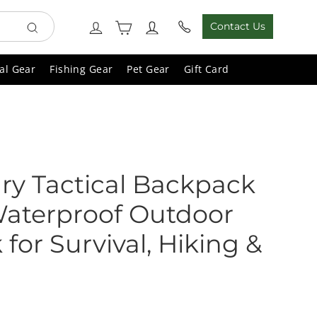
Cart
Log in
Contact Us
Search
al Gear
Fishing Gear
Pet Gear
Gift Card
ary Tactical Backpack
Waterproof Outdoor
for Survival, Hiking &