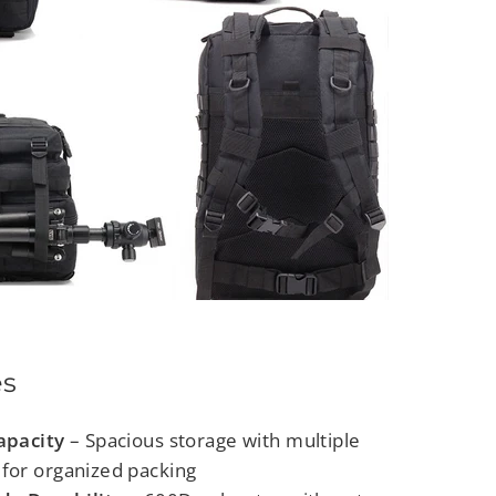
es
apacity
– Spacious storage with multiple
for organized packing