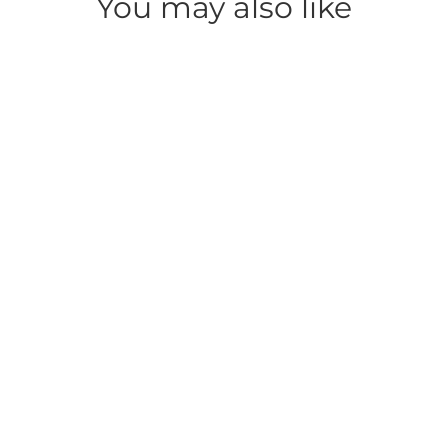
You may also like