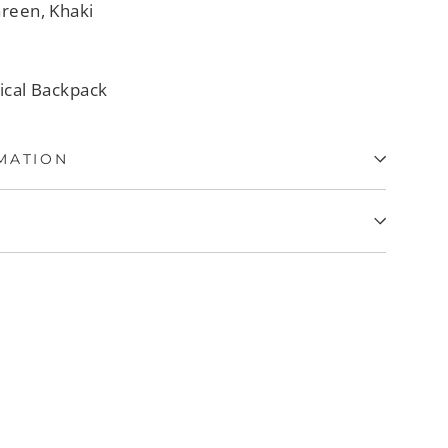
Green, Khaki
tical Backpack
MATION