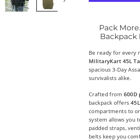
Pack More.
Backpack B
Be ready for every m
MilitaryKart 45L T
spacious 3-Day Assau
survivalists alike.
Crafted from
600D 
backpack offers
45L
compartments to or
system allows you t
padded straps, vent
belts keep you comf