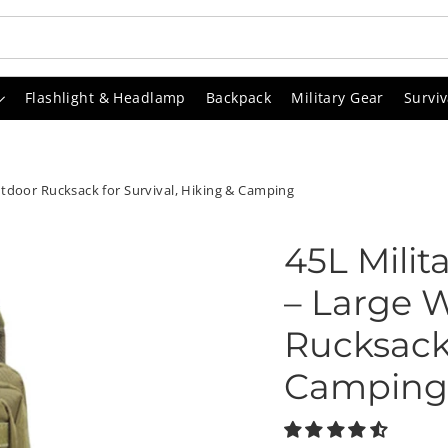
Flashlight & Headlamp
Backpack
Military Gear
Surviv
utdoor Rucksack for Survival, Hiking & Camping
45L Milit
– Large 
Rucksack 
Camping