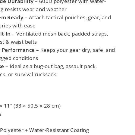
de Durability
– 600D polyester with water-
ng resists wear and weather
em Ready
– Attach tactical pouches, gear, and
ories with ease
lt-In
– Ventilated mesh back, padded straps,
t & waist belts
r Performance
– Keeps your gear dry, safe, and
ugged conditions
se
– Ideal as a bug-out bag, assault pack,
k, or survival rucksack
 × 11" (33 × 50.5 × 28 cm)
s
 Polyester + Water-Resistant Coating