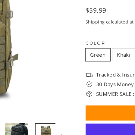
□
Regular
$59.99
price
Shipping
calculated at
COLOR
Green
Khaki
Tracked & Insur
30 Days Money
SUMMER SALE :