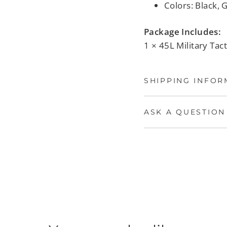
Colors: Black, 
Package Includes:
1 × 45L Military Tac
SHIPPING INFOR
ASK A QUESTION