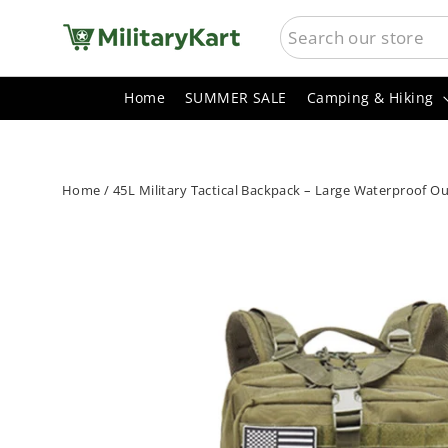
Skip
SEARCH
to
content
Home
SUMMER SALE
Camping & Hiking
Home
/
45L Military Tactical Backpack – Large Waterproof O