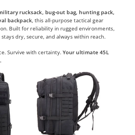
military rucksack, bug-out bag, hunting pack,
ival backpack
, this all-purpose tactical gear
on. Built for reliability in rugged environments,
 stays dry, secure, and always within reach.
e. Survive with certainty.
Your ultimate 45L
.