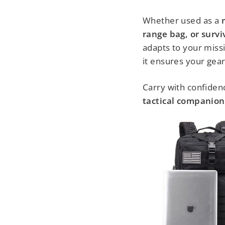
Whether used as a
range bag, or surv
adapts to your missi
it ensures your gear
Carry with confidenc
tactical companion