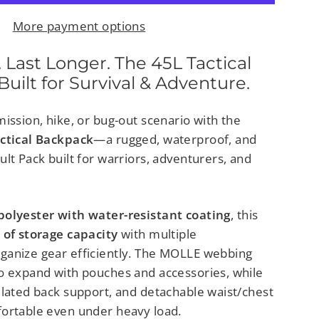
More payment options
 Last Longer. The 45L Tactical
uilt for Survival & Adventure.
ission, hike, or bug-out scenario with the
actical Backpack
—a rugged, waterproof, and
lt Pack built for warriors, adventurers, and
polyester with water-resistant coating
, this
 of storage capacity
with multiple
ganize gear efficiently. The MOLLE webbing
o expand with pouches and accessories, while
ilated back support, and detachable waist/chest
ortable even under heavy load.