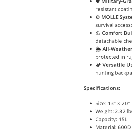
🛡️
Military-Gra
resistant coati
⚙️
MOLLE Syst
survival access
💪
Comfort Bui
detachable ches
🌦️
All-Weathe
protected in r
🏕️
Versatile U
hunting backpac
Specifications:
Size: 13" × 20"
Weight: 2.82 lb
Capacity: 45L
Material: 600D