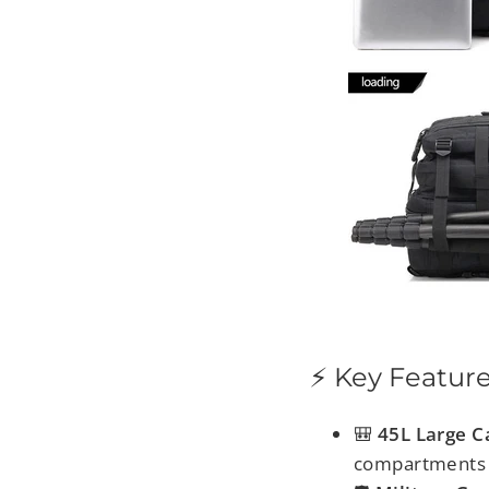
⚡ Key Featur
🎒
45L Large C
compartments 