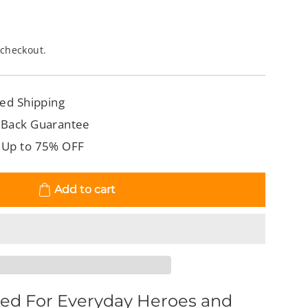
 checkout.
ed Shipping
 Back Guarantee
 Up to 75% OFF
Add to cart
ed For Everyday Heroes and