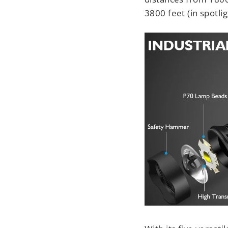
3800 feet (in spotli