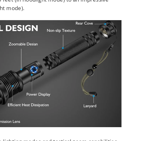
ght mode).