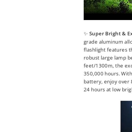
Super Bright & E
✨
grade aluminum alloy
flashlight features
robust large lamp be
feet/1300m, the exc
350,000 hours. Wit
battery, enjoy over 
24 hours at low brig