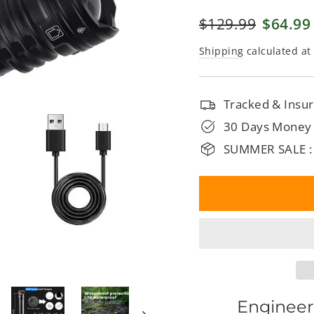
□
Regular
$129.99
Sale
$64.99
price
price
Shipping
calculated at
Tracked & Insur
30 Days Money
SUMMER SALE :
Engineer