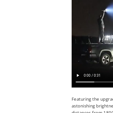
Featuring the upgra
astonishing brightne
distances from 1800