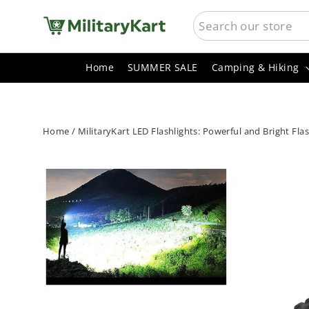
Skip
SEARCH
to
content
Home
SUMMER SALE
Camping & Hiking
Home
/
MilitaryKart LED Flashlights: Powerful and Bright Fl