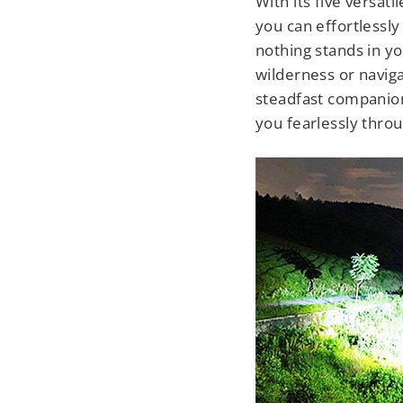
With its five versati
you can effortlessly
nothing stands in y
wilderness or navigat
steadfast companion,
you fearlessly thro