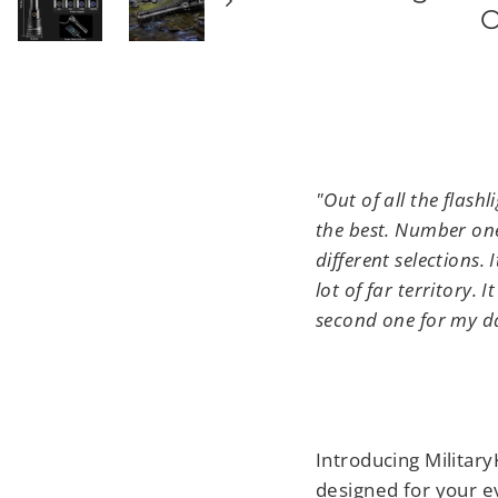
O
"Out of all the flash
the best. Number one,
different selections. 
lot of far territory. 
second one for my d
T
Introducing Militar
designed for your e