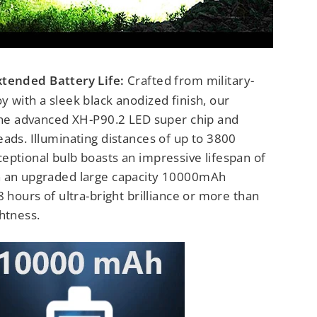
xtended Battery Life:
Crafted from military-
 with a sleek black anodized finish, our
 the advanced XH-P90.2 LED super chip and
ads. Illuminating distances of up to 3800
eptional bulb boasts an impressive lifespan of
h an upgraded large capacity 10000mAh
8 hours of ultra-bright brilliance or more than
htness.