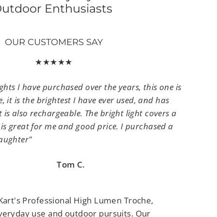
utdoor Enthusiasts
OUR CUSTOMERS SAY
★★★★★
lights I have purchased over the years, this one is
 it is the brightest I have ever used, and has
It is also rechargeable. The bright light covers a
It is great for me and good price. I purchased a
aughter"
om C.
yKart's Professional High Lumen Troche,
veryday use and outdoor pursuits. Our