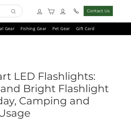
Cart
Log in
Contact Us
Search
al Gear
Fishing Gear
Pet Gear
Gift Card
art LED Flashlights:
and Bright Flashlight
yday, Camping and
 Usage