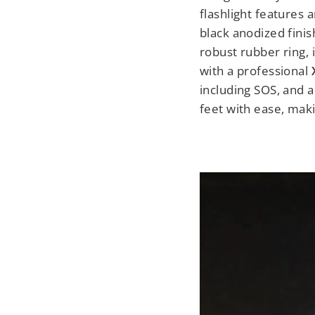
flashlight features 
black anodized finis
robust rubber ring, 
with a professional
including SOS, and a
feet with ease, mak