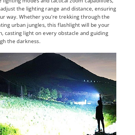
le lighting modes and tactical zoom capabilities,
 adjust the lighting range and distance, ensuring
our way. Whether you're trekking through the
ing urban jungles, this flashlight will be your
 casting light on every obstacle and guiding
ugh the darkness.