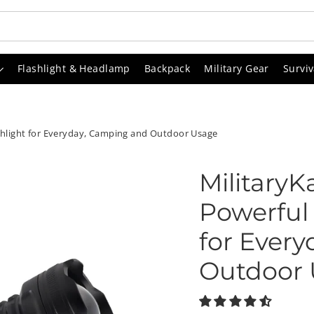
Flashlight & Headlamp
Backpack
Military Gear
Surviv
ashlight for Everyday, Camping and Outdoor Usage
MilitaryK
Powerful 
for Ever
Outdoor