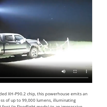
ded XH-P90.2 chip, this powerhouse emits an
ss of up to 99,000 lumens, illuminating
 feet (in floodlight mode) to an impressive