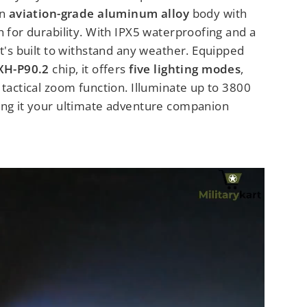
an
aviation-grade aluminum alloy
body with
h for durability. With IPX5 waterproofing and a
it's built to withstand any weather. Equipped
XH-P90.2
chip, it offers
five lighting modes
,
 tactical zoom function. Illuminate up to 3800
ing it your ultimate adventure companion