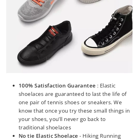
100% Satisfaction Guarantee
: Elastic
shoelaces are guaranteed to last the life of
one pair of tennis shoes or sneakers. We
know that once you try these small things in
your shoes, you’ll never go back to
traditional shoelaces
No tie Elastic Shoelace
- Hiking Running