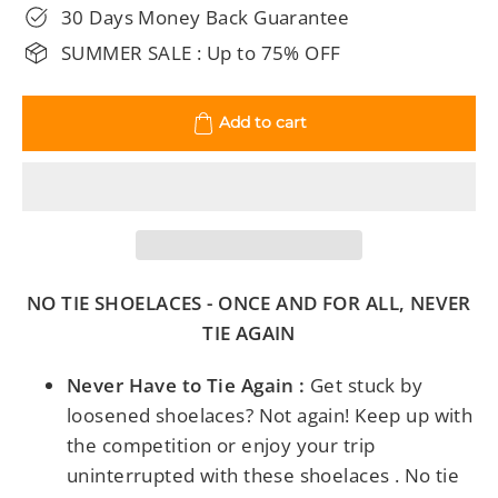
30 Days Money Back Guarantee
SUMMER SALE : Up to 75% OFF
Add to cart
NO TIE SHOELACES - ONCE AND FOR ALL, NEVER
TIE AGAIN
Never Have to Tie Again :
Get stuck by
loosened shoelaces? Not again! Keep up with
the competition or enjoy your trip
uninterrupted with these shoelaces . No tie