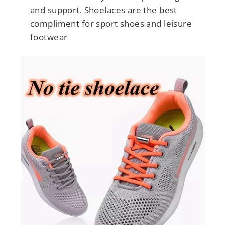
and support. Shoelaces are the best
compliment for sport shoes and leisure
footwear