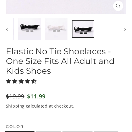
Close
(esc)
Elastic No Tie Shoelaces -
One Size Fits All Adult and
Kids Shoes
Regular
$19.99
Sale
$11.99
price
price
Shipping
calculated at checkout.
COLOR