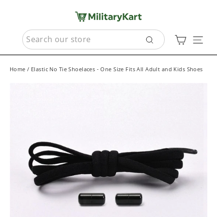
Skip
to
content
SEARCH
Cart
Sit
Search
Home
/
Elastic No Tie Shoelaces - One Size Fits All Adult and Kids Shoes