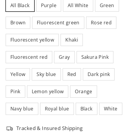
All Black
Purple
All White
Green
Brown
Fluorescent green
Rose red
Fluorescent yellow
Khaki
Fluorescent red
Gray
Sakura Pink
Yellow
Sky blue
Red
Dark pink
Pink
Lemon yellow
Orange
Navy blue
Royal blue
Black
White
Tracked & Insured Shipping