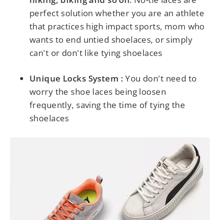
perfect solution whether you are an athlete
that practices high impact sports, mom who
wants to end untied shoelaces, or simply
can't or don't like tying shoelaces
Unique Locks System :
You don't need to
worry the shoe laces being loosen
frequently, saving the time of tying the
shoelaces