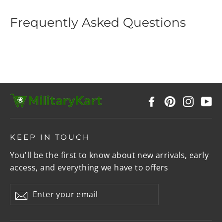
Frequently Asked Questions
Facebook
Pinterest
Instag
Y
KEEP IN TOUCH
You'll be the first to know about new arrivals, early
access, and everything we have to offers
Enter
Subscribe
your
email