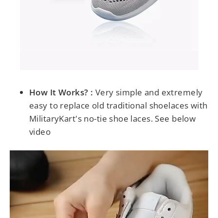
How It Works? :
Very simple and extremely
easy to replace old traditional shoelaces with
MilitaryKart's no-tie shoe laces. See below
video