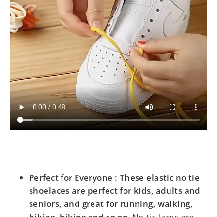
Perfect for Everyone : These elastic no tie
shoelaces are perfect for kids, adults and
seniors, and great for running, walking,
hiking, biking and so on
. No-tie laces are