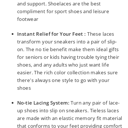
and support. Shoelaces are the best
compliment for sport shoes and leisure
footwear
Instant Relief for Your Feet :
These laces
transform your sneakers into a pair of slip-
on. The no tie benefit make them ideal gifts
for seniors or kids having trouble tying their
shoes, and any adults who just want life
easier. The rich color collection makes sure
there's always one style to go with your
shoes
No-tie Lacing System:
Turn any pair of lace-
up shoes into slip on sneakers.
Tieless laces
are made with an elastic memory fit material
that conforms to your feet providing comfort