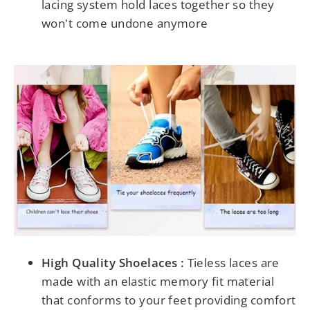
lacing system hold laces together so they
won't come undone anymore
High Quality Shoelaces :
Tieless laces are
made with an elastic memory fit material
that conforms to your feet providing comfort