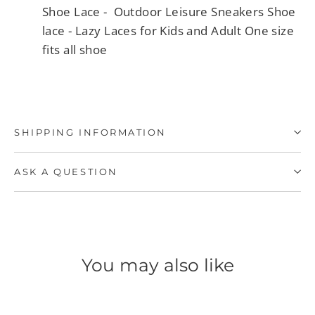
Shoe Lace - Outdoor Leisure Sneakers Shoe
lace - Lazy Laces for Kids and Adult One size
fits all shoe
SHIPPING INFORMATION
ASK A QUESTION
You may also like
SAVE 40%