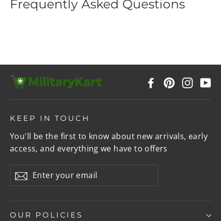
Frequently Asked Questions
Facebook
Pinterest
Instag
Y
KEEP IN TOUCH
You'll be the first to know about new arrivals, early
access, and everything we have to offers
Enter
Subscribe
your
email
OUR POLICIES