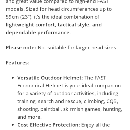
and great value compared to high-end FAST
models. Sized for head circumferences up to
59cm (23”), it’s the ideal combination of
lightweight comfort, tactical style, and
dependable performance.
Please note:
Not suitable for larger head sizes.
Features:
Versatile Outdoor Helmet:
The FAST
Economical Helmet is your ideal companion
for a variety of outdoor activities, including
training, search and rescue, climbing, CQB,
shooting, paintball, skirmish games, hunting,
and more.
Cost-Effective Protection:
Enjoy all the