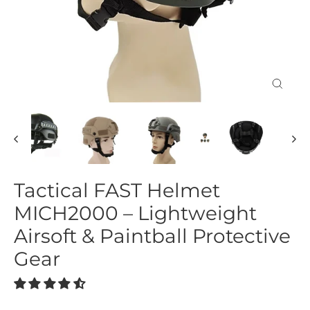
Close
(esc)
Tactical FAST Helmet
MICH2000 – Lightweight
Airsoft & Paintball Protective
Gear