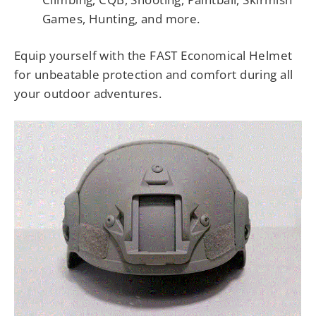
Games, Hunting, and more.
Equip yourself with the FAST Economical Helmet
for unbeatable protection and comfort during all
your outdoor adventures.