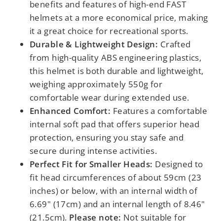
benefits and features of high-end FAST
helmets at a more economical price, making
it a great choice for recreational sports.
Durable & Lightweight Design:
Crafted
from high-quality ABS engineering plastics,
this helmet is both durable and lightweight,
weighing approximately 550g for
comfortable wear during extended use.
Enhanced Comfort:
Features a comfortable
internal soft pad that offers superior head
protection, ensuring you stay safe and
secure during intense activities.
Perfect Fit for Smaller Heads:
Designed to
fit head circumferences of about 59cm (23
inches) or below, with an internal width of
6.69" (17cm) and an internal length of 8.46"
(21.5cm).
Please note:
Not suitable for