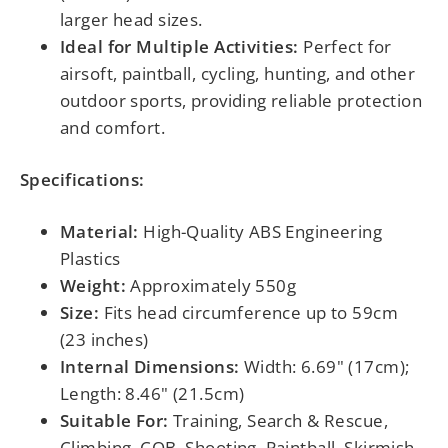
larger head sizes.
Ideal for Multiple Activities:
Perfect for
airsoft, paintball, cycling, hunting, and other
outdoor sports, providing reliable protection
and comfort.
Specifications:
Material:
High-Quality ABS Engineering
Plastics
Weight:
Approximately 550g
Size:
Fits head circumference up to 59cm
(23 inches)
Internal Dimensions:
Width: 6.69" (17cm);
Length: 8.46" (21.5cm)
Suitable For:
Training, Search & Rescue,
Climbing, CQB, Shooting, Paintball, Skirmish