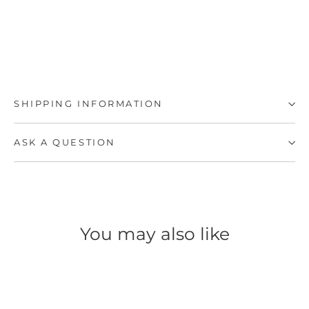
SHIPPING INFORMATION
ASK A QUESTION
You may also like
SAVE 50%