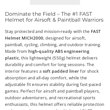
Dominate the Field – The #1 FAST
Helmet for Airsoft & Paintball Warriors
Stay protected and mission-ready with the
FAST
Helmet MICH2000
, designed for airsoft,
paintball, cycling, climbing, and outdoor training.
Made from
high-quality ABS engineering
plastic
, this lightweight (550g) helmet delivers
durability and comfort for long sessions. The
interior features a
soft padded liner
for shock
absorption and all-day comfort, while the
adjustable fit ensures stability during fast-paced
games. Perfect for airsoft and paintball players,
outdoor adventurers, and recreational sports
enthusiasts, this helmet offers reliable protection