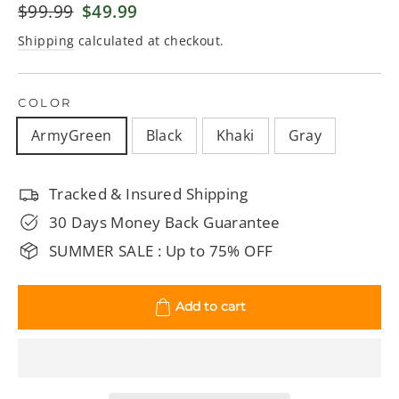
Regular
$99.99
Sale
$49.99
price
price
Shipping
calculated at checkout.
COLOR
ArmyGreen
Black
Khaki
Gray
Tracked & Insured Shipping
30 Days Money Back Guarantee
SUMMER SALE : Up to 75% OFF
Add to cart