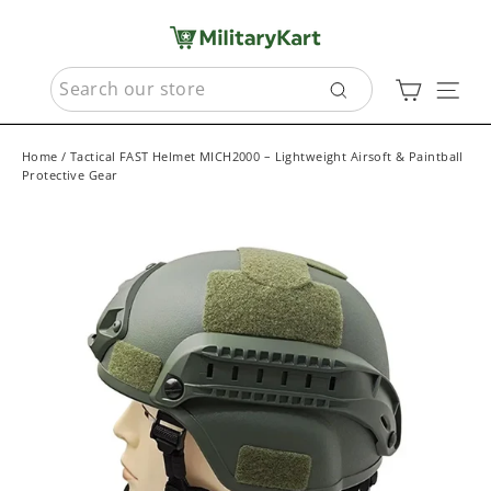
Skip
to
content
SEARCH
Cart
Sit
Search
Home
/
Tactical FAST Helmet MICH2000 – Lightweight Airsoft & Paintball
Protective Gear